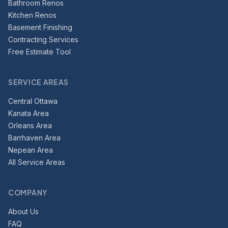
Bathroom Renos
Kitchen Renos
Basement Finishing
Contracting Services
Free Estimate Tool
SERVICE AREAS
Central Ottawa
Kanata Area
Orleans Area
Barrhaven Area
Nepean Area
All Service Areas
COMPANY
About Us
FAQ