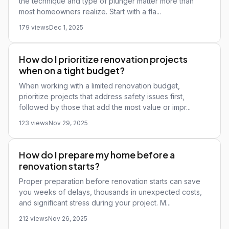
the technique and type of plunger matter more than
most homeowners realize. Start with a fla...
179 views
Dec 1, 2025
How do I prioritize renovation projects
when on a tight budget?
When working with a limited renovation budget,
prioritize projects that address safety issues first,
followed by those that add the most value or impr...
123 views
Nov 29, 2025
How do I prepare my home before a
renovation starts?
Proper preparation before renovation starts can save
you weeks of delays, thousands in unexpected costs,
and significant stress during your project. M...
212 views
Nov 26, 2025