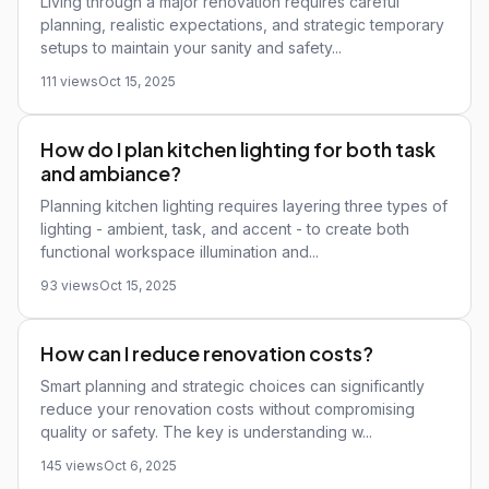
Living through a major renovation requires careful
planning, realistic expectations, and strategic temporary
setups to maintain your sanity and safety...
111 views
Oct 15, 2025
How do I plan kitchen lighting for both task
and ambiance?
Planning kitchen lighting requires layering three types of
lighting - ambient, task, and accent - to create both
functional workspace illumination and...
93 views
Oct 15, 2025
How can I reduce renovation costs?
Smart planning and strategic choices can significantly
reduce your renovation costs without compromising
quality or safety. The key is understanding w...
145 views
Oct 6, 2025