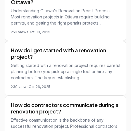
Ottawa?
Understanding Ottawa's Renovation Permit Process
Most renovation projects in Ottawa require building
permits, and getting the right permits protects...
253 views
Oct 30, 2025
How do I get started with a renovation
project?
Getting started with a renovation project requires careful
planning before you pick up a single tool or hire any
contractors. The key is establishing...
239 views
Oct 26, 2025
How do contractors communicate during a
renovation project?
Effective communication is the backbone of any
successful renovation project. Professional contractors