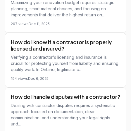
Maximizing your renovation budget requires strategic
planning, smart material choices, and focusing on
improvements that deliver the highest return on...
207 views
Dec 11, 2025
How do I know if a contractor is properly
licensed and insured?
Verifying a contractor's licensing and insurance is
crucial for protecting yourself from liability and ensuring
quality work. In Ontario, legitimate c...
194 views
Dec 6, 2025
How do I handle disputes with a contractor?
Dealing with contractor disputes requires a systematic
approach focused on documentation, clear
communication, and understanding your legal rights
und...