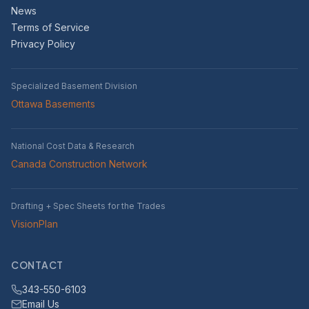
News
Terms of Service
Privacy Policy
Specialized Basement Division
Ottawa Basements
National Cost Data & Research
Canada Construction Network
Drafting + Spec Sheets for the Trades
VisionPlan
CONTACT
343-550-6103
Email Us