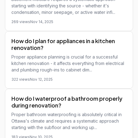
starting with identifying the source - whether it's
condensation, minor seepage, or active water infi...
269 views
Nov 14, 2025
How do I plan for appliances in a kitchen
renovation?
Proper appliance planning is crucial for a successful
kitchen renovation - it affects everything from electrical
and plumbing rough-ins to cabinet dim...
322 views
Nov 12, 2025
How do I waterproof a bathroom properly
during renovation?
Proper bathroom waterproofing is absolutely critical in
Ottawa's climate and requires a systematic approach
starting with the subfloor and working up...
183 views
Nov 10, 2025