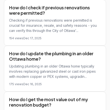
How do I check if previous renovations
were permitted?
Checking if previous renovations were permitted is
crucial for insurance, resale, and safety reasons - you
can verify this through the City of Ottawa'...
154 views
Dec 17, 2025
How do I update the plumbing in an older
Ottawa home?
Updating plumbing in an older Ottawa home typically
involves replacing galvanized steel or cast iron pipes
with modern copper or PEX systems, upgradin...
175 views
Dec 16, 2025
How do I get the most value out of my
renovation budget?