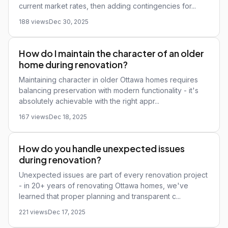
current market rates, then adding contingencies for...
188 views
Dec 30, 2025
How do I maintain the character of an older
home during renovation?
Maintaining character in older Ottawa homes requires
balancing preservation with modern functionality - it's
absolutely achievable with the right appr...
167 views
Dec 18, 2025
How do you handle unexpected issues
during renovation?
Unexpected issues are part of every renovation project
- in 20+ years of renovating Ottawa homes, we've
learned that proper planning and transparent c...
221 views
Dec 17, 2025