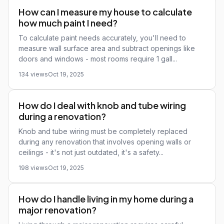
How can I measure my house to calculate
how much paint I need?
To calculate paint needs accurately, you'll need to
measure wall surface area and subtract openings like
doors and windows - most rooms require 1 gall...
134 views
Oct 19, 2025
How do I deal with knob and tube wiring
during a renovation?
Knob and tube wiring must be completely replaced
during any renovation that involves opening walls or
ceilings - it's not just outdated, it's a safety...
198 views
Oct 19, 2025
How do I handle living in my home during a
major renovation?