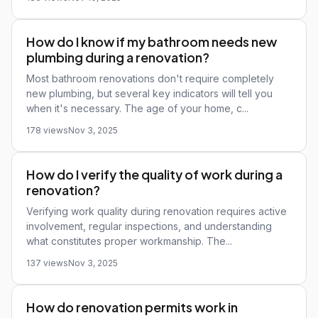
How do I know if my bathroom needs new
plumbing during a renovation?
Most bathroom renovations don't require completely
new plumbing, but several key indicators will tell you
when it's necessary. The age of your home, c...
178 views
Nov 3, 2025
How do I verify the quality of work during a
renovation?
Verifying work quality during renovation requires active
involvement, regular inspections, and understanding
what constitutes proper workmanship. The...
137 views
Nov 3, 2025
How do renovation permits work in