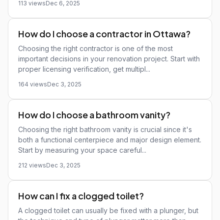
113 views
Dec 6, 2025
How do I choose a contractor in Ottawa?
Choosing the right contractor is one of the most
important decisions in your renovation project. Start with
proper licensing verification, get multipl...
164 views
Dec 3, 2025
How do I choose a bathroom vanity?
Choosing the right bathroom vanity is crucial since it's
both a functional centerpiece and major design element.
Start by measuring your space careful...
212 views
Dec 3, 2025
How can I fix a clogged toilet?
A clogged toilet can usually be fixed with a plunger, but