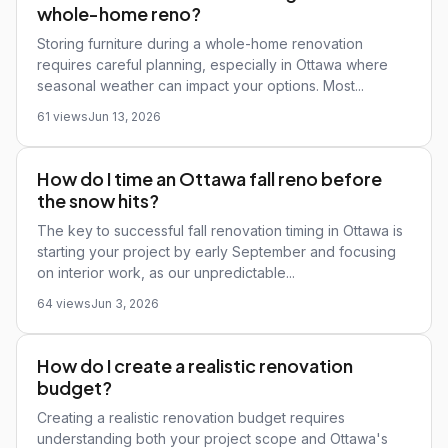
whole-home reno?
Storing furniture during a whole-home renovation
requires careful planning, especially in Ottawa where
seasonal weather can impact your options. Most...
61 views
Jun 13, 2026
How do I time an Ottawa fall reno before
the snow hits?
The key to successful fall renovation timing in Ottawa is
starting your project by early September and focusing
on interior work, as our unpredictable...
64 views
Jun 3, 2026
How do I create a realistic renovation
budget?
Creating a realistic renovation budget requires
understanding both your project scope and Ottawa's