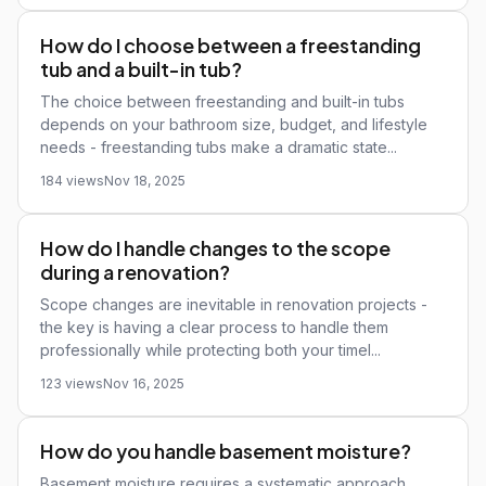
How do I choose between a freestanding
tub and a built-in tub?
The choice between freestanding and built-in tubs
depends on your bathroom size, budget, and lifestyle
needs - freestanding tubs make a dramatic state...
184 views
Nov 18, 2025
How do I handle changes to the scope
during a renovation?
Scope changes are inevitable in renovation projects -
the key is having a clear process to handle them
professionally while protecting both your timel...
123 views
Nov 16, 2025
How do you handle basement moisture?
Basement moisture requires a systematic approach