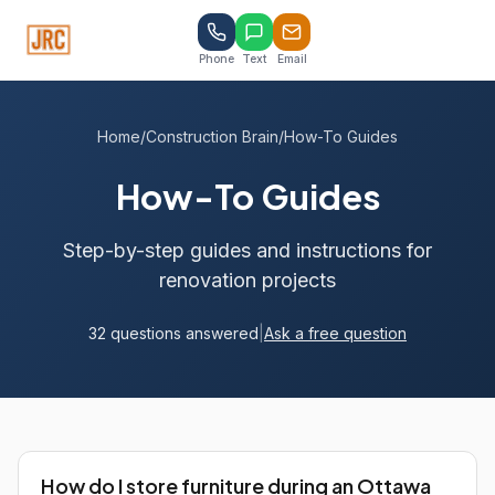
Phone
Text
Email
Home
/
Construction Brain
/
How-To Guides
How-To Guides
Step-by-step guides and instructions for
renovation projects
32 questions answered
|
Ask a free question
How do I store furniture during an Ottawa