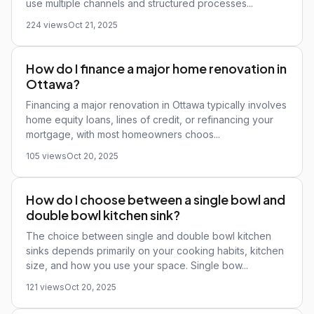
use multiple channels and structured processes...
224 views
Oct 21, 2025
How do I finance a major home renovation in
Ottawa?
Financing a major renovation in Ottawa typically involves
home equity loans, lines of credit, or refinancing your
mortgage, with most homeowners choos...
105 views
Oct 20, 2025
How do I choose between a single bowl and
double bowl kitchen sink?
The choice between single and double bowl kitchen
sinks depends primarily on your cooking habits, kitchen
size, and how you use your space. Single bow...
121 views
Oct 20, 2025