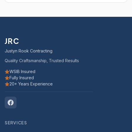
JRC
Justyn Rook Contracting
Quality Craftsmanship, Trusted Results
WSIB Insured
Fully Insured
20+ Years Experience
SERVICES