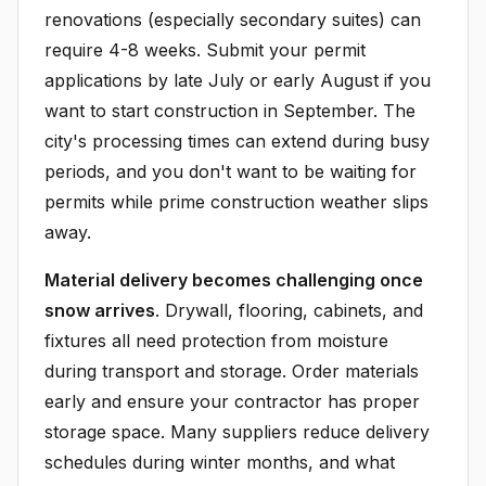
renovations (especially secondary suites) can
require 4-8 weeks. Submit your permit
applications by late July or early August if you
want to start construction in September. The
city's processing times can extend during busy
periods, and you don't want to be waiting for
permits while prime construction weather slips
away.
Material delivery becomes challenging once
snow arrives
. Drywall, flooring, cabinets, and
fixtures all need protection from moisture
during transport and storage. Order materials
early and ensure your contractor has proper
storage space. Many suppliers reduce delivery
schedules during winter months, and what