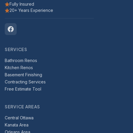
Fully Insured
20+ Years Experience
SERVICES
Bathroom Renos
Kitchen Renos
Basement Finishing
Contracting Services
Free Estimate Tool
SERVICE AREAS
Central Ottawa
Kanata Area
Orleans Area