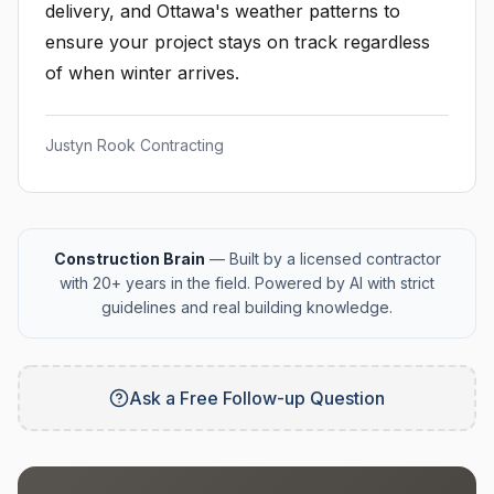
delivery, and Ottawa's weather patterns to
ensure your project stays on track regardless
of when winter arrives.
Justyn Rook Contracting
Construction Brain
— Built by a licensed contractor
with 20+ years in the field. Powered by AI with strict
guidelines and real building knowledge.
Ask a Free Follow-up Question