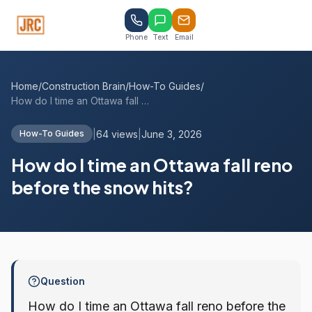
Phone
Text
Email
Home
/
Construction Brain
/
How-To Guides
/
How do I time an Ottawa fall reno before...
|
64 views
|
June 3, 2026
How-To Guides
How do I time an Ottawa fall reno
before the snow hits?
Question
How do I time an Ottawa fall reno before the