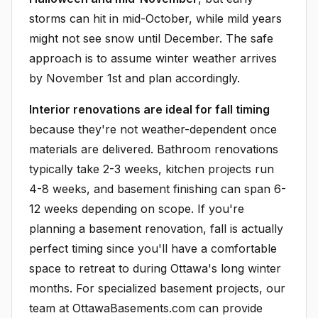
storms can hit in mid-October, while mild years
might not see snow until December. The safe
approach is to assume winter weather arrives
by November 1st and plan accordingly.
Interior renovations are ideal for fall timing
because they're not weather-dependent once
materials are delivered. Bathroom renovations
typically take 2-3 weeks, kitchen projects run
4-8 weeks, and basement finishing can span 6-
12 weeks depending on scope. If you're
planning a basement renovation, fall is actually
perfect timing since you'll have a comfortable
space to retreat to during Ottawa's long winter
months. For specialized basement projects, our
team at OttawaBasements.com can provide