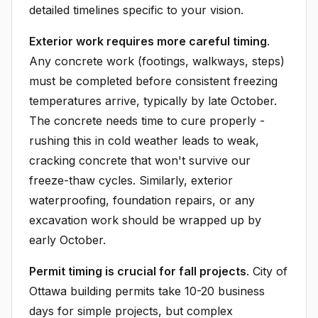
detailed timelines specific to your vision.
Exterior work requires more careful timing
.
Any concrete work (footings, walkways, steps)
must be completed before consistent freezing
temperatures arrive, typically by late October.
The concrete needs time to cure properly -
rushing this in cold weather leads to weak,
cracking concrete that won't survive our
freeze-thaw cycles. Similarly, exterior
waterproofing, foundation repairs, or any
excavation work should be wrapped up by
early October.
Permit timing is crucial for fall projects
. City of
Ottawa building permits take 10-20 business
days for simple projects, but complex