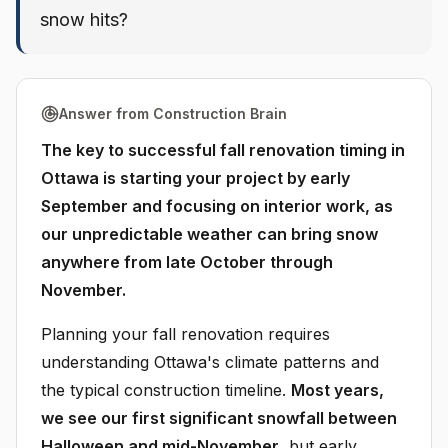
snow hits?
Answer from Construction Brain
The key to successful fall renovation timing in
Ottawa is starting your project by early
September and focusing on interior work, as
our unpredictable weather can bring snow
anywhere from late October through
November.
Planning your fall renovation requires
understanding Ottawa's climate patterns and
the typical construction timeline.
Most years,
we see our first significant snowfall between
Halloween and mid-November
, but early