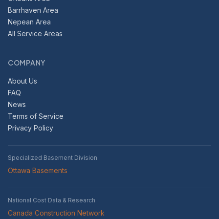
Barrhaven Area
Nepean Area
All Service Areas
COMPANY
About Us
FAQ
News
Terms of Service
Privacy Policy
Specialized Basement Division
Ottawa Basements
National Cost Data & Research
Canada Construction Network