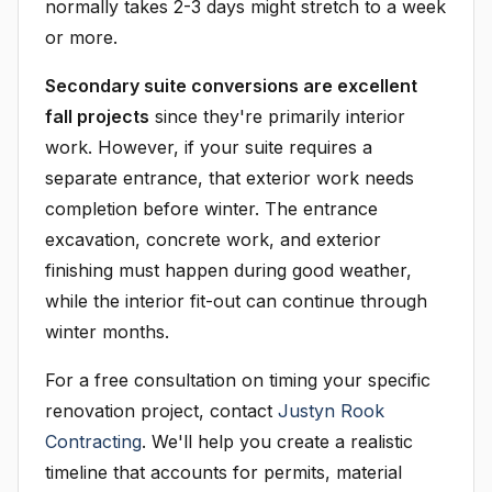
normally takes 2-3 days might stretch to a week
or more.
Secondary suite conversions are excellent
fall projects
since they're primarily interior
work. However, if your suite requires a
separate entrance, that exterior work needs
completion before winter. The entrance
excavation, concrete work, and exterior
finishing must happen during good weather,
while the interior fit-out can continue through
winter months.
For a free consultation on timing your specific
renovation project, contact
Justyn Rook
Contracting
. We'll help you create a realistic
timeline that accounts for permits, material