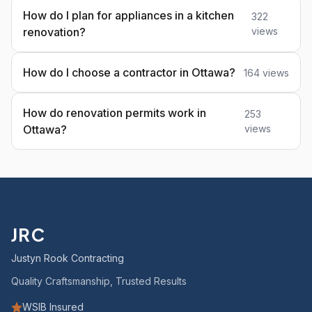
How do I plan for appliances in a kitchen
322
renovation?
views
How do I choose a contractor in Ottawa?
164 views
How do renovation permits work in
253
Ottawa?
views
JRC
Justyn Rook Contracting
Quality Craftsmanship, Trusted Results
WSIB Insured