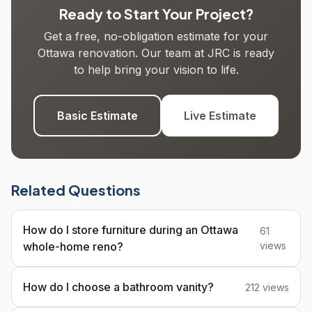
Ready to Start Your Project?
Get a free, no-obligation estimate for your
Ottawa renovation. Our team at JRC is ready
to help bring your vision to life.
Basic Estimate
Live Estimate
Related Questions
How do I store furniture during an Ottawa
61
whole-home reno?
views
How do I choose a bathroom vanity?
212 views