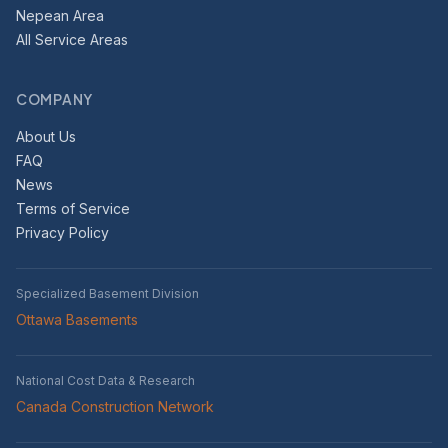
Nepean Area
All Service Areas
COMPANY
About Us
FAQ
News
Terms of Service
Privacy Policy
Specialized Basement Division
Ottawa Basements
National Cost Data & Research
Canada Construction Network