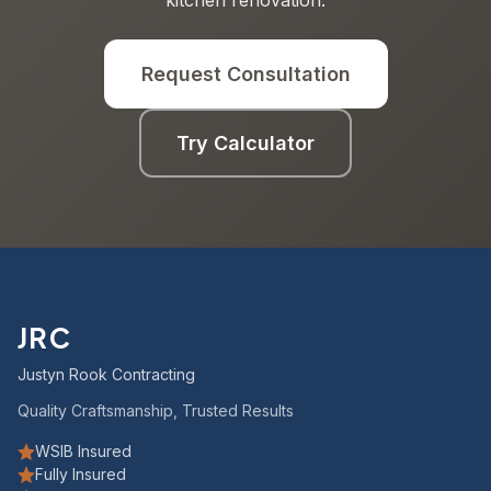
kitchen renovation.
Request Consultation
Try Calculator
JRC
Justyn Rook Contracting
Quality Craftsmanship, Trusted Results
WSIB Insured
Fully Insured