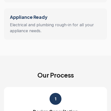
Appliance Ready
Electrical and plumbing rough-in for all your
appliance needs.
Our Process
1