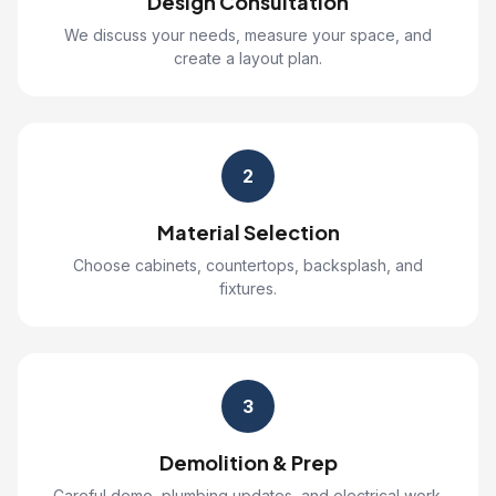
Design Consultation
We discuss your needs, measure your space, and
create a layout plan.
2
Material Selection
Choose cabinets, countertops, backsplash, and
fixtures.
3
Demolition & Prep
Careful demo, plumbing updates, and electrical work.