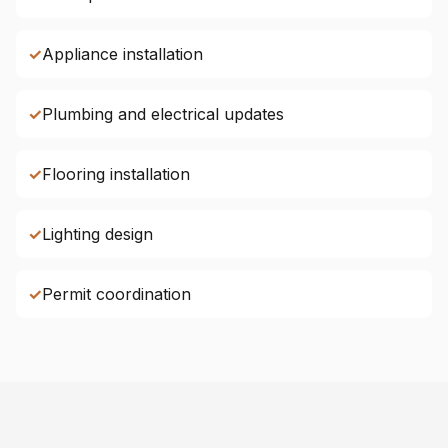
✓
Appliance installation
✓
Plumbing and electrical updates
✓
Flooring installation
✓
Lighting design
✓
Permit coordination