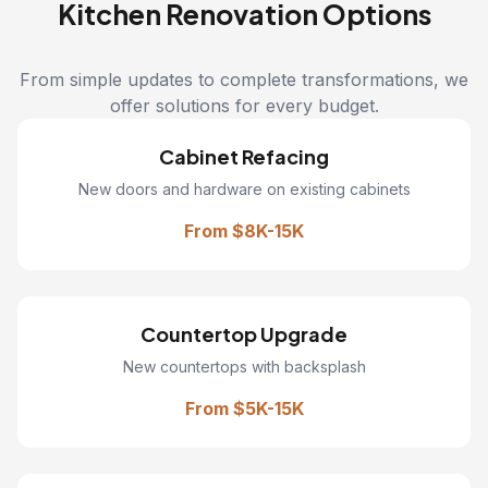
Kitchen Renovation Options
From simple updates to complete transformations, we
offer solutions for every budget.
Cabinet Refacing
New doors and hardware on existing cabinets
From $8K-15K
Countertop Upgrade
New countertops with backsplash
From $5K-15K