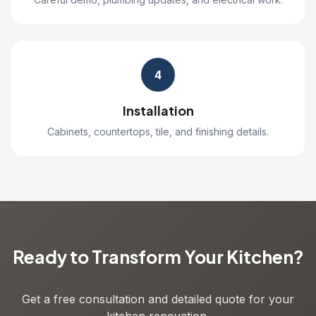
4
Installation
Cabinets, countertops, tile, and finishing details.
Ready to Transform Your Kitchen?
Get a free consultation and detailed quote for your