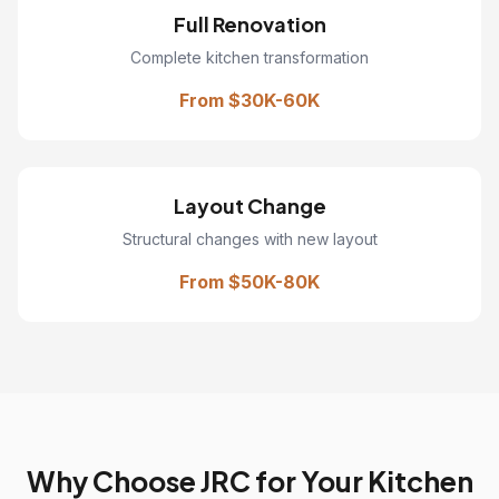
Full Renovation
Complete kitchen transformation
From $30K-60K
Layout Change
Structural changes with new layout
From $50K-80K
Why Choose JRC for Your Kitchen