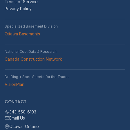
Terms of Service
Privacy Policy
Specialized Basement Division
Ottawa Basements
National Cost Data & Research
Canada Construction Network
Drafting + Spec Sheets for the Trades
VisionPlan
CONTACT
343-550-6103
Email Us
Ottawa, Ontario