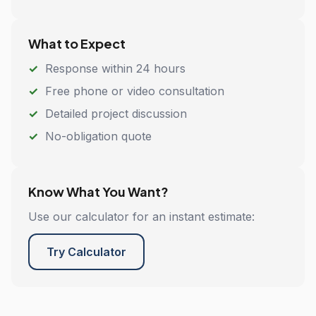
What to Expect
Response within 24 hours
Free phone or video consultation
Detailed project discussion
No-obligation quote
Know What You Want?
Use our calculator for an instant estimate:
Try Calculator