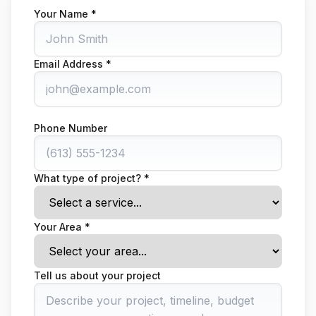
Your Name *
Email Address *
Phone Number
What type of project? *
Your Area *
Tell us about your project