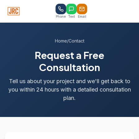
Phone
Text
Email
Home
/
Contact
Request a Free
Consultation
Tell us about your project and we'll get back to
you within 24 hours with a detailed consultation
plan.