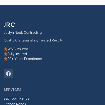
JRC
Justyn Rook Contracting
Quality Craftsmanship, Trusted Results
WSIB Insured
Fully Insured
20+ Years Experience
SERVICES
Bathroom Renos
Kitchen Renos