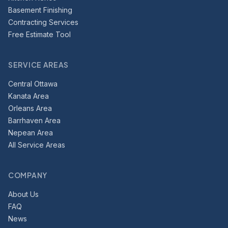
Basement Finishing
Contracting Services
Free Estimate Tool
SERVICE AREAS
Central Ottawa
Kanata Area
Orleans Area
Barrhaven Area
Nepean Area
All Service Areas
COMPANY
About Us
FAQ
News