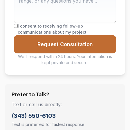
I consent to receiving follow-up
communications about my project.
Request Consultation
We'll respond within 24 hours. Your information is
kept private and secure.
Prefer to Talk?
Text or call us directly:
(343) 550-6103
Text is preferred for fastest response