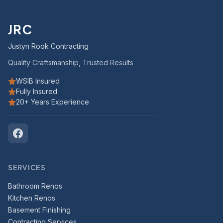
JRC
Justyn Rook Contracting
Quality Craftsmanship, Trusted Results
WSIB Insured
Fully Insured
20+ Years Experience
SERVICES
Bathroom Renos
Kitchen Renos
Basement Finishing
Contracting Services