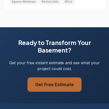
Egress Windows
Rental Units
ADUs
Ready to Transform Your
Basement?
Get your free instant estimate and see what your
project could cost.
Get Free Estimate