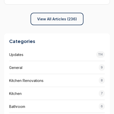
View All Articles (236)
Categories
Updates
114
General
9
Kitchen Renovations
8
Kitchen
7
Bathroom
6