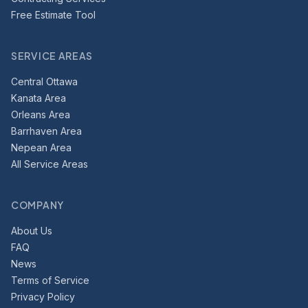
Free Estimate Tool
SERVICE AREAS
Central Ottawa
Kanata Area
Orleans Area
Barrhaven Area
Nepean Area
All Service Areas
COMPANY
About Us
FAQ
News
Terms of Service
Privacy Policy