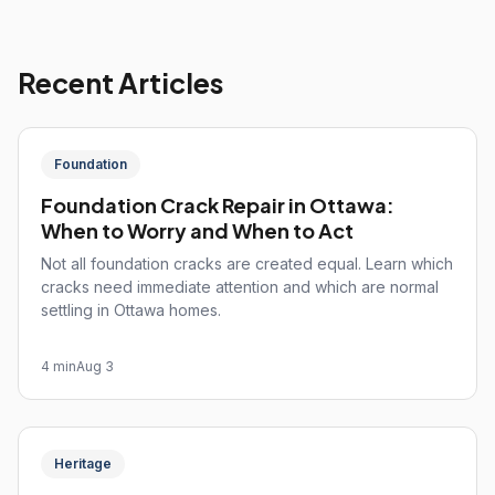
Recent Articles
Foundation
Foundation Crack Repair in Ottawa:
When to Worry and When to Act
Not all foundation cracks are created equal. Learn which
cracks need immediate attention and which are normal
settling in Ottawa homes.
4 min
Aug 3
Heritage