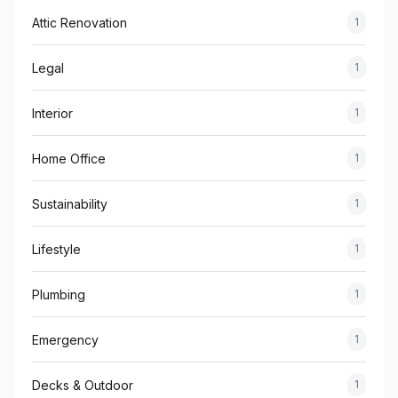
Attic Renovation
1
Legal
1
Interior
1
Home Office
1
Sustainability
1
Lifestyle
1
Plumbing
1
Emergency
1
Decks & Outdoor
1