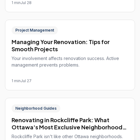
1 min
Jul 28
Project Management
Managing Your Renovation: Tips for
Smooth Projects
Your involvement affects renovation success. Active
management prevents problems.
1 min
Jul 27
Neighborhood Guides
Renovating in Rockcliffe Park: What
Ottawa's Most Exclusive Neighborhood
Demands
Rockcliffe Park isn't like other Ottawa neighborhoods.