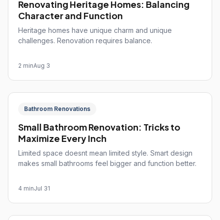
Renovating Heritage Homes: Balancing
Character and Function
Heritage homes have unique charm and unique
challenges. Renovation requires balance.
2 min
Aug 3
Bathroom Renovations
Small Bathroom Renovation: Tricks to
Maximize Every Inch
Limited space doesnt mean limited style. Smart design
makes small bathrooms feel bigger and function better.
4 min
Jul 31