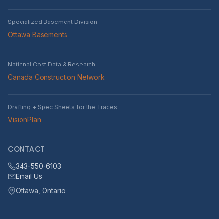
Specialized Basement Division
Ottawa Basements
National Cost Data & Research
Canada Construction Network
Drafting + Spec Sheets for the Trades
VisionPlan
CONTACT
343-550-6103
Email Us
Ottawa, Ontario