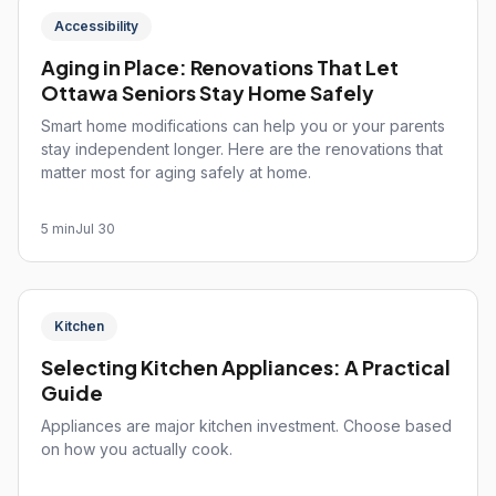
Accessibility
Aging in Place: Renovations That Let
Ottawa Seniors Stay Home Safely
Smart home modifications can help you or your parents
stay independent longer. Here are the renovations that
matter most for aging safely at home.
5 min
Jul 30
Kitchen
Selecting Kitchen Appliances: A Practical
Guide
Appliances are major kitchen investment. Choose based
on how you actually cook.