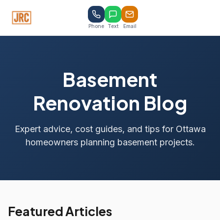
Phone
Text
Email
Basement
Renovation Blog
Expert advice, cost guides, and tips for Ottawa
homeowners planning basement projects.
Featured Articles