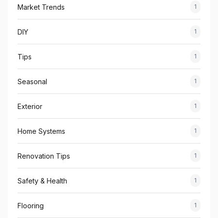
Market Trends
1
DIY
1
Tips
1
Seasonal
1
Exterior
1
Home Systems
1
Renovation Tips
1
Safety & Health
1
Flooring
1