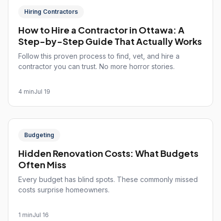
Hiring Contractors
How to Hire a Contractor in Ottawa: A
Step-by-Step Guide That Actually Works
Follow this proven process to find, vet, and hire a
contractor you can trust. No more horror stories.
4 min
Jul 19
Budgeting
Hidden Renovation Costs: What Budgets
Often Miss
Every budget has blind spots. These commonly missed
costs surprise homeowners.
1 min
Jul 16