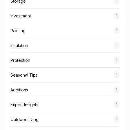
Storage
1
Investment
1
Painting
1
Insulation
1
Protection
1
Seasonal Tips
1
Additions
1
Expert Insights
1
Outdoor Living
1