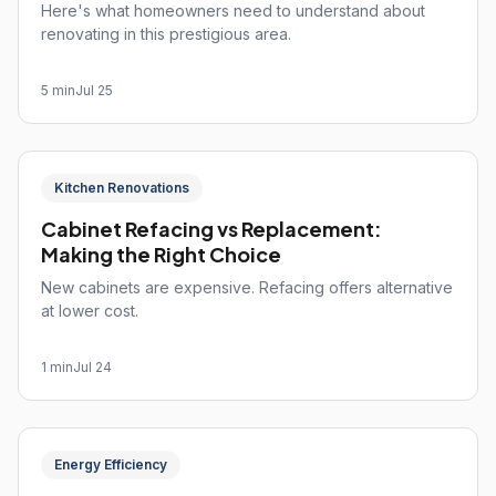
Here's what homeowners need to understand about
renovating in this prestigious area.
5 min
Jul 25
Kitchen Renovations
Cabinet Refacing vs Replacement:
Making the Right Choice
New cabinets are expensive. Refacing offers alternative
at lower cost.
1 min
Jul 24
Energy Efficiency