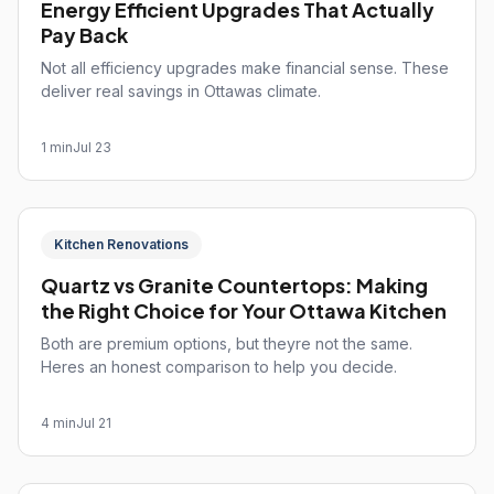
Energy Efficient Upgrades That Actually
Pay Back
Not all efficiency upgrades make financial sense. These
deliver real savings in Ottawas climate.
1 min
Jul 23
Kitchen Renovations
Quartz vs Granite Countertops: Making
the Right Choice for Your Ottawa Kitchen
Both are premium options, but theyre not the same.
Heres an honest comparison to help you decide.
4 min
Jul 21