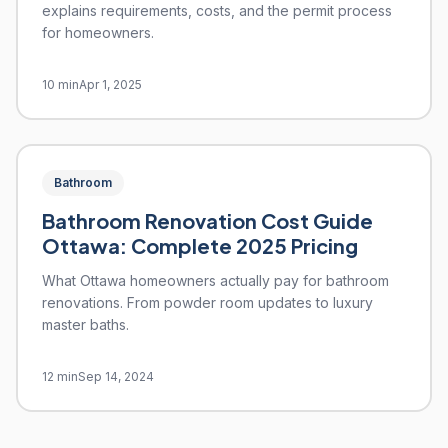
explains requirements, costs, and the permit process
for homeowners.
10 min
Apr 1, 2025
Bathroom
Bathroom Renovation Cost Guide
Ottawa: Complete 2025 Pricing
What Ottawa homeowners actually pay for bathroom
renovations. From powder room updates to luxury
master baths.
12 min
Sep 14, 2024