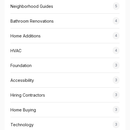
Neighborhood Guides
5
Bathroom Renovations
4
Home Additions
4
HVAC
4
Foundation
3
Accessibility
3
Hiring Contractors
3
Home Buying
3
Technology
3