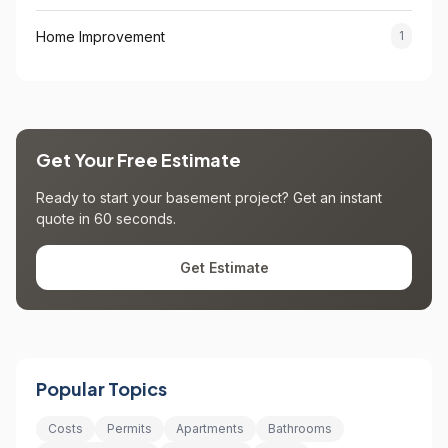
Home Improvement
1
Get Your Free Estimate
Ready to start your basement project? Get an instant
quote in 60 seconds.
Get Estimate
Popular Topics
Costs
Permits
Apartments
Bathrooms