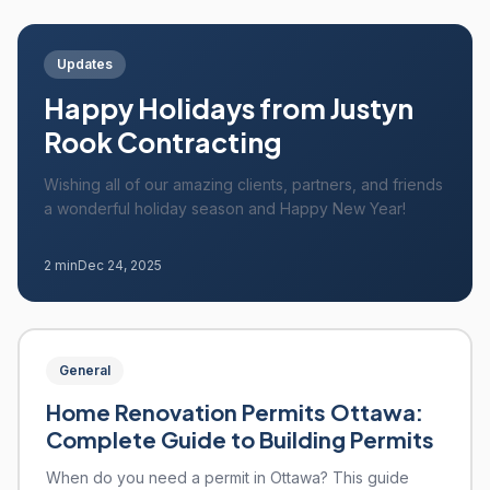
Updates
Happy Holidays from Justyn
Rook Contracting
Wishing all of our amazing clients, partners, and friends
a wonderful holiday season and Happy New Year!
2 min
Dec 24, 2025
General
Home Renovation Permits Ottawa:
Complete Guide to Building Permits
When do you need a permit in Ottawa? This guide