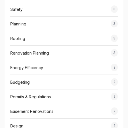
Safety
3
Planning
3
Roofing
3
Renovation Planning
3
Energy Efficiency
2
Budgeting
2
Permits & Regulations
2
Basement Renovations
2
Design
2