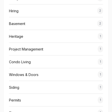
Hiring
2
Basement
2
Heritage
1
Project Management
1
Condo Living
1
Windows & Doors
1
Siding
1
Permits
1