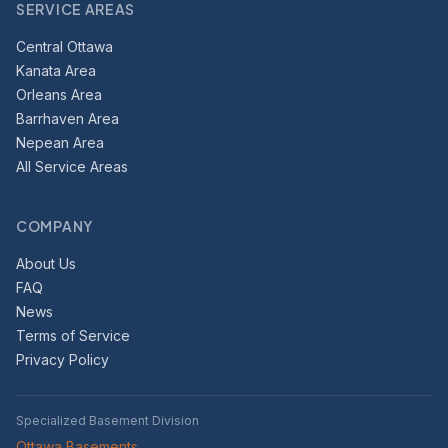
SERVICE AREAS
Central Ottawa
Kanata Area
Orleans Area
Barrhaven Area
Nepean Area
All Service Areas
COMPANY
About Us
FAQ
News
Terms of Service
Privacy Policy
Specialized Basement Division
Ottawa Basements