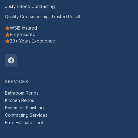
Justyn Rook Contracting
Quality Craftsmanship, Trusted Results
WSIB Insured
Fully Insured
20+ Years Experience
SERVICES
Bathroom Renos
Kitchen Renos
Basement Finishing
Contracting Services
Free Estimate Tool