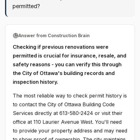
permitted?
Answer from Construction Brain
Checking if previous renovations were
permitted is crucial for insurance, resale, and
safety reasons - you can verify this through
the City of Ottawa's building records and
inspection history.
The most reliable way to check permit history is
to contact the City of Ottawa Building Code
Services directly at 613-580-2424 or visit their
office at 110 Laurier Avenue West. You'll need
to provide your property address and may need
to show proof of ownership. The city maintains