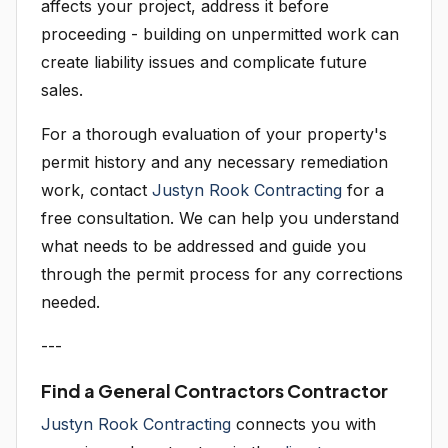
affects your project, address it before
proceeding - building on unpermitted work can
create liability issues and complicate future
sales.
For a thorough evaluation of your property's
permit history and any necessary remediation
work, contact
Justyn Rook Contracting
for a
free consultation. We can help you understand
what needs to be addressed and guide you
through the permit process for any corrections
needed.
---
Find a General Contractors Contractor
Justyn Rook Contracting
connects you with