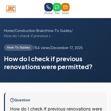
Phone
Text
Email
Home
/
Construction Brain
/
How-To Guides
/
How do I check if previous renovations w...
|
154 views
|
December 17, 2025
How-To Guides
How do I check if previous
renovations were permitted?
Question
How do I check if previous renovations were