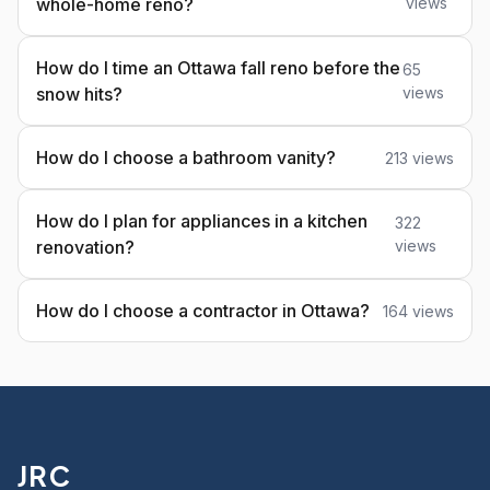
whole-home reno?
views
How do I time an Ottawa fall reno before the
65
snow hits?
views
How do I choose a bathroom vanity?
213 views
How do I plan for appliances in a kitchen
322
renovation?
views
How do I choose a contractor in Ottawa?
164 views
JRC