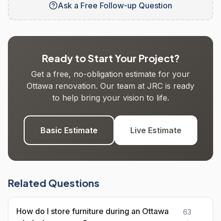
Ask a Free Follow-up Question
Ready to Start Your Project?
Get a free, no-obligation estimate for your
Ottawa renovation. Our team at JRC is ready
to help bring your vision to life.
Basic Estimate
Live Estimate
Related Questions
How do I store furniture during an Ottawa
63