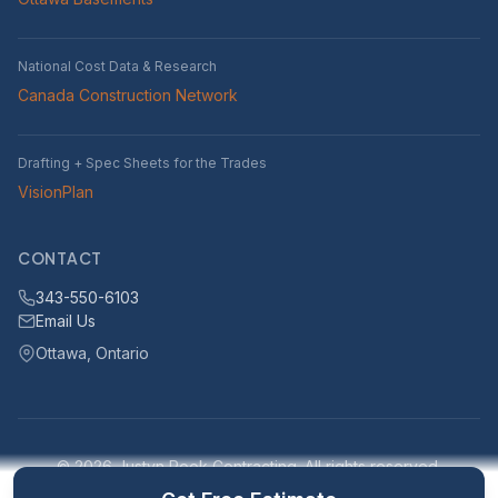
National Cost Data & Research
Canada Construction Network
Drafting + Spec Sheets for the Trades
VisionPlan
CONTACT
343-550-6103
Email Us
Ottawa, Ontario
© 2026 Justyn Rook Contracting. All rights reserved.
Serving Ottawa, Ontario and surrounding areas within 25km