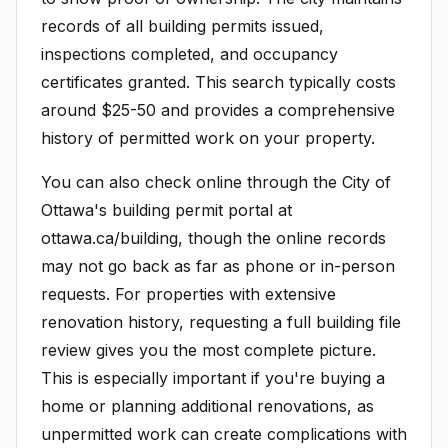
records of all building permits issued,
inspections completed, and occupancy
certificates granted. This search typically costs
around $25-50 and provides a comprehensive
history of permitted work on your property.
You can also check online through the City of
Ottawa's building permit portal at
ottawa.ca/building, though the online records
may not go back as far as phone or in-person
requests. For properties with extensive
renovation history, requesting a full building file
review gives you the most complete picture.
This is especially important if you're buying a
home or planning additional renovations, as
unpermitted work can create complications with