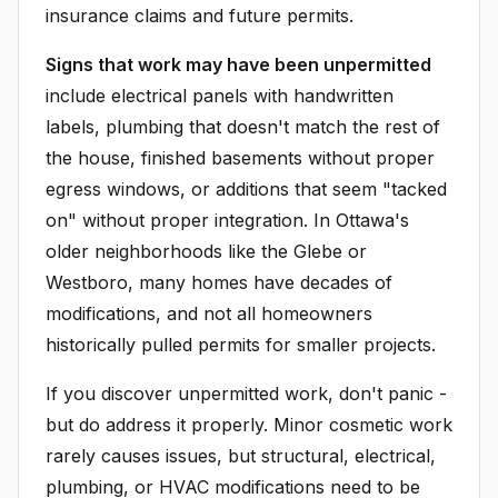
insurance claims and future permits.
Signs that work may have been unpermitted
include electrical panels with handwritten
labels, plumbing that doesn't match the rest of
the house, finished basements without proper
egress windows, or additions that seem "tacked
on" without proper integration. In Ottawa's
older neighborhoods like the Glebe or
Westboro, many homes have decades of
modifications, and not all homeowners
historically pulled permits for smaller projects.
If you discover unpermitted work, don't panic -
but do address it properly. Minor cosmetic work
rarely causes issues, but structural, electrical,
plumbing, or HVAC modifications need to be