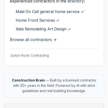
experienced contractors in the
directory
:
Maid On Call general home service
✓
Home Front Services
✓
Xata Remodeling Art Design
✓
Browse all contractors →
Justyn Rook Contracting
Construction Brain
— Built by a licensed contractor
with 20+ years in the field. Powered by AI with strict
guidelines and real building knowledge.