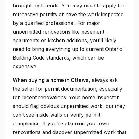
brought up to code. You may need to apply for
retroactive permits or have the work inspected
by a qualified professional. For major
unpermitted renovations like basement
apartments or kitchen additions, you'll likely
need to bring everything up to current Ontario
Building Code standards, which can be
expensive.
When buying a home in Ottawa
, always ask
the seller for permit documentation, especially
for recent renovations. Your home inspector
should flag obvious unpermitted work, but they
can't see inside walls or verify permit
compliance. If you're planning your own
renovations and discover unpermitted work that