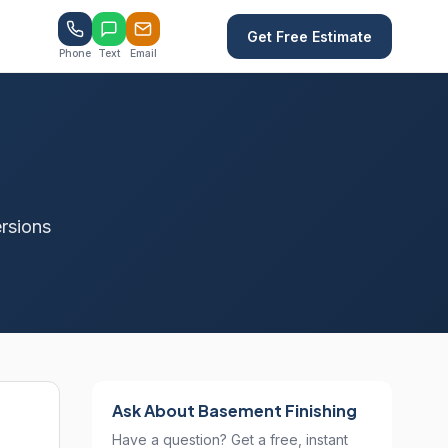
Get Free Estimate
Phone
Text
Email
rsions
Ask About Basement Finishing
Have a question? Get a free, instant