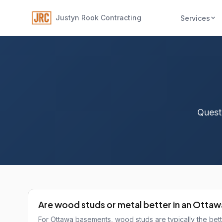
Justyn Rook Contracting
Services
Quest
Are wood studs or metal better in an Otta
For Ottawa basements, wood studs are typically the bet