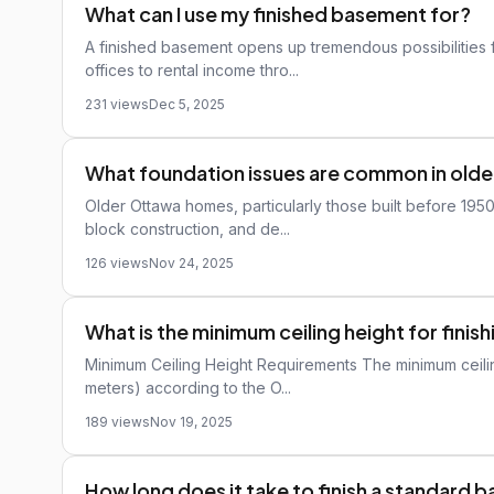
What can I use my finished basement for?
A finished basement opens up tremendous possibilities 
offices to rental income thro...
231 views
Dec 5, 2025
What foundation issues are common in old
Older Ottawa homes, particularly those built before 195
block construction, and de...
126 views
Nov 24, 2025
What is the minimum ceiling height for fini
Minimum Ceiling Height Requirements The minimum ceiling
meters) according to the O...
189 views
Nov 19, 2025
How long does it take to finish a standard