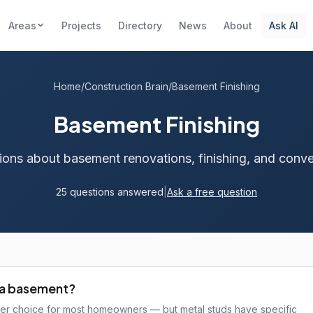
Areas
Projects
Directory
News
About
Ask AI
Home
/
Construction Brain
/
Basement Finishing
Basement Finishing
ions about basement renovations, finishing, and conve
25 questions answered
|
Ask a free question
wa basement?
ter choice for most homeowners — but metal studs have specific