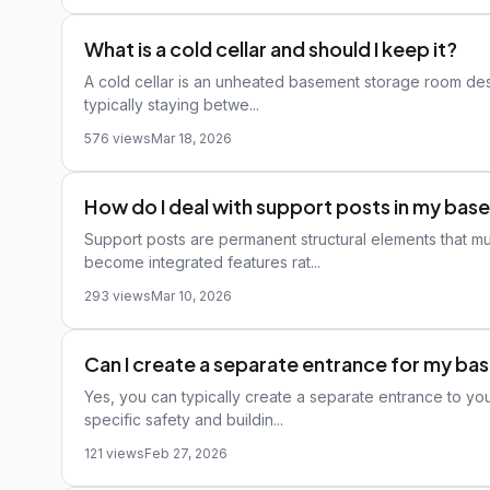
What is a cold cellar and should I keep it?
A cold cellar is an unheated basement storage room des
typically staying betwe...
576 views
Mar 18, 2026
How do I deal with support posts in my ba
Support posts are permanent structural elements that m
become integrated features rat...
293 views
Mar 10, 2026
Can I create a separate entrance for my b
Yes, you can typically create a separate entrance to yo
specific safety and buildin...
121 views
Feb 27, 2026