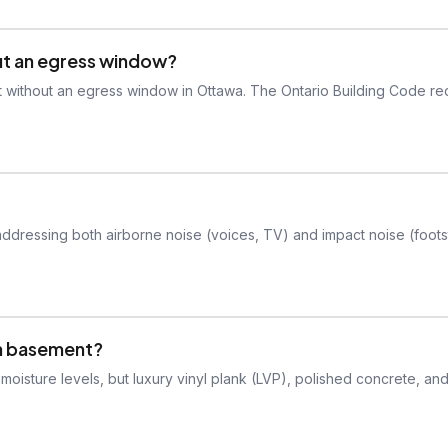
ut an egress window?
 without an egress window in Ottawa. The Ontario Building Code re
addressing both airborne noise (voices, TV) and impact noise (foot
 a basement?
isture levels, but luxury vinyl plank (LVP), polished concrete, an