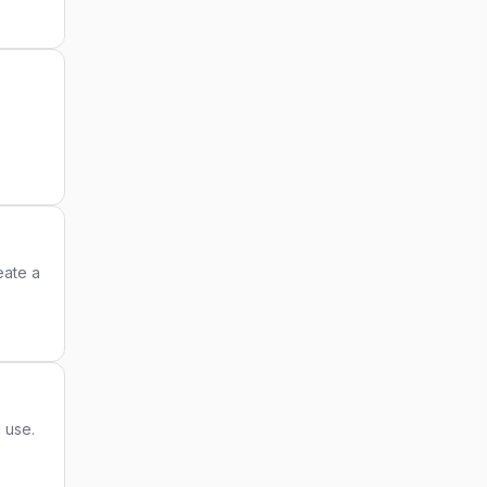
eate a
 use.