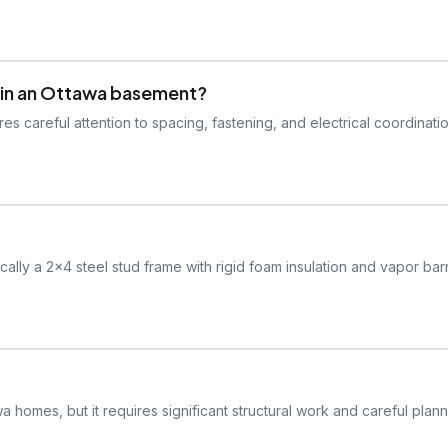
sts in an Ottawa basement?
res careful attention to spacing, fastening, and electrical coordinati
lly a 2x4 steel stud frame with rigid foam insulation and vapor barr
a homes, but it requires significant structural work and careful plann