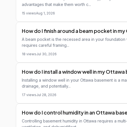
advantages that make them worth c...
15 views
Aug 1, 2026
How do I finish around a beam pocket in 
A beam pocket is the recessed area in your foundation w
requires careful framing...
18 views
Jul 30, 2026
How do I install a window well in my Ottaw
Installing a window well in your Ottawa basement is a m
drainage, and potentially...
17 views
Jul 28, 2026
How do I control humidity in an Ottawa ba
Controlling basement humidity in Ottawa requires a mul
ventilation, and dehumidificat...