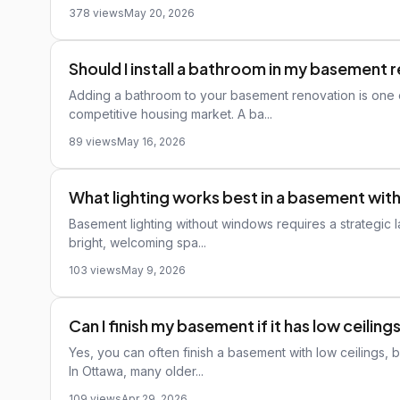
378 views
May 20, 2026
Should I install a bathroom in my basement 
Adding a bathroom to your basement renovation is one o
competitive housing market. A ba...
89 views
May 16, 2026
What lighting works best in a basement wi
Basement lighting without windows requires a strategic 
bright, welcoming spa...
103 views
May 9, 2026
Can I finish my basement if it has low ceiling
Yes, you can often finish a basement with low ceilings,
In Ottawa, many older...
109 views
Apr 29, 2026