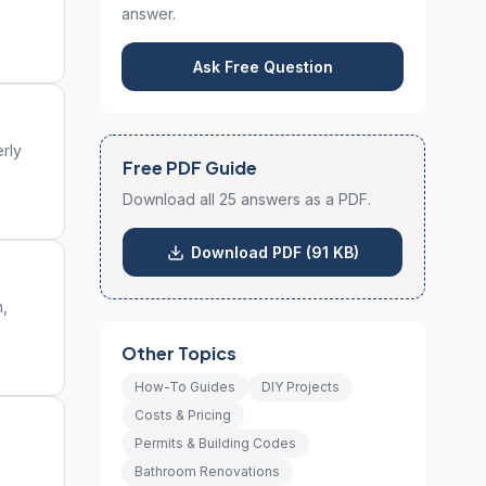
answer.
Ask Free Question
rly
Free PDF Guide
Download all 25 answers as a PDF.
Download PDF (91 KB)
n,
Other Topics
How-To Guides
DIY Projects
Costs & Pricing
Permits & Building Codes
Bathroom Renovations