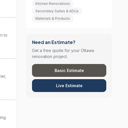
Kitchen Renovations
Secondary Suites & ADUs
Materials & Products
on to
Need an Estimate?
Get a free quote for your Ottawa
renovation project.
Basic Estimate
ier,
Live Estimate
ing.