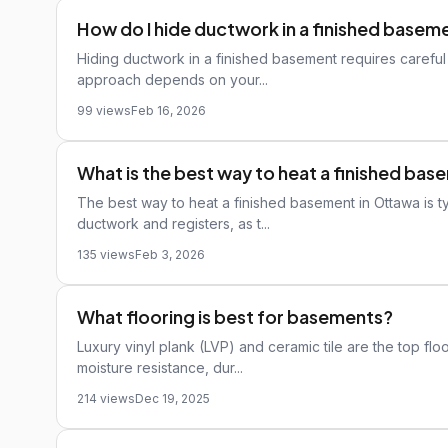
How do I hide ductwork in a finished basem
Hiding ductwork in a finished basement requires careful 
approach depends on your...
99 views
Feb 16, 2026
What is the best way to heat a finished ba
The best way to heat a finished basement in Ottawa is ty
ductwork and registers, as t...
135 views
Feb 3, 2026
What flooring is best for basements?
Luxury vinyl plank (LVP) and ceramic tile are the top fl
moisture resistance, dur...
214 views
Dec 19, 2025