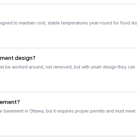
igned to maintain cool, stable temperatures year-round for food st
sement design?
ust be worked around, not removed, but with smart design they can
asement?
ur basement in Ottawa, but it requires proper permits and must meet