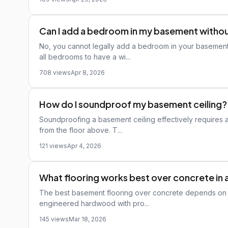
Can I add a bedroom in my basement witho
No, you cannot legally add a bedroom in your basement
all bedrooms to have a wi...
708 views
Apr 8, 2026
How do I soundproof my basement ceiling?
Soundproofing a basement ceiling effectively requires 
from the floor above. T...
121 views
Apr 4, 2026
What flooring works best over concrete in
The best basement flooring over concrete depends on mo
engineered hardwood with pro...
145 views
Mar 18, 2026