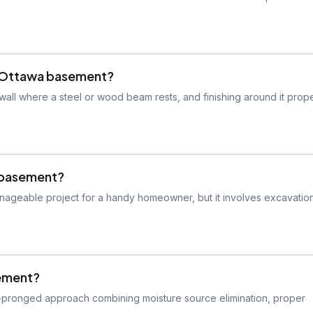
my Ottawa basement?
all where a steel or wood beam rests, and finishing around it prope
a basement?
anageable project for a handy homeowner, but it involves excavatio
sement?
ti-pronged approach combining moisture source elimination, proper