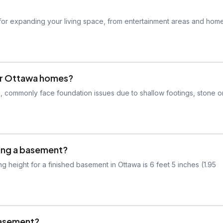
for expanding your living space, from entertainment areas and hom
er Ottawa homes?
0, commonly face foundation issues due to shallow footings, stone o
shing a basement?
 height for a finished basement in Ottawa is 6 feet 5 inches (1.95
 basement?