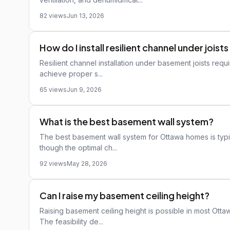
82 views
Jun 13, 2026
How do I install resilient channel under joi
Resilient channel installation under basement joists requi
achieve proper s...
65 views
Jun 9, 2026
What is the best basement wall system?
The best basement wall system for Ottawa homes is typica
though the optimal ch...
92 views
May 28, 2026
Can I raise my basement ceiling height?
Raising basement ceiling height is possible in most Ottaw
The feasibility de...