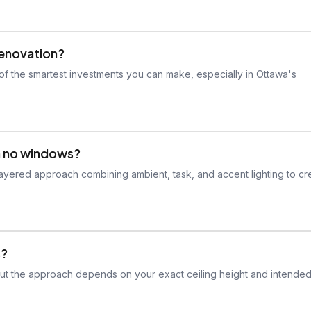
renovation?
f the smartest investments you can make, especially in Ottawa's
th no windows?
layered approach combining ambient, task, and accent lighting to cr
s?
 but the approach depends on your exact ceiling height and intended