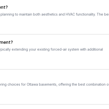
ent?
planning to maintain both aesthetics and HVAC functionality. The be
sement?
pically extending your existing forced-air system with additional
ooring choices for Ottawa basements, offering the best combination o