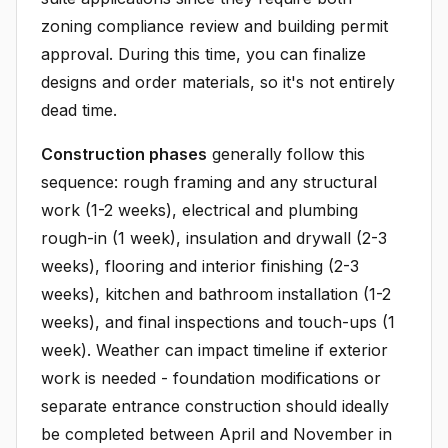
zoning compliance review and building permit
approval. During this time, you can finalize
designs and order materials, so it's not entirely
dead time.
Construction phases
generally follow this
sequence: rough framing and any structural
work (1-2 weeks), electrical and plumbing
rough-in (1 week), insulation and drywall (2-3
weeks), flooring and interior finishing (2-3
weeks), kitchen and bathroom installation (1-2
weeks), and final inspections and touch-ups (1
week). Weather can impact timeline if exterior
work is needed - foundation modifications or
separate entrance construction should ideally
be completed between April and November in