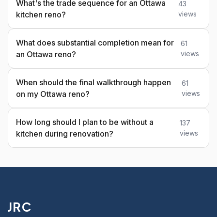
What's the trade sequence for an Ottawa
43
kitchen reno?
views
What does substantial completion mean for
61
an Ottawa reno?
views
When should the final walkthrough happen
61
on my Ottawa reno?
views
How long should I plan to be without a
137
kitchen during renovation?
views
JRC