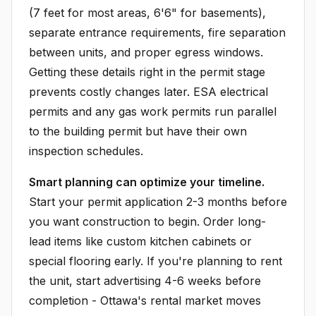
(7 feet for most areas, 6'6" for basements),
separate entrance requirements, fire separation
between units, and proper egress windows.
Getting these details right in the permit stage
prevents costly changes later. ESA electrical
permits and any gas work permits run parallel
to the building permit but have their own
inspection schedules.
Smart planning can optimize your timeline.
Start your permit application 2-3 months before
you want construction to begin. Order long-
lead items like custom kitchen cabinets or
special flooring early. If you're planning to rent
the unit, start advertising 4-6 weeks before
completion - Ottawa's rental market moves