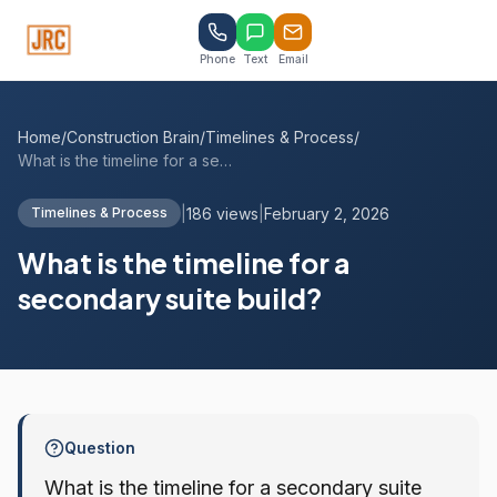
Phone
Text
Email
Home
/
Construction Brain
/
Timelines & Process
/
What is the timeline for a secondary sui...
|
186 views
|
February 2, 2026
Timelines & Process
What is the timeline for a
secondary suite build?
Question
What is the timeline for a secondary suite