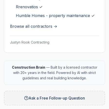
Rrenovatios
✓
Humble Homes - property maintenance
✓
Browse all contractors →
Justyn Rook Contracting
Construction Brain
— Built by a licensed contractor
with 20+ years in the field. Powered by AI with strict
guidelines and real building knowledge.
Ask a Free Follow-up Question