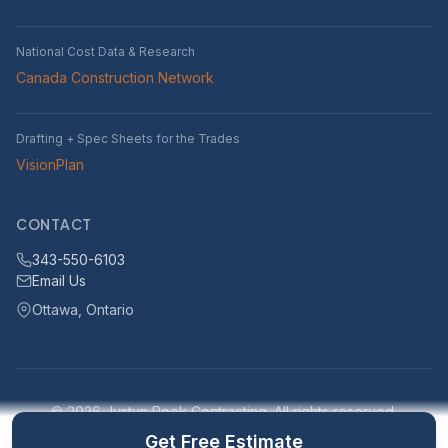
National Cost Data & Research
Canada Construction Network
Drafting + Spec Sheets for the Trades
VisionPlan
CONTACT
343-550-6103
Email Us
Ottawa, Ontario
© 2026 Justyn Rook Contracting. All rights reserved.
Serving Ottawa, Ontario and surrounding areas within 25km
Get Free Estimate