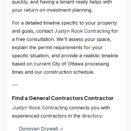
quickly, and having a tenant ready helps with
your return on investment planning.
For a detailed timeline specific to your property
and goals, contact
Justyn Rook Contracting
for
a free consultation. We'll assess your space,
explain the permit requirements for your
specific situation, and provide a realistic timeline
based on current City of Ottawa processing
times and our construction schedule.
---
Find a General Contractors Contractor
Justyn Rook Contracting
connects you with
experienced contractors in the
directory
:
Donovan Drywall
✓