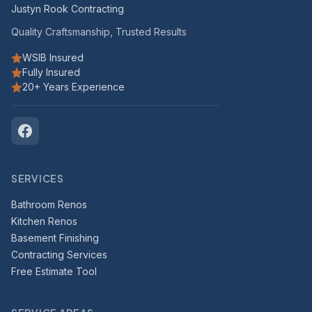
Justyn Rook Contracting
Quality Craftsmanship, Trusted Results
WSIB Insured
Fully Insured
20+ Years Experience
SERVICES
Bathroom Renos
Kitchen Renos
Basement Finishing
Contracting Services
Free Estimate Tool