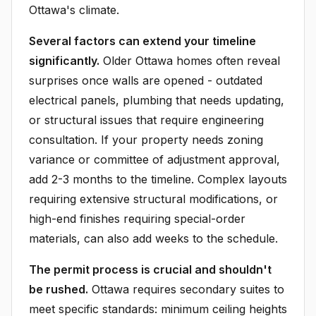
Ottawa's climate.
Several factors can extend your timeline
significantly.
Older Ottawa homes often reveal
surprises once walls are opened - outdated
electrical panels, plumbing that needs updating,
or structural issues that require engineering
consultation. If your property needs zoning
variance or committee of adjustment approval,
add 2-3 months to the timeline. Complex layouts
requiring extensive structural modifications, or
high-end finishes requiring special-order
materials, can also add weeks to the schedule.
The permit process is crucial and shouldn't
be rushed.
Ottawa requires secondary suites to
meet specific standards: minimum ceiling heights