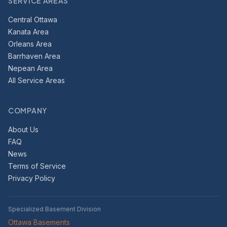
SERVICE AREAS
Central Ottawa
Kanata Area
Orleans Area
Barrhaven Area
Nepean Area
All Service Areas
COMPANY
About Us
FAQ
News
Terms of Service
Privacy Policy
Specialized Basement Division
Ottawa Basements