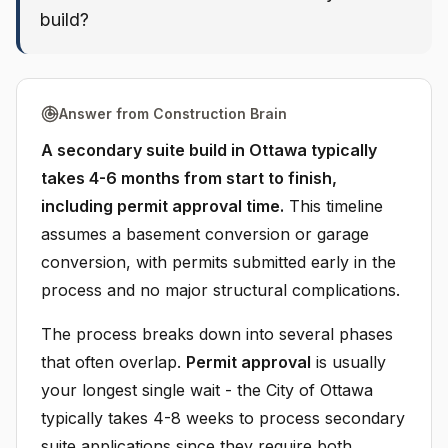
build?
Answer from Construction Brain
A secondary suite build in Ottawa typically
takes 4-6 months from start to finish,
including permit approval time.
This timeline
assumes a basement conversion or garage
conversion, with permits submitted early in the
process and no major structural complications.
The process breaks down into several phases
that often overlap.
Permit approval
is usually
your longest single wait - the City of Ottawa
typically takes 4-8 weeks to process secondary
suite applications since they require both