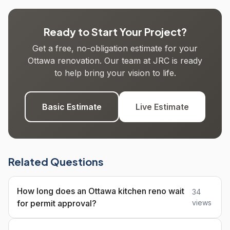
Ready to Start Your Project?
Get a free, no-obligation estimate for your
Ottawa renovation. Our team at JRC is ready
to help bring your vision to life.
Basic Estimate
Live Estimate
Related Questions
How long does an Ottawa kitchen reno wait
34
for permit approval?
views