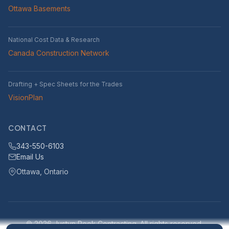
Ottawa Basements
National Cost Data & Research
Canada Construction Network
Drafting + Spec Sheets for the Trades
VisionPlan
CONTACT
343-550-6103
Email Us
Ottawa, Ontario
© 2026 Justyn Rook Contracting. All rights reserved.