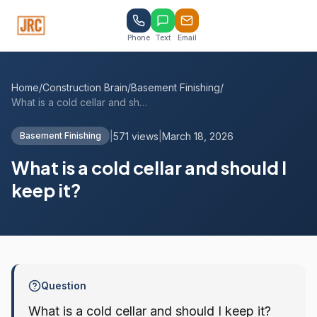
Phone
Text
Email
Home
/
Construction Brain
/
Basement Finishing
/
What is a cold cellar and should I keep ...
|
571 views
|
March 18, 2026
Basement Finishing
What is a cold cellar and should I
keep it?
Question
What is a cold cellar and should I keep it?