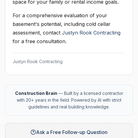
space for your family or rental income goals.
For a comprehensive evaluation of your
basement's potential, including cold cellar
assessment, contact
Justyn Rook Contracting
for a free consultation.
Justyn Rook Contracting
Construction Brain
— Built by a licensed contractor
with 20+ years in the field. Powered by AI with strict
guidelines and real building knowledge.
Ask a Free Follow-up Question