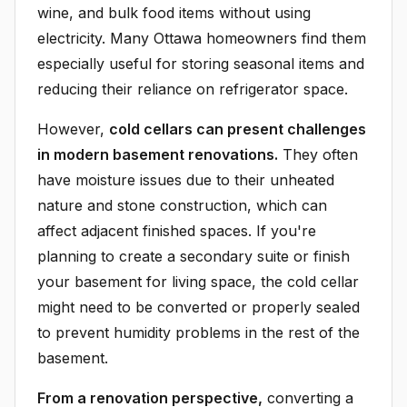
wine, and bulk food items without using
electricity. Many Ottawa homeowners find them
especially useful for storing seasonal items and
reducing their reliance on refrigerator space.
However,
cold cellars can present challenges
in modern basement renovations.
They often
have moisture issues due to their unheated
nature and stone construction, which can
affect adjacent finished spaces. If you're
planning to create a secondary suite or finish
your basement for living space, the cold cellar
might need to be converted or properly sealed
to prevent humidity problems in the rest of the
basement.
From a renovation perspective,
converting a