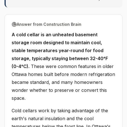
Answer from Construction Brain
A cold cellar is an unheated basement
storage room designed to maintain cool,
stable temperatures year-round for food
storage, typically staying between 32-40°F
(0-4°C).
These were common features in older
Ottawa homes built before modern refrigeration
became standard, and many homeowners
wonder whether to preserve or convert this
space.
Cold cellars work by taking advantage of the
earth's natural insulation and the cool
temperatures below the frost line. In Ottawa's