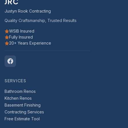
JRC
Justyn Rook Contracting
Quality Craftsmanship, Trusted Results
WSIB Insured
Fully Insured
20+ Years Experience
SERVICES
Bathroom Renos
Kitchen Renos
Basement Finishing
Contracting Services
Free Estimate Tool