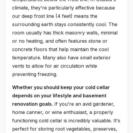
climate, they're particularly effective because
our deep frost line (4 feet) means the
surrounding earth stays consistently cool. The
room usually has thick masonry walls, minimal
or no heating, and often features stone or
concrete floors that help maintain the cool
temperature. Many also have small exterior
vents to allow for air circulation while
preventing freezing.
Whether you should keep your cold cellar
depends on your lifestyle and basement
renovation goals.
If you're an avid gardener,
home canner, or wine enthusiast, a properly
functioning cold cellar is incredibly valuable. It's
perfect for storing root vegetables, preserves,