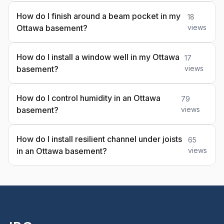
How do I finish around a beam pocket in my
18
Ottawa basement?
views
How do I install a window well in my Ottawa
17
basement?
views
How do I control humidity in an Ottawa
79
basement?
views
How do I install resilient channel under joists
65
in an Ottawa basement?
views