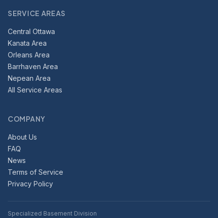
SERVICE AREAS
Central Ottawa
Kanata Area
Orleans Area
Barrhaven Area
Nepean Area
All Service Areas
COMPANY
About Us
FAQ
News
Terms of Service
Privacy Policy
Specialized Basement Division