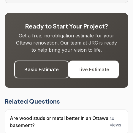
Ready to Start Your Project?
Get a free, no-obligation estimate for your
Ottawa renovation. Our team at JRC is ready
to help bring your vision to life.
Basic Estimate
Live Estimate
Related Questions
Are wood studs or metal better in an Ottawa
14
basement?
views