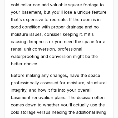
cold cellar can add valuable square footage to
your basement, but you'll lose a unique feature
that's expensive to recreate. If the room is in
good condition with proper drainage and no
moisture issues, consider keeping it. If it's
causing dampness or you need the space for a
rental unit conversion, professional
waterproofing and conversion might be the
better choice.
Before making any changes, have the space
professionally assessed for moisture, structural
integrity, and how it fits into your overall
basement renovation plans. The decision often
comes down to whether you'll actually use the
cold storage versus needing the additional living