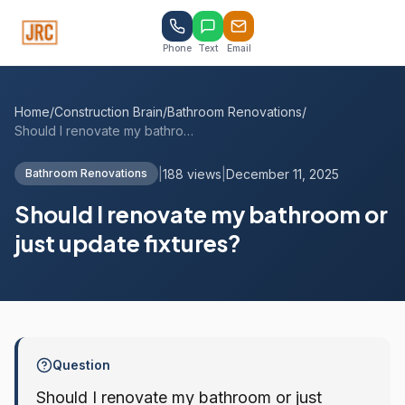
Phone
Text
Email
Home
/
Construction Brain
/
Bathroom Renovations
/
Should I renovate my bathroom or just up...
|
188 views
|
December 11, 2025
Bathroom Renovations
Should I renovate my bathroom or
just update fixtures?
Question
Should I renovate my bathroom or just