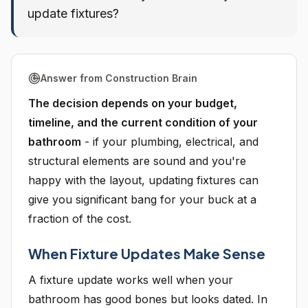
update fixtures?
Answer from Construction Brain
The decision depends on your budget,
timeline, and the current condition of your
bathroom
- if your plumbing, electrical, and
structural elements are sound and you're
happy with the layout, updating fixtures can
give you significant bang for your buck at a
fraction of the cost.
When Fixture Updates Make Sense
A fixture update works well when your
bathroom has good bones but looks dated. In