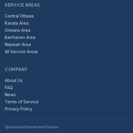
SERVICE AREAS
Central Ottawa
Kanata Area
Orleans Area
Barrhaven Area
Nepean Area
All Service Areas
COMPANY
About Us
FAQ
News
Terms of Service
Privacy Policy
Specialized Basement Division