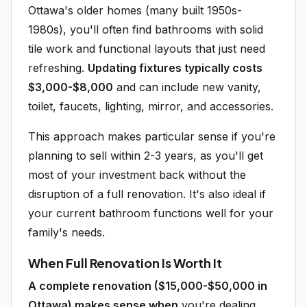
Ottawa's older homes (many built 1950s-
1980s), you'll often find bathrooms with solid
tile work and functional layouts that just need
refreshing.
Updating fixtures typically costs
$3,000-$8,000
and can include new vanity,
toilet, faucets, lighting, mirror, and accessories.
This approach makes particular sense if you're
planning to sell within 2-3 years, as you'll get
most of your investment back without the
disruption of a full renovation. It's also ideal if
your current bathroom functions well for your
family's needs.
When Full Renovation Is Worth It
A complete renovation ($15,000-$50,000 in
Ottawa) makes sense when
you're dealing