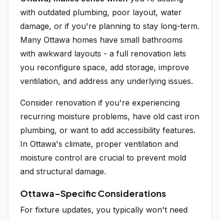
with outdated plumbing, poor layout, water
damage, or if you're planning to stay long-term.
Many Ottawa homes have small bathrooms
with awkward layouts - a full renovation lets
you reconfigure space, add storage, improve
ventilation, and address any underlying issues.
Consider renovation if you're experiencing
recurring moisture problems, have old cast iron
plumbing, or want to add accessibility features.
In Ottawa's climate, proper ventilation and
moisture control are crucial to prevent mold
and structural damage.
Ottawa-Specific Considerations
For fixture updates, you typically won't need