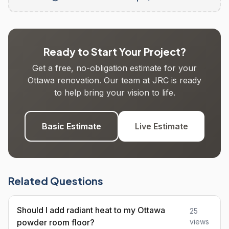
Ready to Start Your Project?
Get a free, no-obligation estimate for your
Ottawa renovation. Our team at JRC is ready
to help bring your vision to life.
Basic Estimate
Live Estimate
Related Questions
Should I add radiant heat to my Ottawa
25
powder room floor?
views