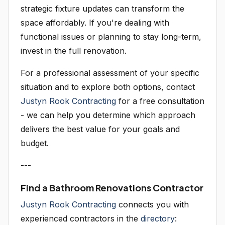
strategic fixture updates can transform the
space affordably. If you're dealing with
functional issues or planning to stay long-term,
invest in the full renovation.
For a professional assessment of your specific
situation and to explore both options, contact
Justyn Rook Contracting
for a free consultation
- we can help you determine which approach
delivers the best value for your goals and
budget.
---
Find a Bathroom Renovations Contractor
Justyn Rook Contracting
connects you with
experienced contractors in the
directory
: