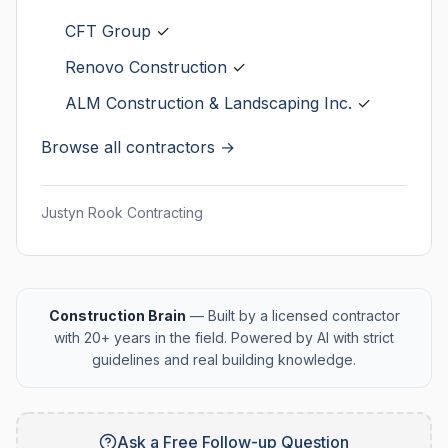
CFT Group
✓
Renovo Construction
✓
ALM Construction & Landscaping Inc.
✓
Browse all contractors →
Justyn Rook Contracting
Construction Brain
— Built by a licensed contractor
with 20+ years in the field. Powered by AI with strict
guidelines and real building knowledge.
Ask a Free Follow-up Question