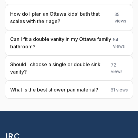
How do I plan an Ottawa kids' bath that
35
scales with their age?
views
Can I fit a double vanity in my Ottawa family
54
bathroom?
views
Should I choose a single or double sink
72
vanity?
views
What is the best shower pan material?
81 views
JRC