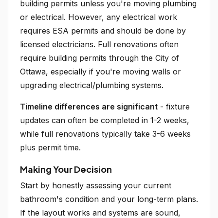
building permits unless you're moving plumbing
or electrical. However, any electrical work
requires ESA permits and should be done by
licensed electricians. Full renovations often
require building permits through the City of
Ottawa, especially if you're moving walls or
upgrading electrical/plumbing systems.
Timeline differences are significant
- fixture
updates can often be completed in 1-2 weeks,
while full renovations typically take 3-6 weeks
plus permit time.
Making Your Decision
Start by honestly assessing your current
bathroom's condition and your long-term plans.
If the layout works and systems are sound,