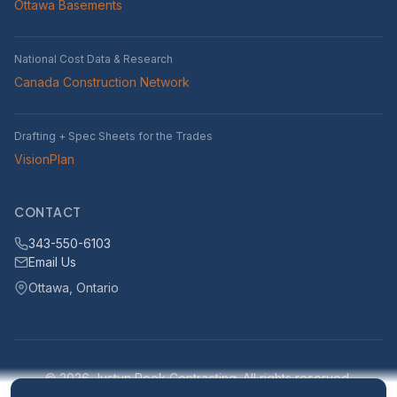
Ottawa Basements
National Cost Data & Research
Canada Construction Network
Drafting + Spec Sheets for the Trades
VisionPlan
CONTACT
343-550-6103
Email Us
Ottawa, Ontario
© 2026 Justyn Rook Contracting. All rights reserved.