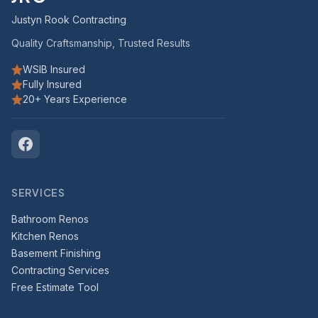
Justyn Rook Contracting
Quality Craftsmanship, Trusted Results
WSIB Insured
Fully Insured
20+ Years Experience
SERVICES
Bathroom Renos
Kitchen Renos
Basement Finishing
Contracting Services
Free Estimate Tool