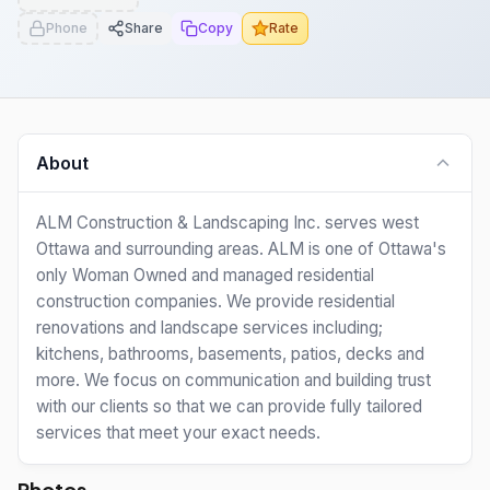
Phone
Share
Copy
Rate
About
ALM Construction & Landscaping Inc. serves west
Ottawa and surrounding areas. ALM is one of Ottawa's
only Woman Owned and managed residential
construction companies. We provide residential
renovations and landscape services including;
kitchens, bathrooms, basements, patios, decks and
more. We focus on communication and building trust
with our clients so that we can provide fully tailored
services that meet your exact needs.
Photos