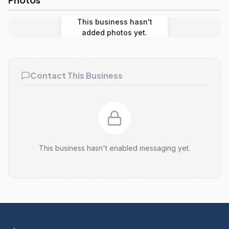
This business hasn't
added photos yet.
Contact This Business
This business hasn't enabled messaging yet.