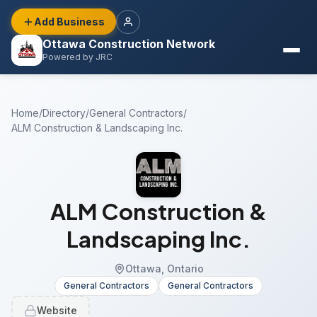
Add Business
Ottawa Construction Network
Powered by JRC
Home
/
Directory
/
General Contractors
/
ALM Construction & Landscaping Inc.
ALM Construction &
Landscaping Inc.
Ottawa, Ontario
General Contractors
General Contractors
Website