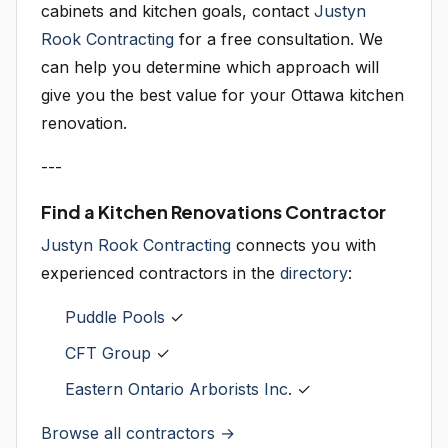
cabinets and kitchen goals, contact
Justyn
Rook Contracting
for a free consultation. We
can help you determine which approach will
give you the best value for your Ottawa kitchen
renovation.
---
Find a Kitchen Renovations Contractor
Justyn Rook Contracting
connects you with
experienced contractors in the
directory
:
Puddle Pools
✓
CFT Group
✓
Eastern Ontario Arborists Inc.
✓
Browse all contractors →