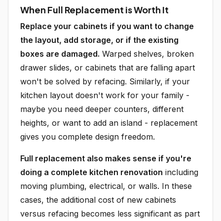
When Full Replacement is Worth It
Replace your cabinets if you want to change
the layout, add storage, or if the existing
boxes are damaged.
Warped shelves, broken
drawer slides, or cabinets that are falling apart
won't be solved by refacing. Similarly, if your
kitchen layout doesn't work for your family -
maybe you need deeper counters, different
heights, or want to add an island - replacement
gives you complete design freedom.
Full replacement also makes sense if you're
doing a complete kitchen renovation
including
moving plumbing, electrical, or walls. In these
cases, the additional cost of new cabinets
versus refacing becomes less significant as part