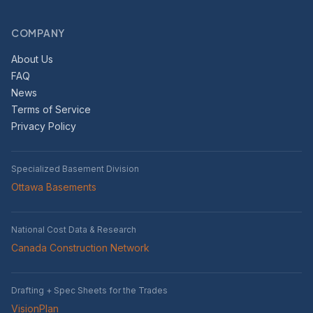
COMPANY
About Us
FAQ
News
Terms of Service
Privacy Policy
Specialized Basement Division
Ottawa Basements
National Cost Data & Research
Canada Construction Network
Drafting + Spec Sheets for the Trades
VisionPlan