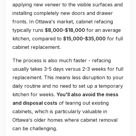
applying new veneer to the visible surfaces and
installing completely new doors and drawer
fronts. In Ottawa's market, cabinet refacing
typically runs
$8,000-$18,000
for an average
kitchen, compared to
$15,000-$35,000
for full
cabinet replacement.
The process is also much faster - refacing
usually takes 3-5 days versus 2-3 weeks for full
replacement. This means less disruption to your
daily routine and no need to set up a temporary
kitchen for weeks.
You'll also avoid the mess
and disposal costs
of tearing out existing
cabinets, which is particularly valuable in
Ottawa's older homes where cabinet removal
can be challenging.