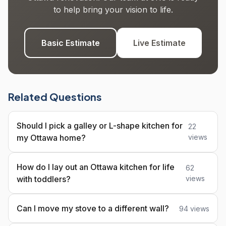
to help bring your vision to life.
Basic Estimate
Live Estimate
Related Questions
Should I pick a galley or L-shape kitchen for
22
my Ottawa home?
views
How do I lay out an Ottawa kitchen for life
62
with toddlers?
views
Can I move my stove to a different wall?
94 views