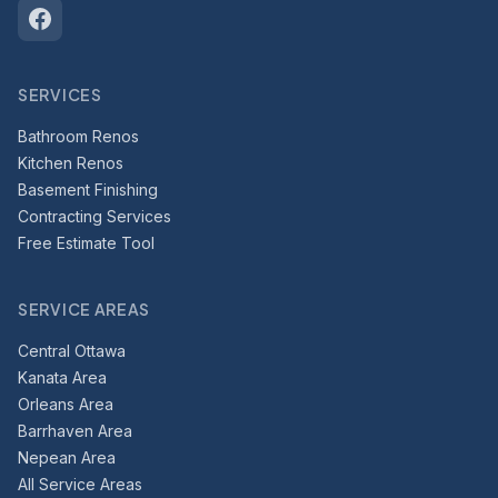
SERVICES
Bathroom Renos
Kitchen Renos
Basement Finishing
Contracting Services
Free Estimate Tool
SERVICE AREAS
Central Ottawa
Kanata Area
Orleans Area
Barrhaven Area
Nepean Area
All Service Areas