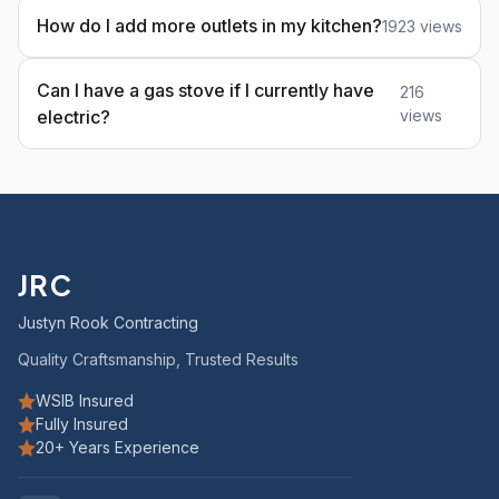
How do I add more outlets in my kitchen?
1923 views
Can I have a gas stove if I currently have
216
electric?
views
JRC
Justyn Rook Contracting
Quality Craftsmanship, Trusted Results
WSIB Insured
Fully Insured
20+ Years Experience