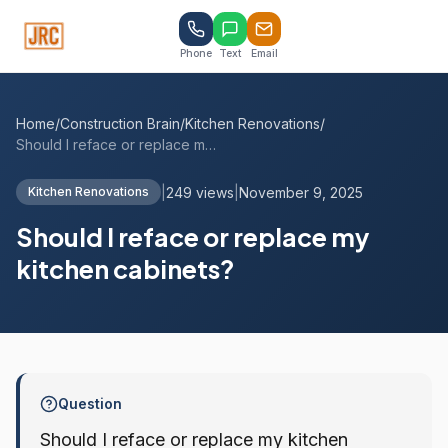
Phone
Text
Email
Home
/
Construction Brain
/
Kitchen Renovations
/
Should I reface or replace my kitchen ca...
|
249 views
|
November 9, 2025
Kitchen Renovations
Should I reface or replace my
kitchen cabinets?
Question
Should I reface or replace my kitchen