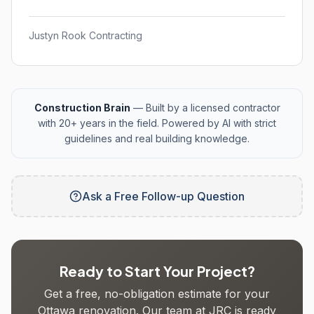
Justyn Rook Contracting
Construction Brain
— Built by a licensed contractor
with 20+ years in the field. Powered by AI with strict
guidelines and real building knowledge.
Ask a Free Follow-up Question
Ready to Start Your Project?
Get a free, no-obligation estimate for your
Ottawa renovation. Our team at JRC is ready