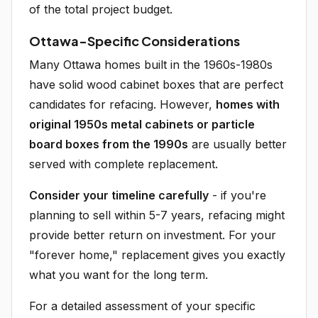
of the total project budget.
Ottawa-Specific Considerations
Many Ottawa homes built in the 1960s-1980s
have solid wood cabinet boxes that are perfect
candidates for refacing. However,
homes with
original 1950s metal cabinets or particle
board boxes from the 1990s
are usually better
served with complete replacement.
Consider your timeline carefully
- if you're
planning to sell within 5-7 years, refacing might
provide better return on investment. For your
"forever home," replacement gives you exactly
what you want for the long term.
For a detailed assessment of your specific