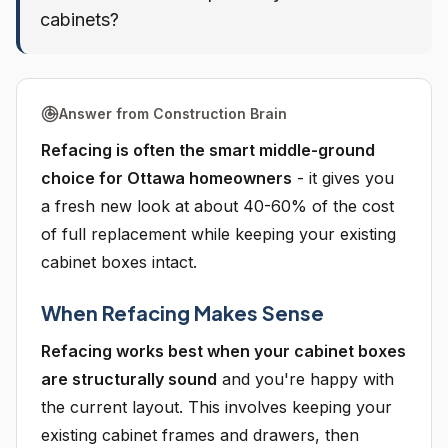
cabinets?
Answer from Construction Brain
Refacing is often the smart middle-ground
choice for Ottawa homeowners
- it gives you
a fresh new look at about 40-60% of the cost
of full replacement while keeping your existing
cabinet boxes intact.
When Refacing Makes Sense
Refacing works best when your cabinet boxes
are structurally sound
and you're happy with
the current layout. This involves keeping your
existing cabinet frames and drawers, then