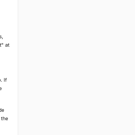
s,
t" at
. If
e
de
 the