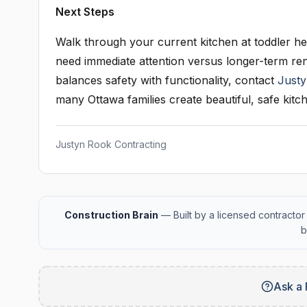
Next Steps
Walk through your current kitchen at toddler hei
need immediate attention versus longer-term re
balances safety with functionality, contact
Justy
many Ottawa families create beautiful, safe kitch
Justyn Rook Contracting
Construction Brain
— Built by a licensed contractor 
b
Ask a 