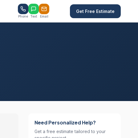
Get Free Estimate
Phone
Text
Email
Need Personalized Help?
Get a free estimate tailored to your
specific project.