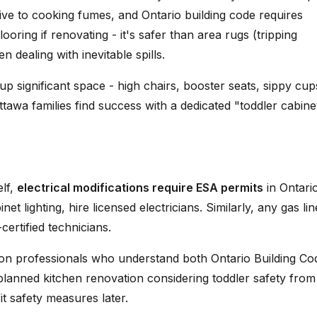
ive to cooking fumes, and Ontario building code requires
ooring if renovating - it's safer than area rugs (tripping
dealing with inevitable spills.
up significant space - high chairs, booster seats, sippy cup
tawa families find success with a dedicated "toddler cabine
elf,
electrical modifications require ESA permits
in Ontario
et lighting, hire licensed electricians. Similarly, any gas lin
ertified technicians.
ion professionals who understand both Ontario Building Co
-planned kitchen renovation considering toddler safety from
it safety measures later.