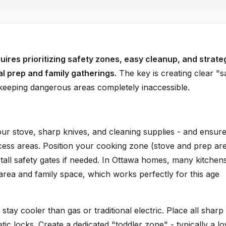
uires prioritizing safety zones, easy cleanup, and strate
al prep and family gatherings.
The key is creating clear "s
 keeping dangerous areas completely inaccessible.
ur stove, sharp knives, and cleaning supplies - and ensur
cess areas. Position your cooking zone (stove and prep ar
tall safety gates if needed. In Ottawa homes, many kitchen
rea and family space, which works perfectly for this age
 stay cooler than gas or traditional electric. Place all sharp
ic locks. Create a dedicated "toddler zone" - typically a l