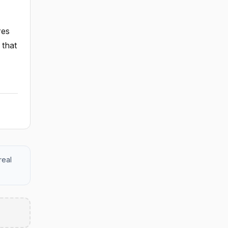
res
 that
real