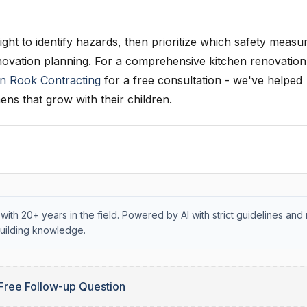
ght to identify hazards, then prioritize which safety measu
novation planning. For a comprehensive kitchen renovation
n Rook Contracting
for a free consultation - we've helped
ens that grow with their children.
with 20+ years in the field. Powered by AI with strict guidelines and 
uilding knowledge.
Free Follow-up Question