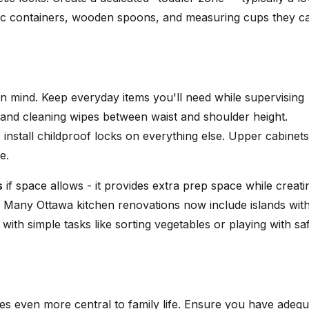
lastic containers, wooden spoons, and measuring cups they c
n mind. Keep everyday items you'll need while supervising
, and cleaning wipes between waist and shoulder height.
 install childproof locks on everything else. Upper cabinets
e.
s
if space allows - it provides extra prep space while creati
. Many Ottawa kitchen renovations now include islands wit
 with simple tasks like sorting vegetables or playing with sa
es even more central to family life. Ensure you have adequ