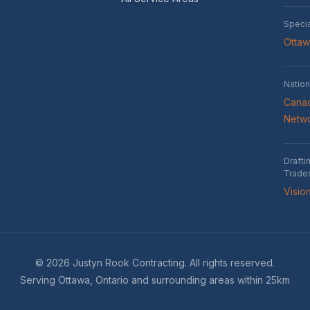
Speci
Otta
Nation
Canad
Netw
Drafti
Trade
Visio
© 2026 Justyn Rook Contracting. All rights reserved.
Serving Ottawa, Ontario and surrounding areas within 25km