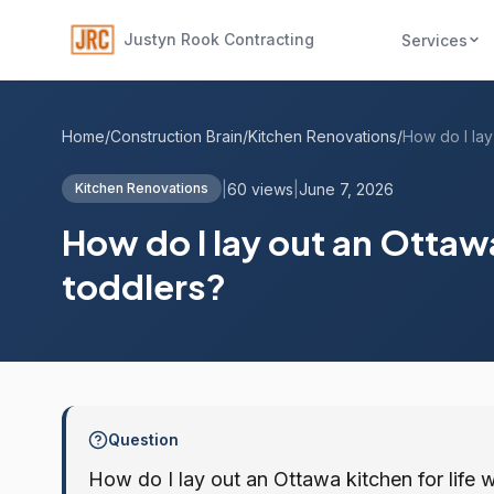
Justyn Rook Contracting
Services
Home
/
Construction Brain
/
Kitchen Renovations
/
|
60 views
|
June 7, 2026
Kitchen Renovations
How do I lay out an Ottawa
toddlers?
Question
How do I lay out an Ottawa kitchen for life w