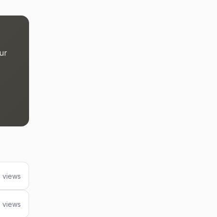
ur
 views
 views