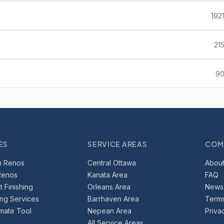
192
21
90
ES
SERVICE AREAS
COM
m Renos
Central Ottawa
About
Renos
Kanata Area
FAQ
 Finishing
Orleans Area
News
ing Services
Barrhaven Area
Terms
imate Tool
Nepean Area
Priva
All Service Areas