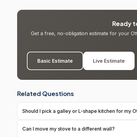
Ready to
Get a free, no-obligation estimate for your O
Basic Estimate
Live Estimate
Related Questions
Should I pick a galley or L-shape kitchen for my
Can I move my stove to a different wall?