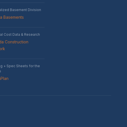
alized Basement Division
wa Basements
al Cost Data & Research
a Construction
ork
ng + Spec Sheets for the
s
nPlan