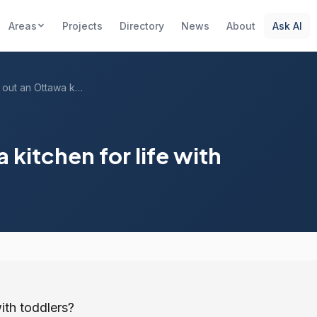
Areas
Projects
Directory
News
About
Ask AI
How do I lay out an Ottawa kitchen for l...
 kitchen for life with
ith toddlers?