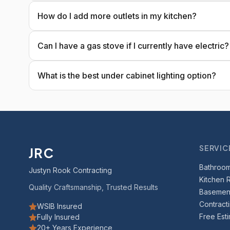
How do I add more outlets in my kitchen?
Can I have a gas stove if I currently have electric?
What is the best under cabinet lighting option?
SERVIC
JRC
Bathroo
Justyn Rook Contracting
Kitchen 
Quality Craftsmanship, Trusted Results
Basement
Contract
WSIB Insured
Free Est
Fully Insured
20+ Years Experience