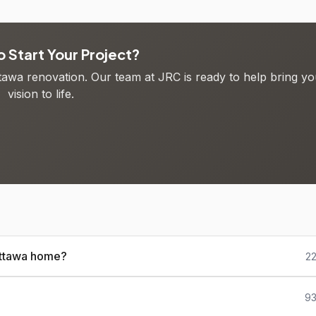
 Start Your Project?
ttawa renovation. Our team at JRC is ready to help bring yo
vision to life.
 Ottawa home?
22
93