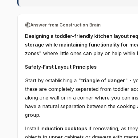
Answer from Construction Brain
Designing a toddler-friendly kitchen layout req
storage while maintaining functionality for me
zones" where little ones can play or help while
Safety-First Layout Principles
Start by establishing a
"triangle of danger"
- yo
these are completely separated from toddler ac
along one wall or in a corner where you can ins
have a natural separation between the cooking a
group.
Install
induction cooktops
if renovating, as they
objects in upper cabinets or drawers with magnet