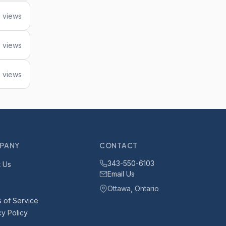
1 views
5 views
 views
PANY
CONTACT
343-550-6103
 Us
Email Us
Ottawa, Ontario
 of Service
cy Policy