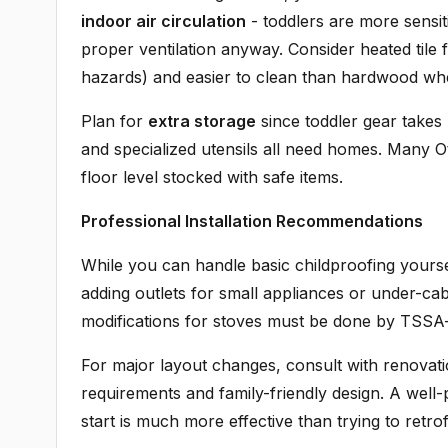
indoor air circulation
- toddlers are more sensit
proper ventilation anyway. Consider heated tile fl
hazards) and easier to clean than hardwood when 
Plan for
extra storage
since toddler gear takes 
and specialized utensils all need homes. Many Ot
floor level stocked with safe items.
Professional Installation Recommendations
While you can handle basic childproofing yours
adding outlets for small appliances or under-cabin
modifications for stoves must be done by TSSA-c
For major layout changes, consult with renovat
requirements and family-friendly design. A well
start is much more effective than trying to retrof