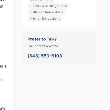
an
Permits & Building Codes
Bathroom Renovations
Kitchen Renovations
Prefer to Talk?
Call or text anytime:
(343) 550-6103
ng a
h
fe
ate