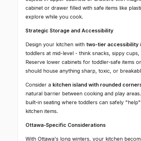
cabinet or drawer filled with safe items like p
explore while you cook.
Strategic Storage and Accessibility
Design your kitchen with
two-tier accessibility
i
toddlers at mid-level - think snacks, sippy cups
Reserve lower cabinets for toddler-safe items or
should house anything sharp, toxic, or breakabl
Consider a
kitchen island with rounded corner
natural barrier between cooking and play areas
built-in seating where toddlers can safely "help"
kitchen items.
Ottawa-Specific Considerations
With Ottawa's long winters, your kitchen becom