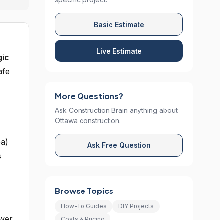
Basic Estimate
Live Estimate
gic
afe
More Questions?
Ask Construction Brain anything about
Ottawa construction.
e
ea)
Ask Free Question
s
Browse Topics
How-To Guides
DIY Projects
ower
Costs & Pricing