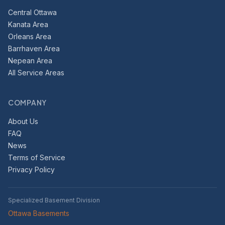
Central Ottawa
Kanata Area
Orleans Area
Barrhaven Area
Nepean Area
All Service Areas
COMPANY
About Us
FAQ
News
Terms of Service
Privacy Policy
Specialized Basement Division
Ottawa Basements