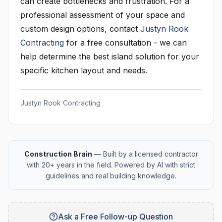
can create bottlenecks and frustration. For a
professional assessment of your space and
custom design options, contact
Justyn Rook
Contracting
for a free consultation - we can
help determine the best island solution for your
specific kitchen layout and needs.
Justyn Rook Contracting
Construction Brain
— Built by a licensed contractor
with 20+ years in the field. Powered by AI with strict
guidelines and real building knowledge.
Ask a Free Follow-up Question