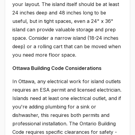
your layout. The island itself should be at least
24 inches deep and 48 inches long to be
useful, but in tight spaces, even a 24" x 36"
island can provide valuable storage and prep
space. Consider a narrow island (18-24 inches
deep) or a rolling cart that can be moved when
you need more floor space.
Ottawa Building Code Considerations
In Ottawa, any electrical work for island outlets
requires an ESA permit and licensed electrician.
Islands need at least one electrical outlet, and if
you're adding plumbing for a sink or
dishwasher, this requires both permits and
professional installation. The Ontario Building
Code requires specific clearances for safety -