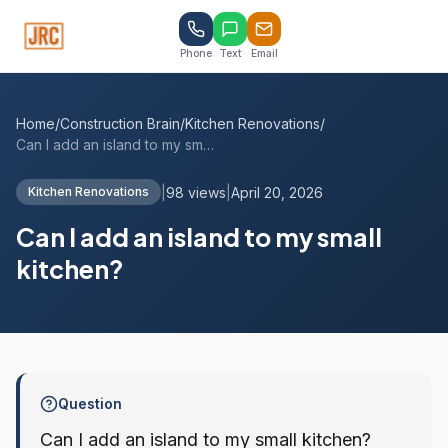
Phone
Text
Email
Home
/
Construction Brain
/
Kitchen Renovations
/
Can I add an island to my small kitchen?
|
98 views
|
April 20, 2026
Kitchen Renovations
Can I add an island to my small
kitchen?
Question
Can I add an island to my small kitchen?