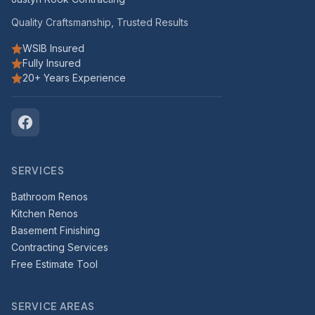
Quality Craftsmanship, Trusted Results
WSIB Insured
Fully Insured
20+ Years Experience
SERVICES
Bathroom Renos
Kitchen Renos
Basement Finishing
Contracting Services
Free Estimate Tool
SERVICE AREAS