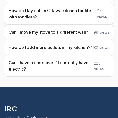
How do I lay out an Ottawa kitchen for life
64
with toddlers?
views
Can I move my stove to a different wall?
99 views
How do I add more outlets in my kitchen?
1931 views
Can I have a gas stove if I currently have
226
electric?
views
JRC
Justyn Rook Contracting