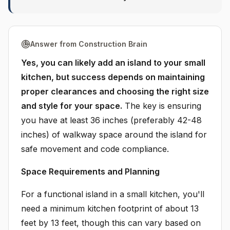
Answer from Construction Brain
Yes, you can likely add an island to your small
kitchen, but success depends on maintaining
proper clearances and choosing the right size
and style for your space.
The key is ensuring
you have at least 36 inches (preferably 42-48
inches) of walkway space around the island for
safe movement and code compliance.
Space Requirements and Planning
For a functional island in a small kitchen, you'll
need a minimum kitchen footprint of about 13
feet by 13 feet, though this can vary based on