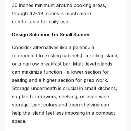
36 inches minimum around cooking areas,
though 42-48 inches is much more
comfortable for daily use.
Design Solutions for Small Spaces
Consider alternatives like a peninsula
(connected to existing cabinets), a rolling island,
or a narrow breakfast bar. Multi-level islands
can maximize function - a lower section for
seating and a higher section for prep work.
Storage underneath is crucial in small kitchens,
so plan for drawers, shelving, or even wine
storage. Light colors and open shelving can
help the island feel less imposing in a compact
space.