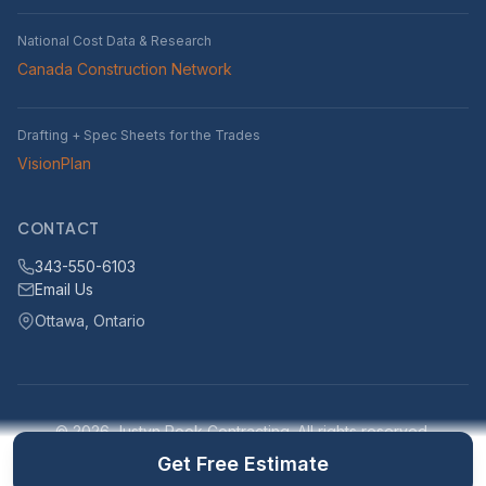
National Cost Data & Research
Canada Construction Network
Drafting + Spec Sheets for the Trades
VisionPlan
CONTACT
343-550-6103
Email Us
Ottawa, Ontario
© 2026 Justyn Rook Contracting. All rights reserved.
Serving Ottawa, Ontario and surrounding areas within 25km
Get Free Estimate