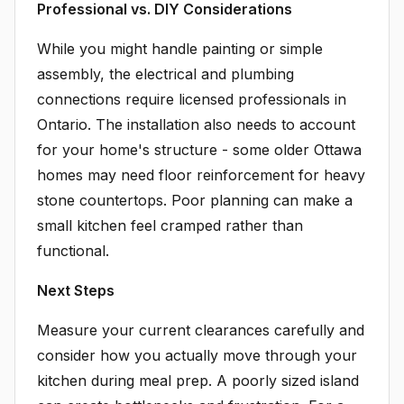
Professional vs. DIY Considerations
While you might handle painting or simple
assembly, the electrical and plumbing
connections require licensed professionals in
Ontario. The installation also needs to account
for your home's structure - some older Ottawa
homes may need floor reinforcement for heavy
stone countertops. Poor planning can make a
small kitchen feel cramped rather than
functional.
Next Steps
Measure your current clearances carefully and
consider how you actually move through your
kitchen during meal prep. A poorly sized island