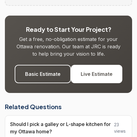
Ready to Start Your Project?
Get a free, no-obligation estimate for your
Ottawa renovation. Our team at JRC is ready
to help bring your vision to life.
Basic Estimate
Live Estimate
Related Questions
Should I pick a galley or L-shape kitchen for
23
my Ottawa home?
views