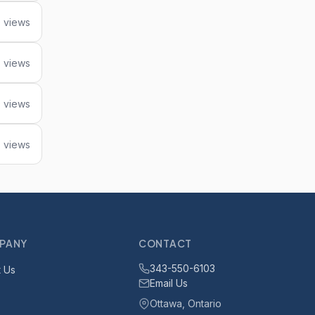
 views
 views
 views
 views
PANY
CONTACT
343-550-6103
 Us
Email Us
Ottawa, Ontario