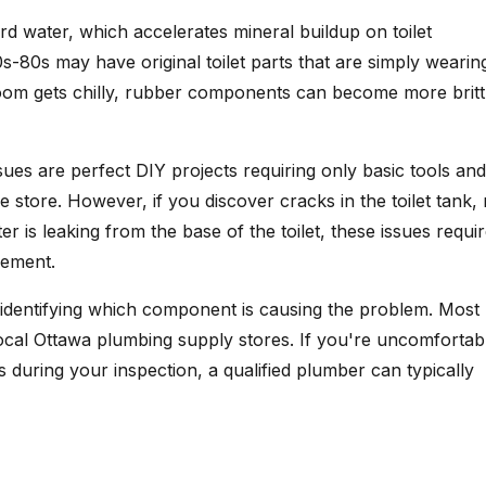
d water, which accelerates mineral buildup on toilet
-80s may have original toilet parts that are simply wearin
room gets chilly, rubber components can become more britt
ssues are perfect DIY projects requiring only basic tools and
store. However, if you discover cracks in the toilet tank,
ter is leaking from the base of the toilet, these issues requi
cement.
 and identifying which component is causing the problem. Most
ocal Ottawa plumbing supply stores. If you're uncomfortab
s during your inspection, a qualified plumber can typically