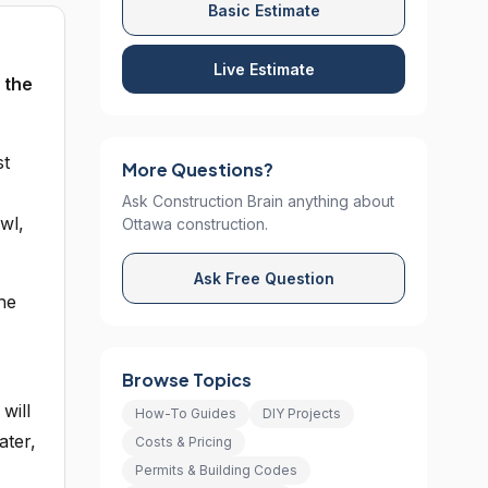
Basic Estimate
Live Estimate
 the
st
More Questions?
Ask Construction Brain anything about
wl,
Ottawa construction.
Ask Free Question
he
Browse Topics
will
How-To Guides
DIY Projects
ater,
Costs & Pricing
Permits & Building Codes