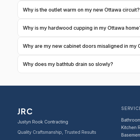
Why is the outlet warm on my new Ottawa circuit?
Why is my hardwood cupping in my Ottawa home
Why are my new cabinet doors misaligned in my 
Why does my bathtub drain so slowly?
SERVIC
JRC
Bathroo
Justyn Rook Contracting
Kitchen 
Quality Craftsmanship, Trusted Results
Basement