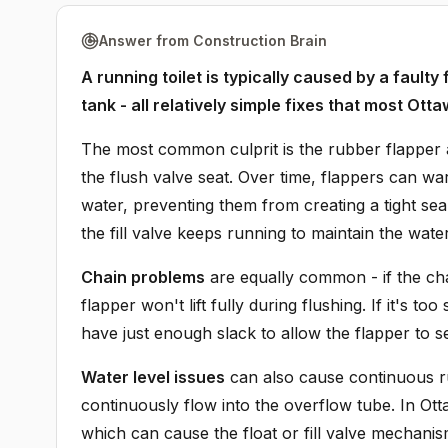
Answer from Construction Brain
A running toilet is typically caused by a faulty
tank - all relatively simple fixes that most 
The most common culprit is the rubber flapper at
the flush valve seat. Over time, flappers can w
water, preventing them from creating a tight se
the fill valve keeps running to maintain the water
Chain problems
are equally common - if the chai
flapper won't lift fully during flushing. If it's t
have just enough slack to allow the flapper to seat
Water level issues
can also cause continuous run
continuously flow into the overflow tube. In Ott
which can cause the float or fill valve mechanis