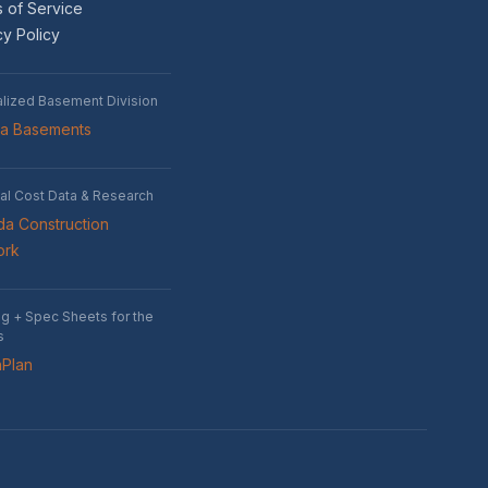
 of Service
cy Policy
alized Basement Division
wa Basements
al Cost Data & Research
a Construction
ork
ng + Spec Sheets for the
s
nPlan