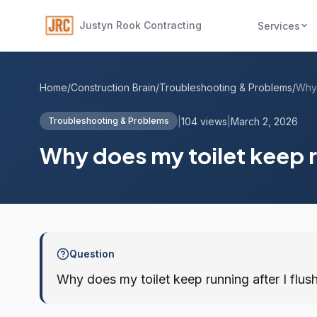
Justyn Rook Contracting
Services
Home
/
Construction Brain
/
Troubleshooting & Problems
/
|
104 views
|
March 2, 2026
Troubleshooting & Problems
Why does my toilet keep ru
Question
Why does my toilet keep running after I flush