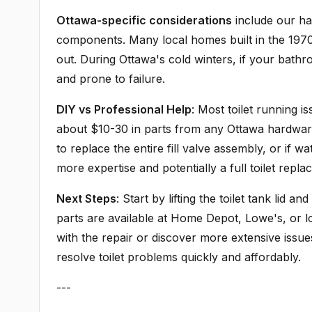
Ottawa-specific considerations
include our har
components. Many local homes built in the 1970s
out. During Ottawa's cold winters, if your bath
and prone to failure.
DIY vs Professional Help
: Most toilet running i
about $10-30 in parts from any Ottawa hardware 
to replace the entire fill valve assembly, or if wa
more expertise and potentially a full toilet repla
Next Steps
: Start by lifting the toilet tank lid
parts are available at Home Depot, Lowe's, or l
with the repair or discover more extensive issue
resolve toilet problems quickly and affordably.
---