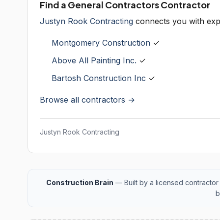
Find a General Contractors Contractor
Justyn Rook Contracting
connects you with exp
Montgomery Construction
✓
Above All Painting Inc.
✓
Bartosh Construction Inc
✓
Browse all contractors →
Justyn Rook Contracting
Construction Brain
— Built by a licensed contractor 
b