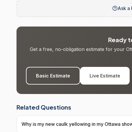
Ask a 
Ready to
Get a free, no-obligation estimate for your O
Basic Estimate
Live Estimate
Related Questions
Why is my new caulk yellowing in my Ottawa sho