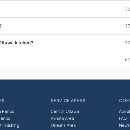
50
?
57
Ottawa kitchen?
70
67
ES
SERVICE AREAS
COM
m Renos
Central Ottawa
About
Renos
Kanata Area
FAQ
 Finishing
Orleans Area
News