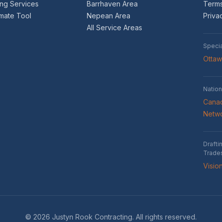
ing Services
Barrhaven Area
Terms
imate Tool
Nepean Area
Priva
All Service Areas
Speci
Otta
Nation
Canad
Netw
Drafti
Trade
Visio
© 2026 Justyn Rook Contracting. All rights reserved.