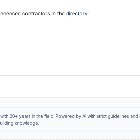
erienced contractors in the
directory
:
with 20+ years in the field. Powered by AI with strict guidelines and 
uilding knowledge.