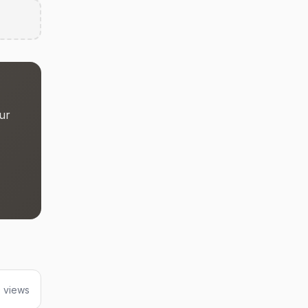
ur
 views