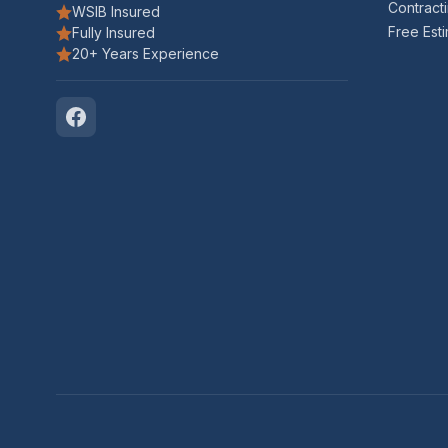
Contract
WSIB Insured
Free Est
Fully Insured
20+ Years Experience