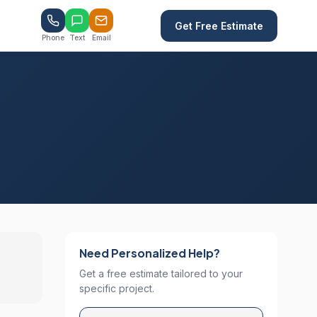
Get Free Estimate
Phone
Text
Email
Need Personalized Help?
Get a free estimate tailored to your
specific project.