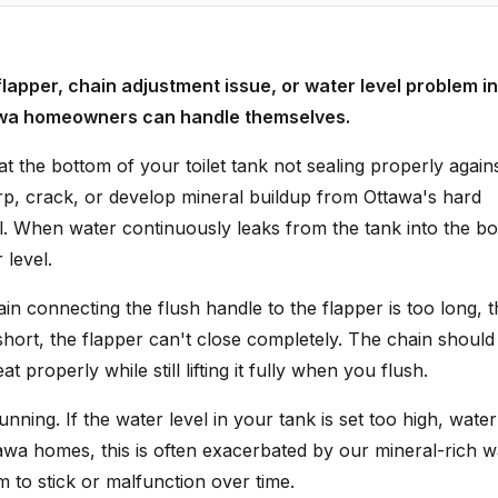
 flapper, chain adjustment issue, or water level problem in
Ottawa homeowners can handle themselves.
 the bottom of your toilet tank not sealing properly again
arp, crack, or develop mineral buildup from Ottawa's hard
al. When water continuously leaks from the tank into the bo
 level.
n connecting the flush handle to the flapper is too long, t
oo short, the flapper can't close completely. The chain should
 properly while still lifting it fully when you flush.
ning. If the water level in your tank is set too high, water 
awa homes, this is often exacerbated by our mineral-rich w
m to stick or malfunction over time.