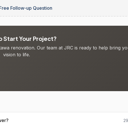
Free Follow-up Question
 Start Your Project?
ttawa renovation. Our team at JRC is ready to help bring yo
vision to life.
wer?
29