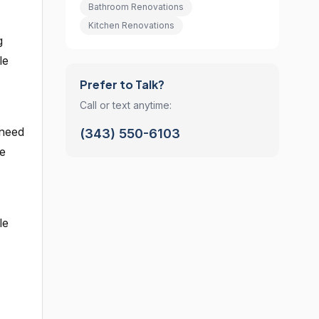
Bathroom Renovations
Kitchen Renovations
g
le
Prefer to Talk?
Call or text anytime:
 need
(343) 550-6103
re
le