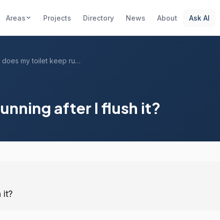
Areas
Projects
Directory
News
About
Ask AI
Why does my toilet keep running after I ...
nning after I flush it?
 it?