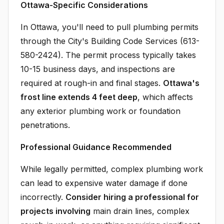
Ottawa-Specific Considerations
In Ottawa, you'll need to pull plumbing permits
through the City's Building Code Services (613-
580-2424). The permit process typically takes
10-15 business days, and inspections are
required at rough-in and final stages.
Ottawa's
frost line extends 4 feet deep
, which affects
any exterior plumbing work or foundation
penetrations.
Professional Guidance Recommended
While legally permitted, complex plumbing work
can lead to expensive water damage if done
incorrectly.
Consider hiring a professional for
projects involving
main drain lines, complex