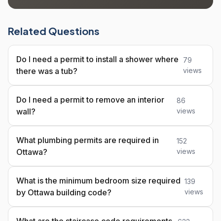
Related Questions
Do I need a permit to install a shower where
79
there was a tub?
views
Do I need a permit to remove an interior
86
wall?
views
What plumbing permits are required in
152
Ottawa?
views
What is the minimum bedroom size required
139
by Ottawa building code?
views