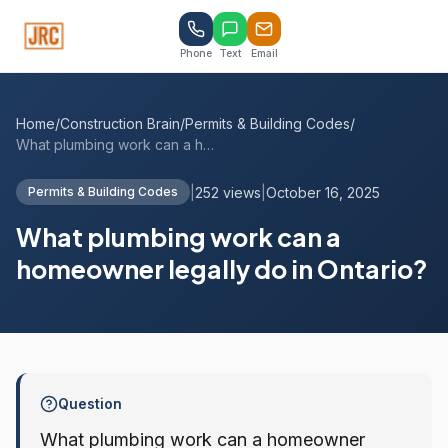
Phone
Text
Email
Home
/
Construction Brain
/
Permits & Building Codes
/
What plumbing work can a homeowner legal...
|
252 views
|
October 16, 2025
Permits & Building Codes
What plumbing work can a
homeowner legally do in Ontario?
Question
What plumbing work can a homeowner