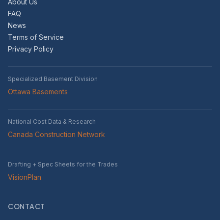
About Us
FAQ
News
Terms of Service
Privacy Policy
Specialized Basement Division
Ottawa Basements
National Cost Data & Research
Canada Construction Network
Drafting + Spec Sheets for the Trades
VisionPlan
CONTACT