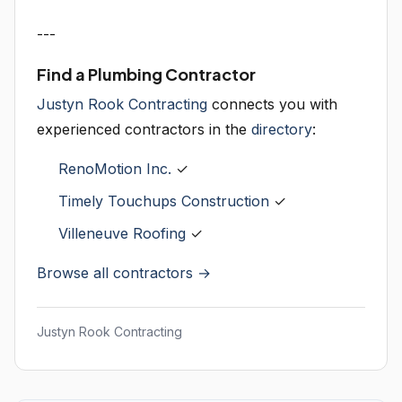
---
Find a Plumbing Contractor
Justyn Rook Contracting
connects you with
experienced contractors in the
directory
:
RenoMotion Inc.
✓
Timely Touchups Construction
✓
Villeneuve Roofing
✓
Browse all contractors →
Justyn Rook Contracting