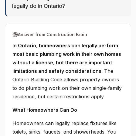
legally do in Ontario?
Answer from Construction Brain
In Ontario, homeowners can legally perform
most basic plumbing work in their own homes
without a license, but there are important
limitations and safety considerations.
The
Ontario Building Code allows property owners
to do plumbing work on their own single-family
residence, but certain restrictions apply.
What Homeowners Can Do
Homeowners can legally replace fixtures like
toilets, sinks, faucets, and showerheads. You