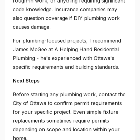
rough-in work, or anything requiring significant
code knowledge. Insurance companies may
also question coverage if DIY plumbing work
causes damage.
For plumbing-focused projects, I recommend
James McGee at A Helping Hand Residential
Plumbing - he's experienced with Ottawa's
specific requirements and building standards.
Next Steps
Before starting any plumbing work, contact the
City of Ottawa to confirm permit requirements
for your specific project. Even simple fixture
replacements sometimes require permits
depending on scope and location within your
home.