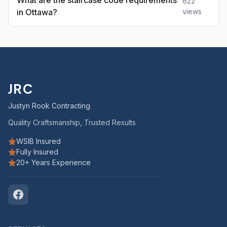
What are the staircase code requirements
622
in Ottawa?
views
JRC
Justyn Rook Contracting
Quality Craftsmanship, Trusted Results
WSIB Insured
Fully Insured
20+ Years Experience