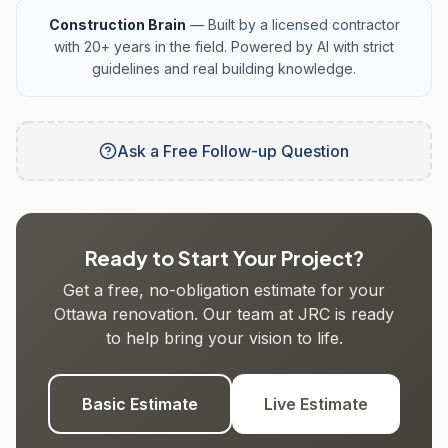
Construction Brain
— Built by a licensed contractor
with 20+ years in the field. Powered by AI with strict
guidelines and real building knowledge.
Ask a Free Follow-up Question
Ready to Start Your Project?
Get a free, no-obligation estimate for your
Ottawa renovation. Our team at JRC is ready
to help bring your vision to life.
Basic Estimate
Live Estimate