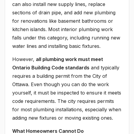
can also install new supply lines, replace
sections of drain pipe, and add new plumbing
for renovations like basement bathrooms or
kitchen islands. Most interior plumbing work
falls under this category, including running new
water lines and installing basic fixtures.
However,
all plumbing work must meet
Ontario Building Code standards
and typically
requires a building permit from the City of
Ottawa. Even though you can do the work
yourself, it must be inspected to ensure it meets
code requirements. The city requires permits
for most plumbing installations, especially when
adding new fixtures or moving existing ones.
What Homeowners Cannot Do