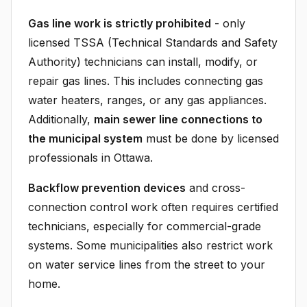
Gas line work is strictly prohibited
- only
licensed TSSA (Technical Standards and Safety
Authority) technicians can install, modify, or
repair gas lines. This includes connecting gas
water heaters, ranges, or any gas appliances.
Additionally,
main sewer line connections to
the municipal system
must be done by licensed
professionals in Ottawa.
Backflow prevention devices
and cross-
connection control work often requires certified
technicians, especially for commercial-grade
systems. Some municipalities also restrict work
on water service lines from the street to your
home.