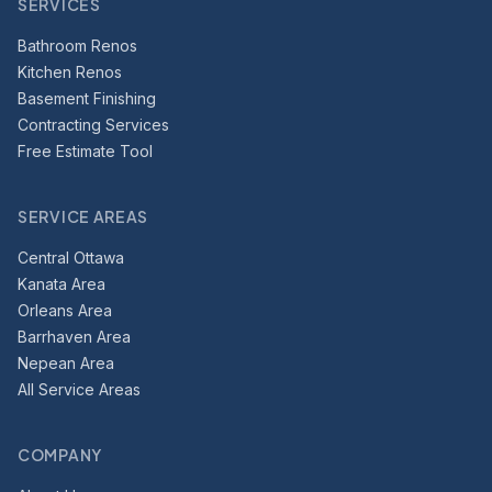
SERVICES
Bathroom Renos
Kitchen Renos
Basement Finishing
Contracting Services
Free Estimate Tool
SERVICE AREAS
Central Ottawa
Kanata Area
Orleans Area
Barrhaven Area
Nepean Area
All Service Areas
COMPANY