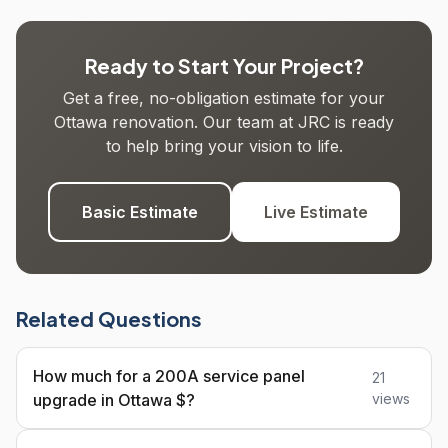
Ready to Start Your Project?
Get a free, no-obligation estimate for your
Ottawa renovation. Our team at JRC is ready
to help bring your vision to life.
Basic Estimate
Live Estimate
Related Questions
How much for a 200A service panel
21
upgrade in Ottawa $?
views