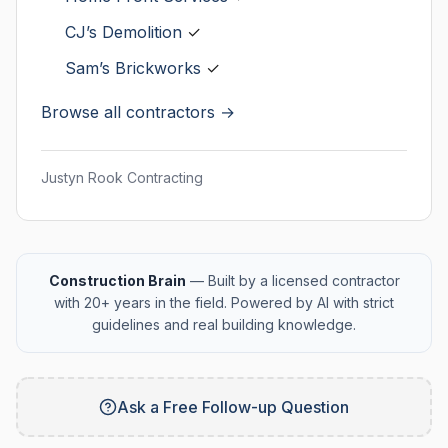
CJ’s Demolition
✓
Sam’s Brickworks
✓
Browse all contractors →
Justyn Rook Contracting
Construction Brain
— Built by a licensed contractor
with 20+ years in the field. Powered by AI with strict
guidelines and real building knowledge.
Ask a Free Follow-up Question