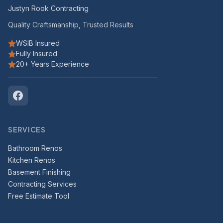
Justyn Rook Contracting
Quality Craftsmanship, Trusted Results
WSIB Insured
Fully Insured
20+ Years Experience
SERVICES
Bathroom Renos
Kitchen Renos
Basement Finishing
Contracting Services
Free Estimate Tool