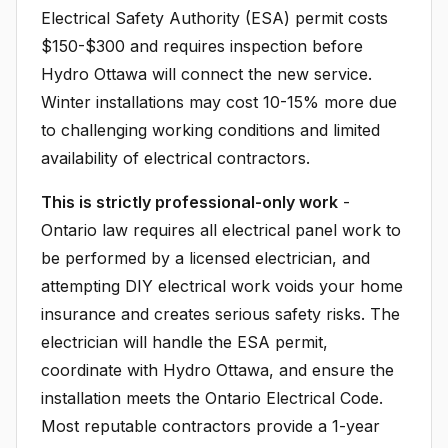
Electrical Safety Authority (ESA) permit costs
$150-$300 and requires inspection before
Hydro Ottawa will connect the new service.
Winter installations may cost 10-15% more due
to challenging working conditions and limited
availability of electrical contractors.
This is strictly professional-only work
-
Ontario law requires all electrical panel work to
be performed by a licensed electrician, and
attempting DIY electrical work voids your home
insurance and creates serious safety risks. The
electrician will handle the ESA permit,
coordinate with Hydro Ottawa, and ensure the
installation meets the Ontario Electrical Code.
Most reputable contractors provide a 1-year