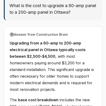
What is the cost to upgrade a 60-amp panel
to a 200-amp panel in Ottawa?
Answer from Construction Brain
Upgrading from a 60-amp to 200-amp
electrical panel in Ottawa typically costs
between $2,500-$4,500
, with most
homeowners paying around $3,200 for a
standard installation. This significant upgrade is
often necessary for older homes to support
modern electrical demands and is required for
most renovation projects.
The
base cost breakdown
includes the new