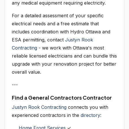
any medical equipment requiring electricity.
For a detailed assessment of your specific
electrical needs and a free estimate that
includes coordination with Hydro Ottawa and
ESA permitting, contact
Justyn Rook
Contracting
- we work with Ottawa's most
reliable licensed electricians and can bundle this
upgrade with your renovation project for better
overall value.
---
Find a General Contractors Contractor
Justyn Rook Contracting
connects you with
experienced contractors in the
directory
:
Home Front Services
✓