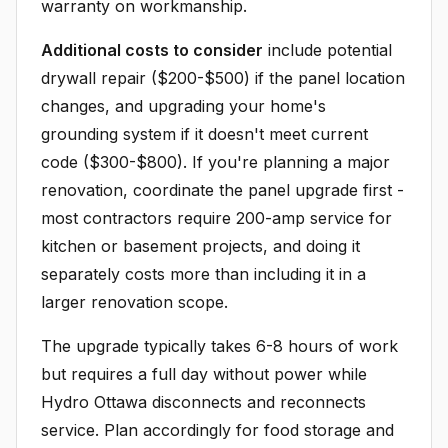
warranty on workmanship.
Additional costs to consider
include potential
drywall repair ($200-$500) if the panel location
changes, and upgrading your home's
grounding system if it doesn't meet current
code ($300-$800). If you're planning a major
renovation, coordinate the panel upgrade first -
most contractors require 200-amp service for
kitchen or basement projects, and doing it
separately costs more than including it in a
larger renovation scope.
The upgrade typically takes 6-8 hours of work
but requires a full day without power while
Hydro Ottawa disconnects and reconnects
service. Plan accordingly for food storage and