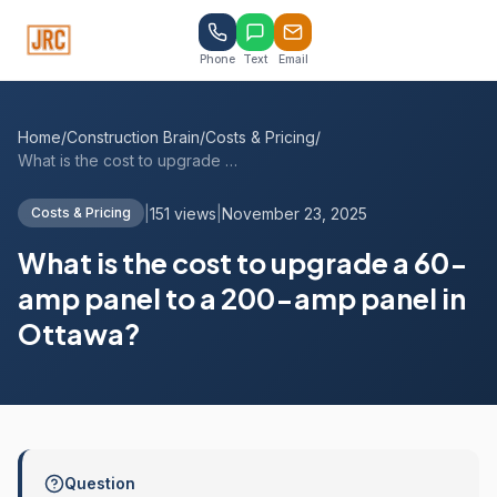
Phone
Text
Email
Home
/
Construction Brain
/
Costs & Pricing
/
What is the cost to upgrade a 60-amp pan...
|
151 views
|
November 23, 2025
Costs & Pricing
What is the cost to upgrade a 60-
amp panel to a 200-amp panel in
Ottawa?
Question