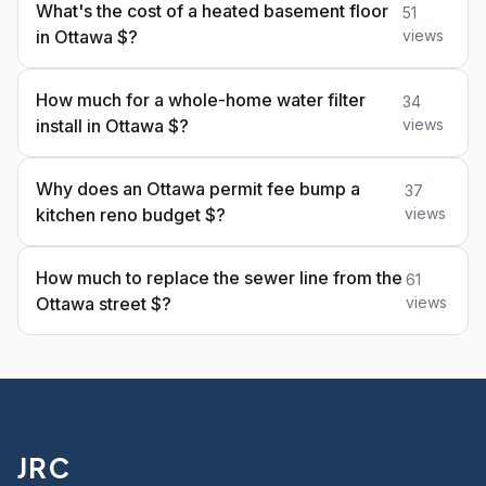
What's the cost of a heated basement floor
51
in Ottawa $?
views
How much for a whole-home water filter
34
install in Ottawa $?
views
Why does an Ottawa permit fee bump a
37
kitchen reno budget $?
views
How much to replace the sewer line from the
61
Ottawa street $?
views
JRC