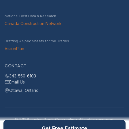
National Cost Data & Research
Canada Construction Network
Drafting + Spec Sheets for the Trades
VisionPlan
CONTACT
343-550-6103
Email Us
Ottawa, Ontario
© 2026 Justyn Rook Contracting. All rights reserved.
Serving Ottawa, Ontario and surrounding areas within 25km
Get Free Estimate