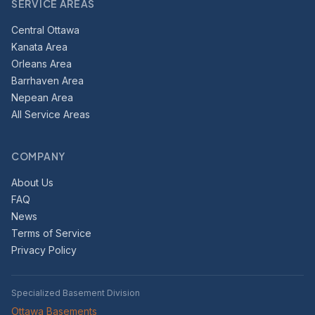
SERVICE AREAS
Central Ottawa
Kanata Area
Orleans Area
Barrhaven Area
Nepean Area
All Service Areas
COMPANY
About Us
FAQ
News
Terms of Service
Privacy Policy
Specialized Basement Division
Ottawa Basements