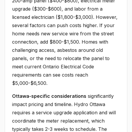
200-amp panel ($400-$800), electrical meter
upgrade ($300-$600), and labor from a
licensed electrician ($1,800-$3,000). However,
several factors can push costs higher. If your
home needs new service wire from the street
connection, add $800-$1,500. Homes with
challenging access, asbestos around old
panels, or the need to relocate the panel to
meet current Ontario Electrical Code
requirements can see costs reach
$5,000-$6,500.
Ottawa-specific considerations
significantly
impact pricing and timeline. Hydro Ottawa
requires a service upgrade application and will
coordinate the meter replacement, which
typically takes 2-3 weeks to schedule. The