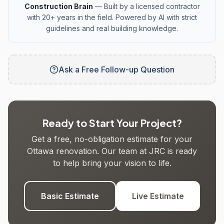
Construction Brain
— Built by a licensed contractor
with 20+ years in the field. Powered by AI with strict
guidelines and real building knowledge.
Ask a Free Follow-up Question
Ready to Start Your Project?
Get a free, no-obligation estimate for your
Ottawa renovation. Our team at JRC is ready
to help bring your vision to life.
Basic Estimate
Live Estimate