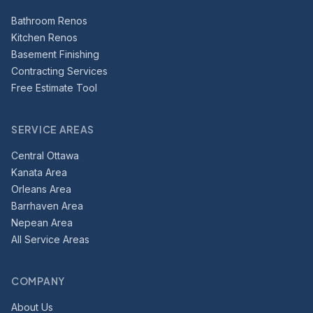
Bathroom Renos
Kitchen Renos
Basement Finishing
Contracting Services
Free Estimate Tool
SERVICE AREAS
Central Ottawa
Kanata Area
Orleans Area
Barrhaven Area
Nepean Area
All Service Areas
COMPANY
About Us