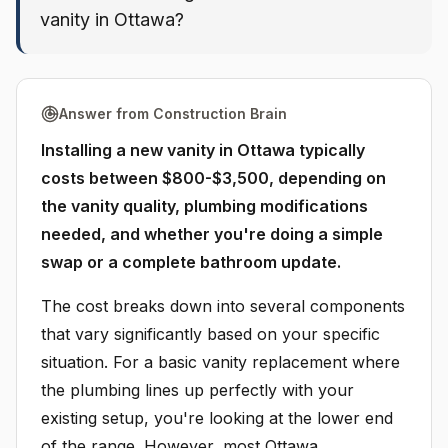
vanity in Ottawa?
Answer from Construction Brain
Installing a new vanity in Ottawa typically
costs between $800-$3,500, depending on
the vanity quality, plumbing modifications
needed, and whether you're doing a simple
swap or a complete bathroom update.
The cost breaks down into several components
that vary significantly based on your specific
situation. For a basic vanity replacement where
the plumbing lines up perfectly with your
existing setup, you're looking at the lower end
of the range. However, most Ottawa