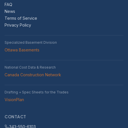
FAQ
News
Terms of Service
Privacy Policy
Specialized Basement Division
Ottawa Basements
National Cost Data & Research
Canada Construction Network
Drafting + Spec Sheets for the Trades
VisionPlan
CONTACT
343-550-6103