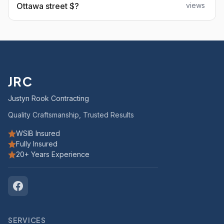
Ottawa street $?
views
JRC
Justyn Rook Contracting
Quality Craftsmanship, Trusted Results
WSIB Insured
Fully Insured
20+ Years Experience
SERVICES