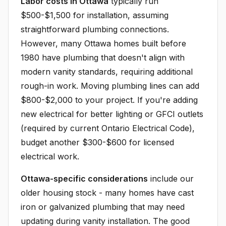
Labor costs in Ottawa
typically run
$500-$1,500 for installation, assuming
straightforward plumbing connections.
However, many Ottawa homes built before
1980 have plumbing that doesn't align with
modern vanity standards, requiring additional
rough-in work. Moving plumbing lines can add
$800-$2,000 to your project. If you're adding
new electrical for better lighting or GFCI outlets
(required by current Ontario Electrical Code),
budget another $300-$600 for licensed
electrical work.
Ottawa-specific considerations
include our
older housing stock - many homes have cast
iron or galvanized plumbing that may need
updating during vanity installation. The good