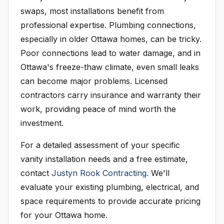
swaps, most installations benefit from
professional expertise. Plumbing connections,
especially in older Ottawa homes, can be tricky.
Poor connections lead to water damage, and in
Ottawa's freeze-thaw climate, even small leaks
can become major problems. Licensed
contractors carry insurance and warranty their
work, providing peace of mind worth the
investment.
For a detailed assessment of your specific
vanity installation needs and a free estimate,
contact
Justyn Rook Contracting
. We'll
evaluate your existing plumbing, electrical, and
space requirements to provide accurate pricing
for your Ottawa home.