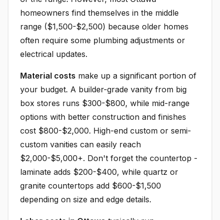
homeowners find themselves in the middle
range ($1,500-$2,500) because older homes
often require some plumbing adjustments or
electrical updates.
Material costs
make up a significant portion of
your budget. A builder-grade vanity from big
box stores runs $300-$800, while mid-range
options with better construction and finishes
cost $800-$2,000. High-end custom or semi-
custom vanities can easily reach
$2,000-$5,000+. Don't forget the countertop -
laminate adds $200-$400, while quartz or
granite countertops add $600-$1,500
depending on size and edge details.