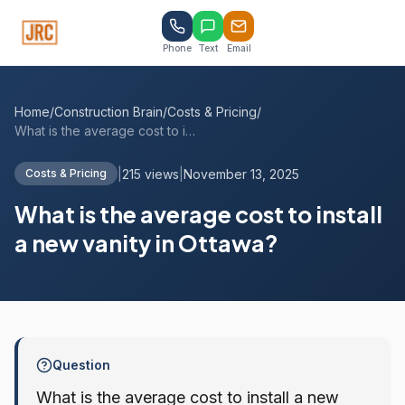
Phone
Text
Email
Home
/
Construction Brain
/
Costs & Pricing
/
What is the average cost to install a ne...
|
215 views
|
November 13, 2025
Costs & Pricing
What is the average cost to install
a new vanity in Ottawa?
Question
What is the average cost to install a new