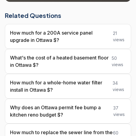
Related Questions
How much for a 200A service panel
21
upgrade in Ottawa $?
views
What's the cost of a heated basement floor
50
in Ottawa $?
views
How much for a whole-home water filter
34
install in Ottawa $?
views
Why does an Ottawa permit fee bump a
37
kitchen reno budget $?
views
How much to replace the sewer line from the
60