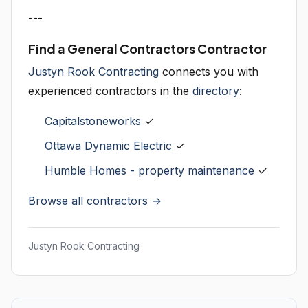
---
Find a General Contractors Contractor
Justyn Rook Contracting
connects you with
experienced contractors in the
directory
:
Capitalstoneworks
✓
Ottawa Dynamic Electric
✓
Humble Homes - property maintenance
✓
Browse all contractors →
Justyn Rook Contracting