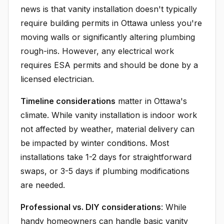
news is that vanity installation doesn't typically
require building permits in Ottawa unless you're
moving walls or significantly altering plumbing
rough-ins. However, any electrical work
requires ESA permits and should be done by a
licensed electrician.
Timeline considerations
matter in Ottawa's
climate. While vanity installation is indoor work
not affected by weather, material delivery can
be impacted by winter conditions. Most
installations take 1-2 days for straightforward
swaps, or 3-5 days if plumbing modifications
are needed.
Professional vs. DIY considerations
: While
handy homeowners can handle basic vanity