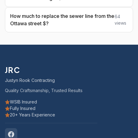
How much to replace the sewer line from the
64
Ottawa street $?
views
JRC
Justyn Rook Contracting
Quality Craftsmanship, Trusted Results
WSIB Insured
Fully Insured
20+ Years Experience