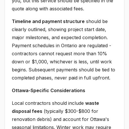
you, but this service should be specified in the
quote along with associated fees.
Timeline and payment structure
should be
clearly outlined, showing project start date,
major milestones, and expected completion.
Payment schedules in Ontario are regulated -
contractors cannot request more than 10%
down or $1,000, whichever is less, until work
begins. Subsequent payments should be tied to
completed phases, never paid in full upfront.
Ottawa-Specific Considerations
Local contractors should include
waste
disposal fees
(typically $300-$800 for
renovation debris) and account for Ottawa's
seasonal limitations. Winter work may require