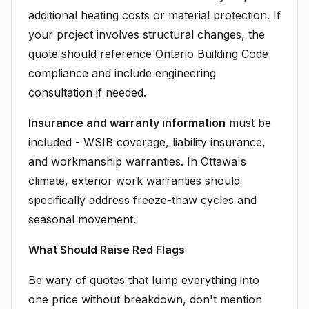
additional heating costs or material protection. If
your project involves structural changes, the
quote should reference Ontario Building Code
compliance and include engineering
consultation if needed.
Insurance and warranty information
must be
included - WSIB coverage, liability insurance,
and workmanship warranties. In Ottawa's
climate, exterior work warranties should
specifically address freeze-thaw cycles and
seasonal movement.
What Should Raise Red Flags
Be wary of quotes that lump everything into
one price without breakdown, don't mention