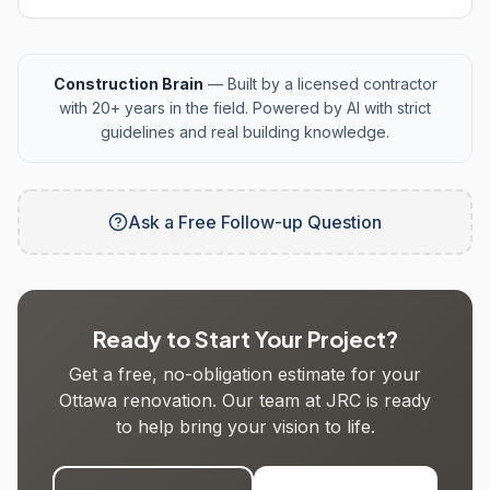
Construction Brain
— Built by a licensed contractor
with 20+ years in the field. Powered by AI with strict
guidelines and real building knowledge.
Ask a Free Follow-up Question
Ready to Start Your Project?
Get a free, no-obligation estimate for your
Ottawa renovation. Our team at JRC is ready
to help bring your vision to life.