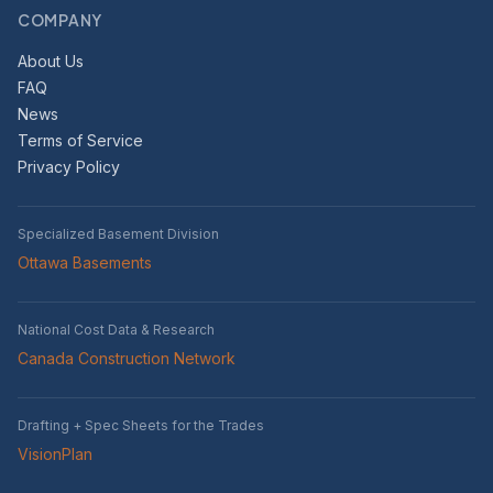
COMPANY
About Us
FAQ
News
Terms of Service
Privacy Policy
Specialized Basement Division
Ottawa Basements
National Cost Data & Research
Canada Construction Network
Drafting + Spec Sheets for the Trades
VisionPlan