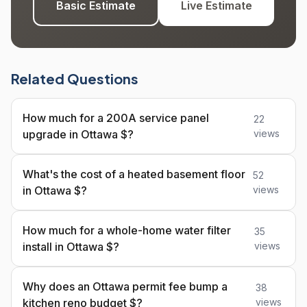
Basic Estimate
Live Estimate
Related Questions
How much for a 200A service panel
22
upgrade in Ottawa $?
views
What's the cost of a heated basement floor
52
in Ottawa $?
views
How much for a whole-home water filter
35
install in Ottawa $?
views
Why does an Ottawa permit fee bump a
38
kitchen reno budget $?
views