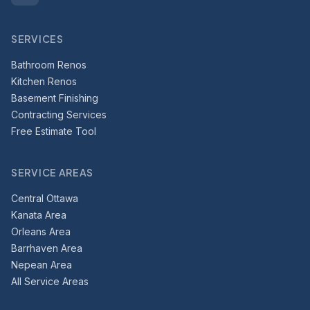
SERVICES
Bathroom Renos
Kitchen Renos
Basement Finishing
Contracting Services
Free Estimate Tool
SERVICE AREAS
Central Ottawa
Kanata Area
Orleans Area
Barrhaven Area
Nepean Area
All Service Areas