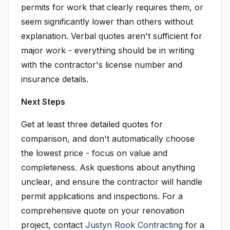
permits for work that clearly requires them, or
seem significantly lower than others without
explanation. Verbal quotes aren't sufficient for
major work - everything should be in writing
with the contractor's license number and
insurance details.
Next Steps
Get at least three detailed quotes for
comparison, and don't automatically choose
the lowest price - focus on value and
completeness. Ask questions about anything
unclear, and ensure the contractor will handle
permit applications and inspections. For a
comprehensive quote on your renovation
project, contact
Justyn Rook Contracting
for a