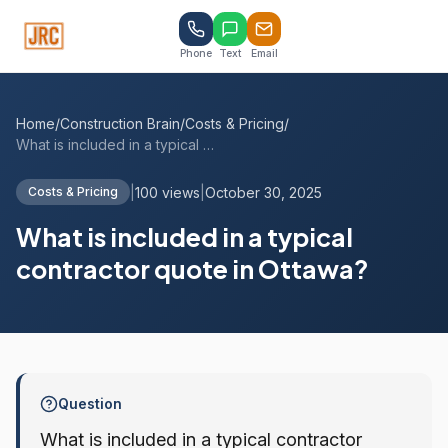
Phone
Text
Email
Home
/
Construction Brain
/
Costs & Pricing
/
What is included in a typical contractor...
|
100 views
|
October 30, 2025
Costs & Pricing
What is included in a typical
contractor quote in Ottawa?
Question
What is included in a typical contractor