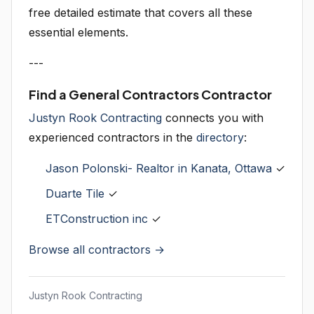
free detailed estimate that covers all these
essential elements.
---
Find a General Contractors Contractor
Justyn Rook Contracting
connects you with
experienced contractors in the
directory
:
Jason Polonski- Realtor in Kanata, Ottawa
✓
Duarte Tile
✓
ETConstruction inc
✓
Browse all contractors →
Justyn Rook Contracting