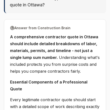
quote in Ottawa?
Answer from Construction Brain
A comprehensive contractor quote in Ottawa
should include detailed breakdowns of labor,
materials, permits, and timeline - not just a
single lump sum number.
Understanding what's
included protects you from surprise costs and
helps you compare contractors fairly.
Essential Components of a Professional
Quote
Every legitimate contractor quote should start
with a detailed scope of work describing exactly