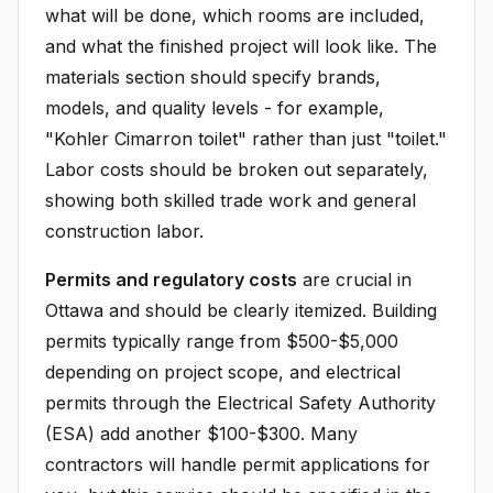
what will be done, which rooms are included,
and what the finished project will look like. The
materials section should specify brands,
models, and quality levels - for example,
"Kohler Cimarron toilet" rather than just "toilet."
Labor costs should be broken out separately,
showing both skilled trade work and general
construction labor.
Permits and regulatory costs
are crucial in
Ottawa and should be clearly itemized. Building
permits typically range from $500-$5,000
depending on project scope, and electrical
permits through the Electrical Safety Authority
(ESA) add another $100-$300. Many
contractors will handle permit applications for