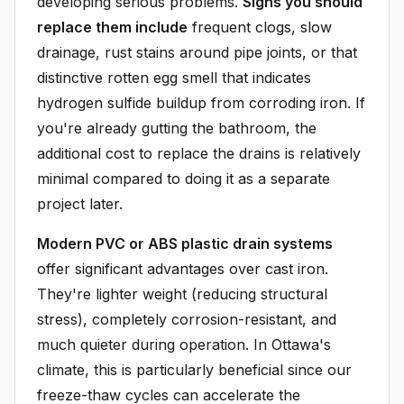
developing serious problems.
Signs you should
replace them include
frequent clogs, slow
drainage, rust stains around pipe joints, or that
distinctive rotten egg smell that indicates
hydrogen sulfide buildup from corroding iron. If
you're already gutting the bathroom, the
additional cost to replace the drains is relatively
minimal compared to doing it as a separate
project later.
Modern PVC or ABS plastic drain systems
offer significant advantages over cast iron.
They're lighter weight (reducing structural
stress), completely corrosion-resistant, and
much quieter during operation. In Ottawa's
climate, this is particularly beneficial since our
freeze-thaw cycles can accelerate the