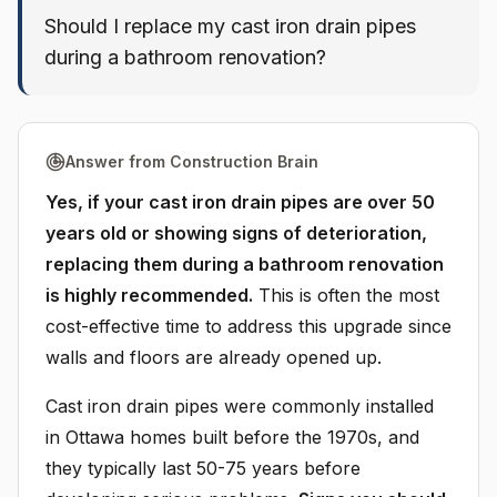
Should I replace my cast iron drain pipes
during a bathroom renovation?
Answer from Construction Brain
Yes, if your cast iron drain pipes are over 50
years old or showing signs of deterioration,
replacing them during a bathroom renovation
is highly recommended.
This is often the most
cost-effective time to address this upgrade since
walls and floors are already opened up.
Cast iron drain pipes were commonly installed
in Ottawa homes built before the 1970s, and
they typically last 50-75 years before