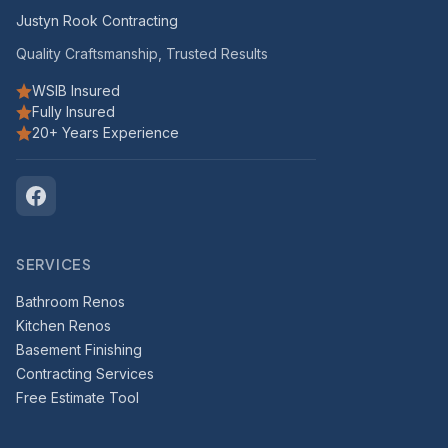
Justyn Rook Contracting
Quality Craftsmanship, Trusted Results
WSIB Insured
Fully Insured
20+ Years Experience
SERVICES
Bathroom Renos
Kitchen Renos
Basement Finishing
Contracting Services
Free Estimate Tool