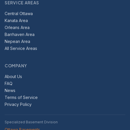
SERVICE AREAS
Central Ottawa
Kanata Area
Orleans Area
Barrhaven Area
Nepean Area
All Service Areas
COMPANY
About Us
FAQ
News
Terms of Service
Privacy Policy
Specialized Basement Division
Ottawa Basements