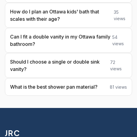
How do I plan an Ottawa kids' bath that
35
scales with their age?
views
Can I fit a double vanity in my Ottawa family
54
bathroom?
views
Should I choose a single or double sink
72
vanity?
views
What is the best shower pan material?
81 views
JRC