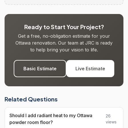
Ready to Start Your Project?
Get a free, no-obligation estimate for your
Ottawa renovation. Our team at JRC is ready
to help bring your vision to life.
Basic Estimate
Live Estimate
Related Questions
Should I add radiant heat to my Ottawa
26
powder room floor?
views