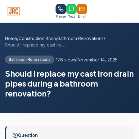
Phone
Text
Email
Home
/
Construction Brain
/
Bathroom Renovations
/
Should I replace my cast iron drain pipe...
|
176 views
|
November 14, 2025
Bathroom Renovations
Should I replace my cast iron drain
pipes during a bathroom
renovation?
Question