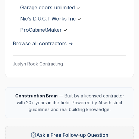
Garage doors unlimited
✓
Nic’s D.U.C.T Works Inc
✓
ProCabinetMaker
✓
Browse all contractors →
Justyn Rook Contracting
Construction Brain
— Built by a licensed contractor
with 20+ years in the field. Powered by AI with strict
guidelines and real building knowledge.
Ask a Free Follow-up Question