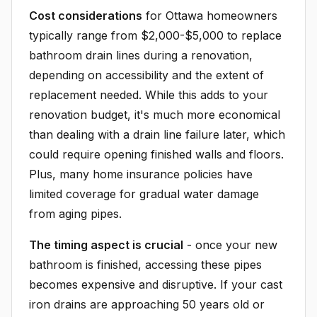
Cost considerations
for Ottawa homeowners
typically range from $2,000-$5,000 to replace
bathroom drain lines during a renovation,
depending on accessibility and the extent of
replacement needed. While this adds to your
renovation budget, it's much more economical
than dealing with a drain line failure later, which
could require opening finished walls and floors.
Plus, many home insurance policies have
limited coverage for gradual water damage
from aging pipes.
The timing aspect is crucial
- once your new
bathroom is finished, accessing these pipes
becomes expensive and disruptive. If your cast
iron drains are approaching 50 years old or