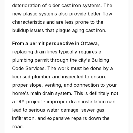
deterioration of older cast iron systems. The
new plastic systems also provide better flow
characteristics and are less prone to the
buildup issues that plague aging cast iron.
From a permit perspective in Ottawa
,
replacing drain lines typically requires a
plumbing permit through the city's Building
Code Services. The work must be done by a
licensed plumber and inspected to ensure
proper slope, venting, and connection to your
home's main drain system. This is definitely not
a DIY project - improper drain installation can
lead to serious water damage, sewer gas
infiltration, and expensive repairs down the
road.