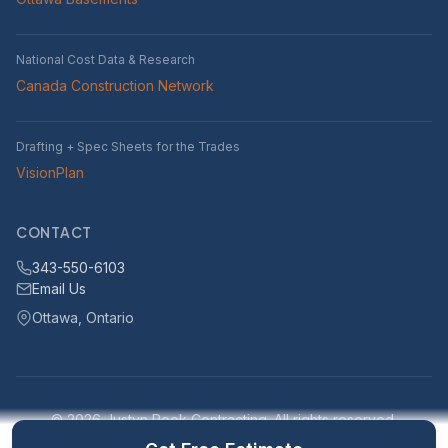
National Cost Data & Research
Canada Construction Network
Drafting + Spec Sheets for the Trades
VisionPlan
CONTACT
343-550-6103
Email Us
Ottawa, Ontario
© 2026 Justyn Rook Contracting. All rights reserved.
Serving Ottawa, Ontario and surrounding areas within 25km