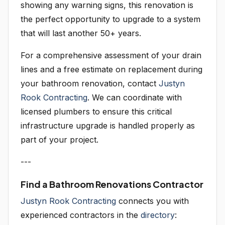
showing any warning signs, this renovation is
the perfect opportunity to upgrade to a system
that will last another 50+ years.
For a comprehensive assessment of your drain
lines and a free estimate on replacement during
your bathroom renovation, contact
Justyn
Rook Contracting
. We can coordinate with
licensed plumbers to ensure this critical
infrastructure upgrade is handled properly as
part of your project.
---
Find a Bathroom Renovations Contractor
Justyn Rook Contracting
connects you with
experienced contractors in the
directory
: