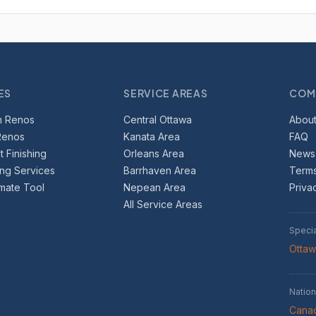
ES
SERVICE AREAS
COM
m Renos
Central Ottawa
About
Renos
Kanata Area
FAQ
 Finishing
Orleans Area
News
ing Services
Barrhaven Area
Terms
imate Tool
Nepean Area
Priva
All Service Areas
Speci
Otta
Nation
Canad