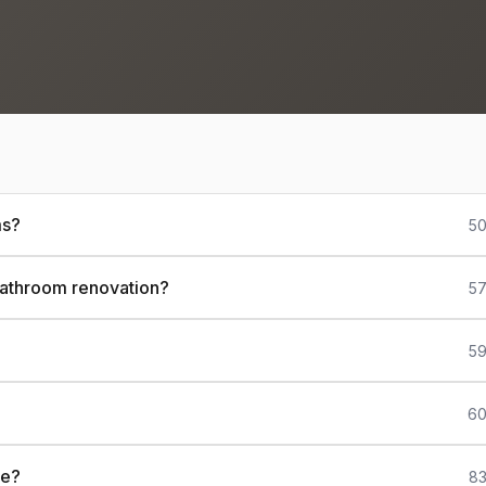
ms?
50
 bathroom renovation?
57
59
60
ce?
83