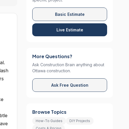
Basic Estimate
Live Estimate
More Questions?
al.
Ask Construction Brain anything about
lash
Ottawa construction.
rs
Ask Free Question
ce
Browse Topics
btle
How-To Guides
DIY Projects
have
Costs & Pricing