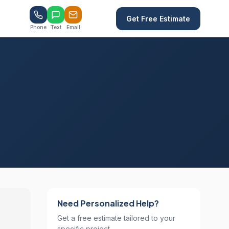
Get Free Estimate
Phone
Text
Email
Need Personalized Help?
Get a free estimate tailored to your
specific project.