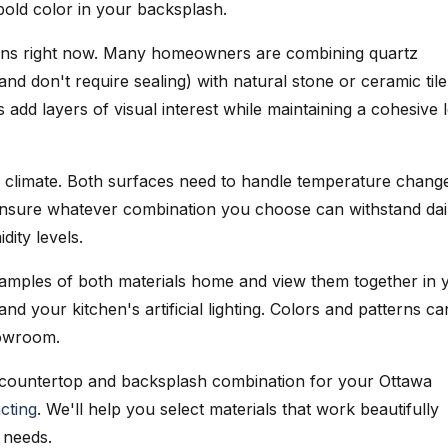
bold color in your backsplash.
ens right now. Many homeowners are combining quartz
nd don't require sealing) with natural stone or ceramic tile
 add layers of visual interest while maintaining a cohesive 
s climate. Both surfaces need to handle temperature chang
Ensure whatever combination you choose can withstand dai
ity levels.
amples of both materials home and view them together in 
 and your kitchen's artificial lighting. Colors and patterns ca
howroom.
 countertop and backsplash combination for your Ottawa
cting
. We'll help you select materials that work beautifully
 needs.