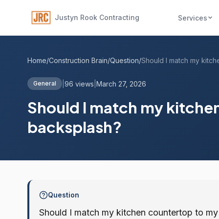
Justyn Rook Contracting
Services
Home
/
Construction Brain
/
Question
/
|
96 views
|
March 27, 2026
General
Should I match my kitche
backsplash?
Question
Should I match my kitchen countertop to m