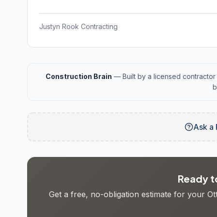
Justyn Rook Contracting
Construction Brain
— Built by a licensed contractor 
b
Ask a 
Ready to
Get a free, no-obligation estimate for your O