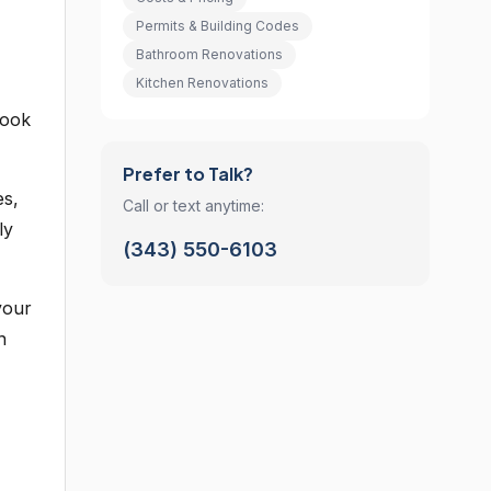
Permits & Building Codes
Bathroom Renovations
Kitchen Renovations
look
Prefer to Talk?
es,
Call or text anytime:
ly
(343) 550-6103
your
n