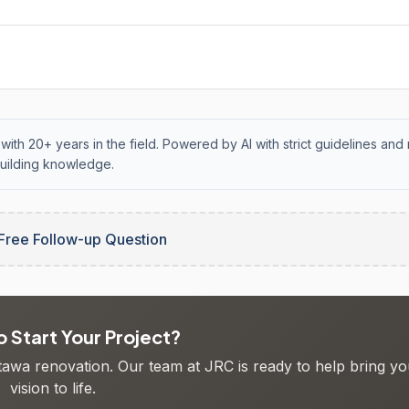
with 20+ years in the field. Powered by AI with strict guidelines and 
uilding knowledge.
Free Follow-up Question
 Start Your Project?
ttawa renovation. Our team at JRC is ready to help bring yo
vision to life.