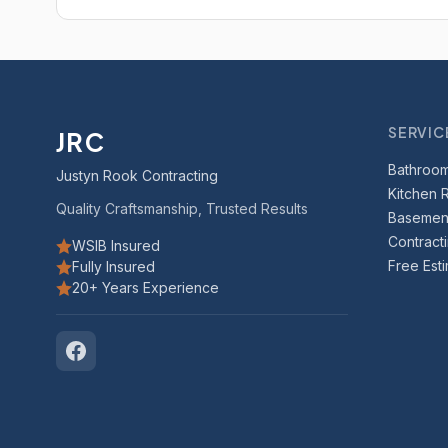
SERVIC
JRC
Bathroo
Justyn Rook Contracting
Kitchen 
Quality Craftsmanship, Trusted Results
Basement
Contract
WSIB Insured
Free Est
Fully Insured
20+ Years Experience