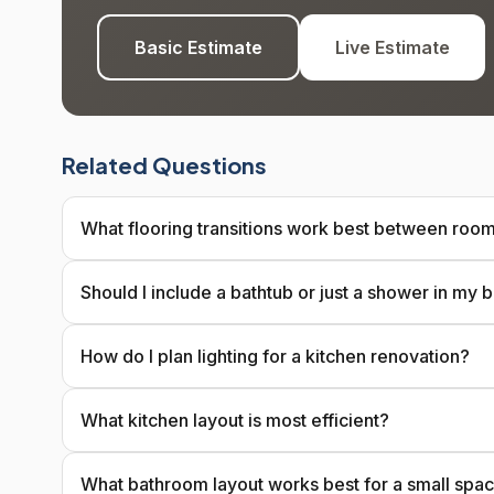
Basic Estimate
Live Estimate
Related Questions
What flooring transitions work best between roo
Should I include a bathtub or just a shower in my
How do I plan lighting for a kitchen renovation?
What kitchen layout is most efficient?
What bathroom layout works best for a small spa