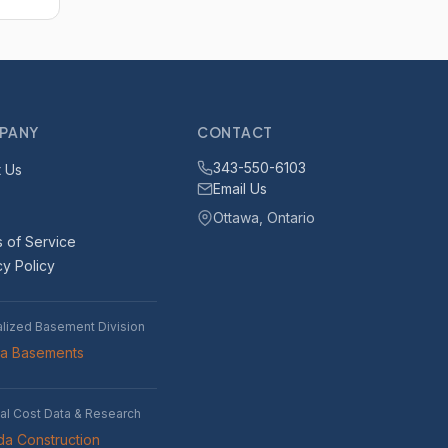
PANY
CONTACT
343-550-6103
 Us
Email Us
Ottawa, Ontario
 of Service
cy Policy
alized Basement Division
wa Basements
al Cost Data & Research
a Construction