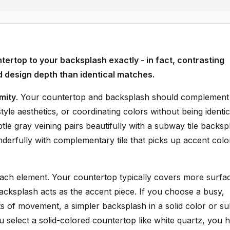
ertop to your backsplash exactly - in fact, contrasting
d design depth than identical matches.
mity
. Your countertop and backsplash should complement
yle aesthetics, or coordinating colors without being identic
le gray veining pairs beautifully with a subway tile backsp
nderfully with complementary tile that picks up accent colo
ach element. Your countertop typically covers more surfa
acksplash acts as the accent piece. If you choose a busy,
ots of movement, a simpler backsplash in a solid color or su
ou select a solid-colored countertop like white quartz, you 