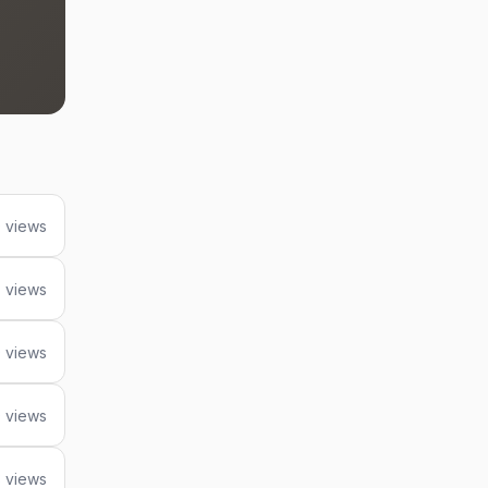
 views
 views
 views
 views
 views