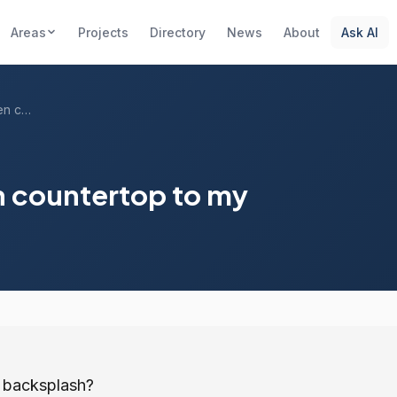
Areas
Projects
Directory
News
About
Ask AI
Should I match my kitchen countertop to ...
n countertop to my
y backsplash?