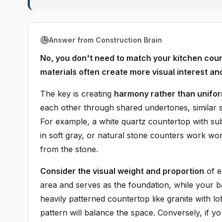
Answer from Construction Brain
No, you don't need to match your kitchen count
materials often create more visual interest an
The key is creating
harmony rather than unifor
each other through shared undertones, similar st
For example, a white quartz countertop with subt
in soft gray, or natural stone counters work wo
from the stone.
Consider the visual weight and proportion
of e
area and serves as the foundation, while your b
heavily patterned countertop like granite with l
pattern will balance the space. Conversely, if y