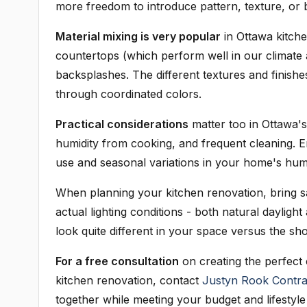
more freedom to introduce pattern, texture, or 
Material mixing is very popular
in Ottawa kitch
countertops (which perform well in our climate a
backsplashes. The different textures and finishes
through coordinated colors.
Practical considerations
matter too in Ottawa'
humidity from cooking, and frequent cleaning. 
use and seasonal variations in your home's humid
When planning your kitchen renovation, bring s
actual lighting conditions - both natural daylight
look quite different in your space versus the s
For a free consultation
on creating the perfect
kitchen renovation, contact
Justyn Rook Contra
together while meeting your budget and lifestyle