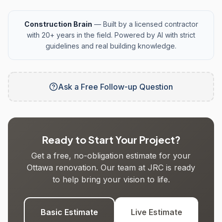
Construction Brain
— Built by a licensed contractor
with 20+ years in the field. Powered by AI with strict
guidelines and real building knowledge.
Ask a Free Follow-up Question
Ready to Start Your Project?
Get a free, no-obligation estimate for your
Ottawa renovation. Our team at JRC is ready
to help bring your vision to life.
Basic Estimate
Live Estimate