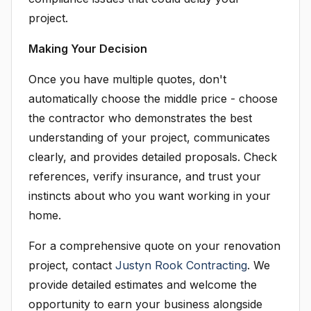
project.
Making Your Decision
Once you have multiple quotes, don't
automatically choose the middle price - choose
the contractor who demonstrates the best
understanding of your project, communicates
clearly, and provides detailed proposals. Check
references, verify insurance, and trust your
instincts about who you want working in your
home.
For a comprehensive quote on your renovation
project, contact
Justyn Rook Contracting
. We
provide detailed estimates and welcome the
opportunity to earn your business alongside