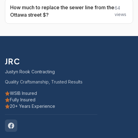
How much to replace the sewer line from the
64
Ottawa street $?
views
JRC
Justyn Rook Contracting
Quality Craftsmanship, Trusted Results
WSIB Insured
Fully Insured
20+ Years Experience