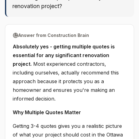
renovation project?
Answer from Construction Brain
Absolutely yes - getting multiple quotes is
essential for any significant renovation
project.
Most experienced contractors,
including ourselves, actually recommend this
approach because it protects you as a
homeowner and ensures you're making an
informed decision.
Why Multiple Quotes Matter
Getting 3-4 quotes gives you a realistic picture
of what your project should cost in the Ottawa