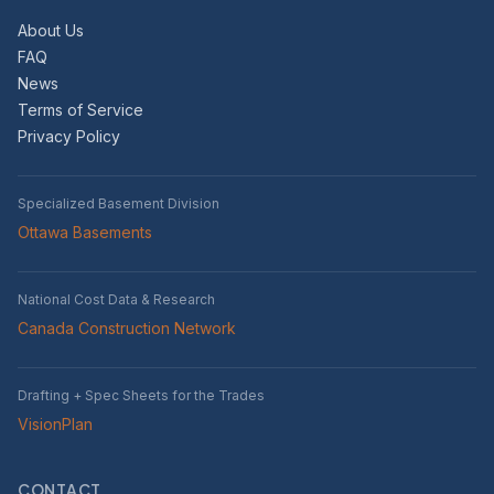
About Us
FAQ
News
Terms of Service
Privacy Policy
Specialized Basement Division
Ottawa Basements
National Cost Data & Research
Canada Construction Network
Drafting + Spec Sheets for the Trades
VisionPlan
CONTACT