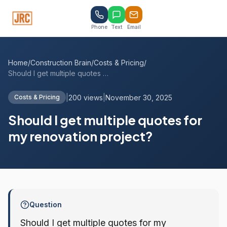
Phone
Text
Email
Home
/
Construction Brain
/
Costs & Pricing
/
Should I get multiple quotes for my reno...
|
200 views
|
November 30, 2025
Costs & Pricing
Should I get multiple quotes for
my renovation project?
Question
Should I get multiple quotes for my