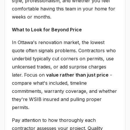
style, professionalism, and whether you feel
comfortable having this team in your home for
weeks or months.
What to Look for Beyond Price
In Ottawa's renovation market, the lowest
quote often signals problems. Contractors who
underbid typically cut corners on permits, use
unlicensed trades, or add surprise charges
later. Focus on
value rather than just price
-
compare what's included, timeline
commitments, warranty coverage, and whether
they're WSIB insured and pulling proper
permits.
Pay attention to how thoroughly each
contractor assesses your project. Quality