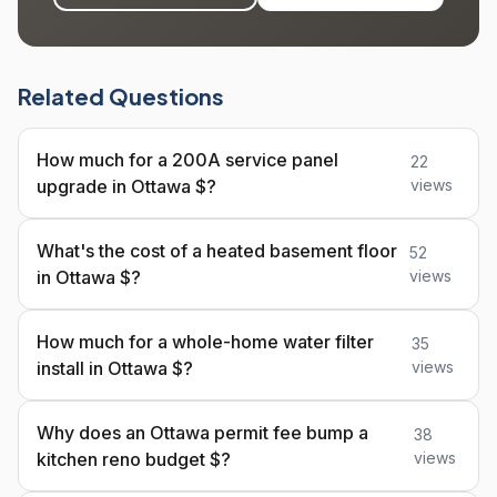
Related Questions
How much for a 200A service panel
22
upgrade in Ottawa $?
views
What's the cost of a heated basement floor
52
in Ottawa $?
views
How much for a whole-home water filter
35
install in Ottawa $?
views
Why does an Ottawa permit fee bump a
38
kitchen reno budget $?
views