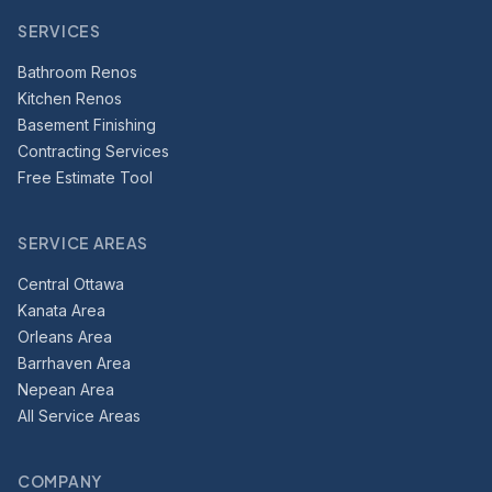
SERVICES
Bathroom Renos
Kitchen Renos
Basement Finishing
Contracting Services
Free Estimate Tool
SERVICE AREAS
Central Ottawa
Kanata Area
Orleans Area
Barrhaven Area
Nepean Area
All Service Areas
COMPANY