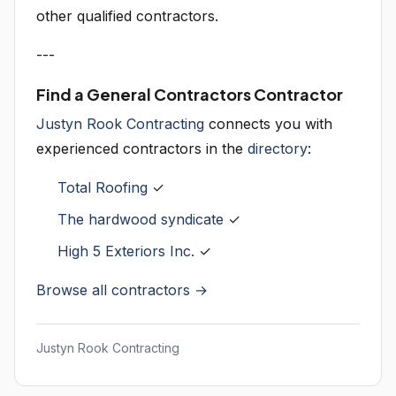
other qualified contractors.
---
Find a General Contractors Contractor
Justyn Rook Contracting
connects you with
experienced contractors in the
directory
:
Total Roofing
✓
The hardwood syndicate
✓
High 5 Exteriors Inc.
✓
Browse all contractors →
Justyn Rook Contracting