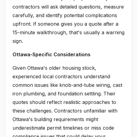
contractors will ask detailed questions, measure
carefully, and identify potential complications
upfront. If someone gives you a quote after a
15-minute walkthrough, that's usually a warning
sign.
Ottawa-Specific Considerations
Given Ottawa's older housing stock,
experienced local contractors understand
common issues like knob-and-tube wiring, cast
iron plumbing, and foundation settling. Their
quotes should reflect realistic approaches to
these challenges. Contractors unfamiliar with
Ottawa's building requirements might
underestimate permit timelines or miss code
compliance issues that could delay your