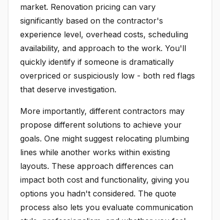
market. Renovation pricing can vary
significantly based on the contractor's
experience level, overhead costs, scheduling
availability, and approach to the work. You'll
quickly identify if someone is dramatically
overpriced or suspiciously low - both red flags
that deserve investigation.
More importantly, different contractors may
propose different solutions to achieve your
goals. One might suggest relocating plumbing
lines while another works within existing
layouts. These approach differences can
impact both cost and functionality, giving you
options you hadn't considered. The quote
process also lets you evaluate communication