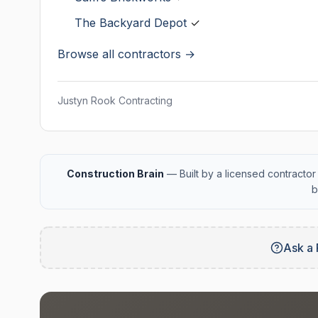
The Backyard Depot
✓
Browse all contractors →
Justyn Rook Contracting
Construction Brain
— Built by a licensed contractor 
b
Ask a 