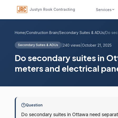
Justyn Rook Contracting
Services
Home
/
Construction Brain
/
Secondary Suites & ADUs
/
|
240 views
|
October 21, 2025
Secondary Suites & ADUs
Do secondary suites in Ot
meters and electrical pan
Question
Do secondary suites in Ottawa need separate 