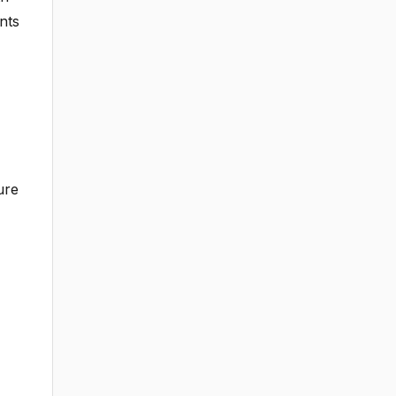
nts
ure