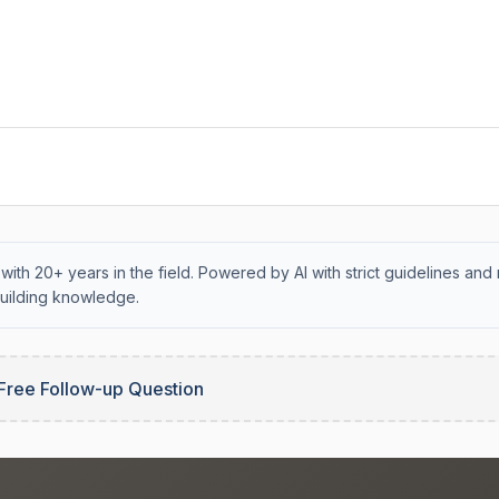
with 20+ years in the field. Powered by AI with strict guidelines and 
uilding knowledge.
Free Follow-up Question