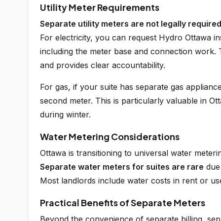
Utility Meter Requirements
Separate utility meters are not legally require
For electricity, you can request Hydro Ottawa in
including the meter base and connection work. Thi
and provides clear accountability.
For gas, if your suite has separate gas applianc
second meter. This is particularly valuable in 
during winter.
Water Metering Considerations
Ottawa is transitioning to universal water meteri
Separate water meters for suites are rare
due 
Most landlords include water costs in rent or u
Practical Benefits of Separate Meters
Beyond the convenience of separate billing, se