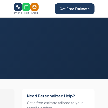
Get Free Estimate
Phone
Text
Email
Need Personalized Help?
Get a free estimate tailored to your
specific project.