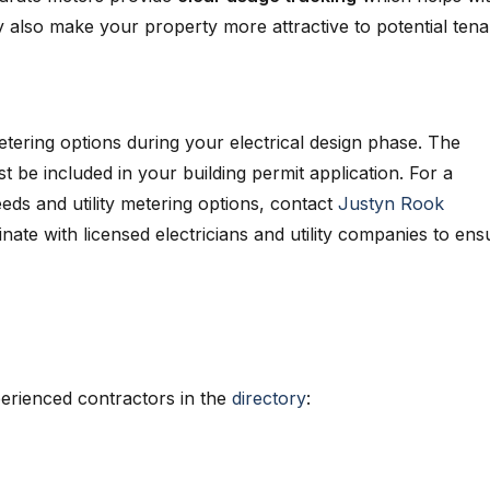
also make your property more attractive to potential tena
ering options during your electrical design phase. The
t be included in your building permit application. For a
ds and utility metering options, contact
Justyn Rook
inate with licensed electricians and utility companies to ens
erienced contractors in the
directory
: