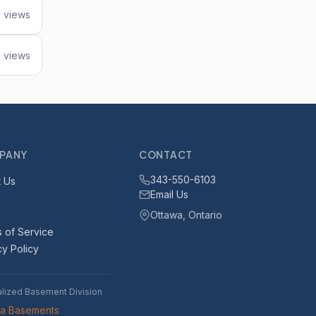
 views
1 views
PANY
CONTACT
343-550-6103
 Us
Email Us
Ottawa, Ontario
 of Service
cy Policy
alized Basement Division
wa Basements