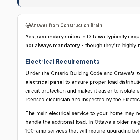
Answer from Construction Brain
Yes, secondary suites in Ottawa typically requi
not always mandatory
- though they're highly 
Electrical Requirements
Under the Ontario Building Code and Ottawa's 
electrical panel
to ensure proper load distribut
circuit protection and makes it easier to isolate
licensed electrician and inspected by the Electric
The main electrical service to your home may n
handle the additional load. In Ottawa's older n
100-amp services that will require upgrading be