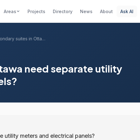
Areas
Projects
Directory
News
About
Ask AI
Do secondary suites in Ottawa need separ...
tawa need separate utility
els?
utility meters and electrical panels?