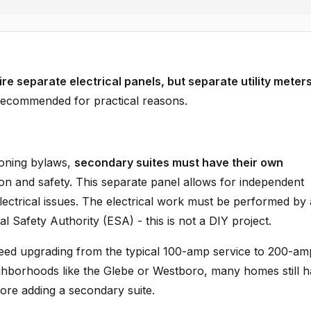
re separate electrical panels, but separate utility meter
recommended for practical reasons.
zoning bylaws,
secondary suites must have their own
ion and safety. This separate panel allows for independent
 electrical issues. The electrical work must be performed by 
al Safety Authority (ESA) - this is not a DIY project.
eed upgrading from the typical 100-amp service to 200-am
eighborhoods like the Glebe or Westboro, many homes still 
fore adding a secondary suite.