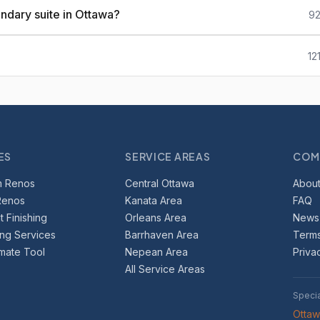
ndary suite in Ottawa?
92
12
ES
SERVICE AREAS
COM
m Renos
Central Ottawa
About
Renos
Kanata Area
FAQ
 Finishing
Orleans Area
News
ing Services
Barrhaven Area
Terms
imate Tool
Nepean Area
Priva
All Service Areas
Speci
Otta