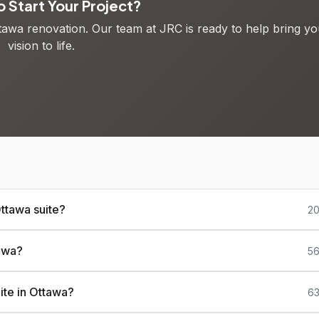
 Start Your Project?
ttawa renovation. Our team at JRC is ready to help bring yo
vision to life.
ttawa suite?
20
tawa?
56
ite in Ottawa?
63