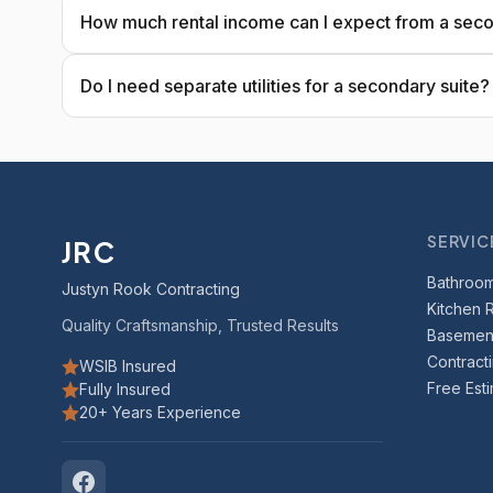
How much rental income can I expect from a seco
Do I need separate utilities for a secondary suite?
SERVIC
JRC
Bathroo
Justyn Rook Contracting
Kitchen 
Quality Craftsmanship, Trusted Results
Basement
Contract
WSIB Insured
Free Est
Fully Insured
20+ Years Experience