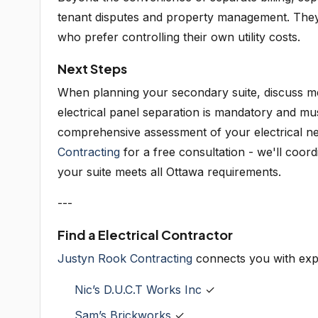
tenant disputes and property management. They 
who prefer controlling their own utility costs.
Next Steps
When planning your secondary suite, discuss met
electrical panel separation is mandatory and mus
comprehensive assessment of your electrical nee
Contracting
for a free consultation - we'll coord
your suite meets all Ottawa requirements.
---
Find a Electrical Contractor
Justyn Rook Contracting
connects you with exp
Nic’s D.U.C.T Works Inc
✓
Sam’s Brickworks
✓