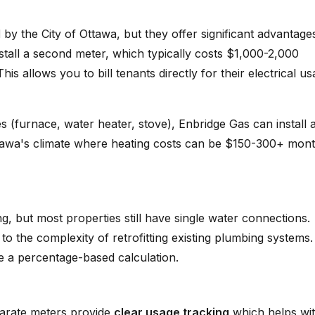
d
by the City of Ottawa, but they offer significant advantage
stall a second meter, which typically costs $1,000-2,000
s allows you to bill tenants directly for their electrical u
es (furnace, water heater, stove), Enbridge Gas can install 
Ottawa's climate where heating costs can be $150-300+ mont
ng, but most properties still have single water connections.
to the complexity of retrofitting existing plumbing systems.
se a percentage-based calculation.
parate meters provide
clear usage tracking
which helps wi