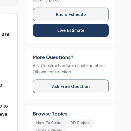
Basic Estimate
Live Estimate
s are
More Questions?
Ask Construction Brain anything about
Ottawa construction.
a
Ask Free Question
p to
Browse Topics
have
How-To Guides
DIY Projects
Costs & Pricing