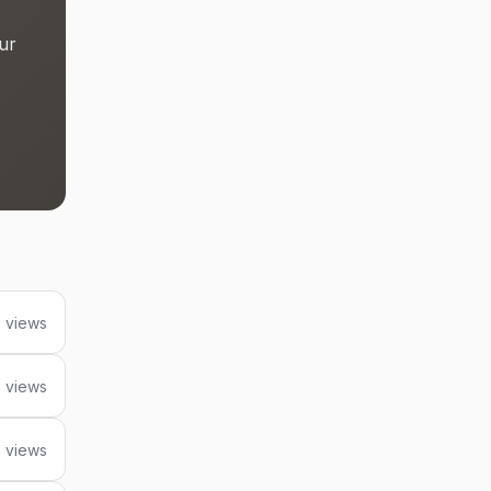
ur
 views
 views
 views