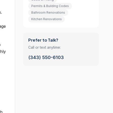
Permits & Building Codes
s.
Bathroom Renovations
Kitchen Renovations
sage
Prefer to Talk?
a
Call or text anytime:
hly
(343) 550-6103
th