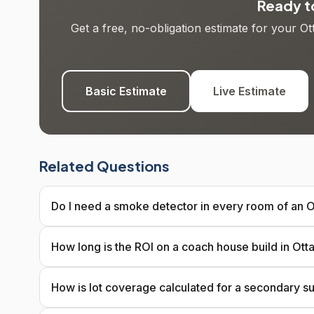
Ready to
Get a free, no-obligation estimate for your O
Basic Estimate
Live Estimate
Related Questions
Do I need a smoke detector in every room of an O
How long is the ROI on a coach house build in Ot
How is lot coverage calculated for a secondary su