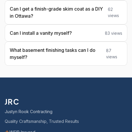
Can I get a finish-grade skim coat as a DIY
62
in Ottawa?
views
Can I install a vanity myself?
83 views
What basement finishing tasks can I do
87
myself?
views
JRC
Justyn Rook Contracting
Quality Craftsmanship, Trusted Results