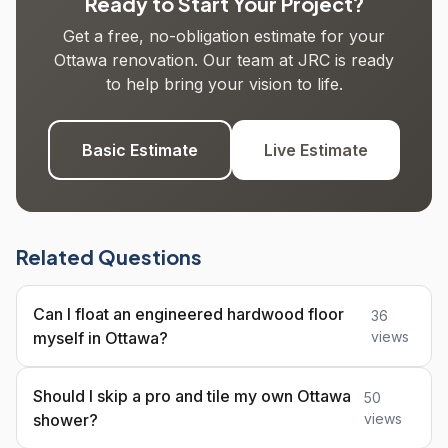
Ready to Start Your Project?
Get a free, no-obligation estimate for your
Ottawa renovation. Our team at JRC is ready
to help bring your vision to life.
Basic Estimate
Live Estimate
Related Questions
Can I float an engineered hardwood floor
36
myself in Ottawa?
views
Should I skip a pro and tile my own Ottawa
50
shower?
views