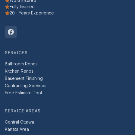
WSIB Insured
Fully Insured
20+ Years Experience
SERVICES
Bathroom Renos
Kitchen Renos
Basement Finishing
Contracting Services
Free Estimate Tool
SERVICE AREAS
Central Ottawa
Kanata Area