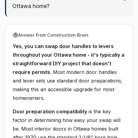
Ottawa home?
Answer from Construction Brain
Yes, you can swap door handles to levers
throughout your Ottawa home - it's typically a
straightforward DIY project that doesn't
require permits.
Most modern door handles
and lever sets use standard door preparations,
making this an accessible upgrade for most
homeowners.
Door preparation compatibility
is the key
factor in determining how easy your swap will
be. Most interior doors in Ottawa homes built
after 1970 use the standard 2-1/8" bore hole