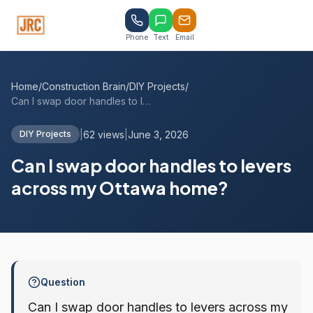
Phone
Text
Email
Home
/
Construction Brain
/
DIY Projects
/
Can I swap door handles to levers across...
|
62 views
|
June 3, 2026
DIY Projects
Can I swap door handles to levers
across my Ottawa home?
Question
Can I swap door handles to levers across my