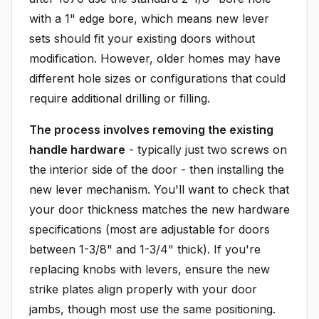
with a 1" edge bore, which means new lever
sets should fit your existing doors without
modification. However, older homes may have
different hole sizes or configurations that could
require additional drilling or filling.
The process involves removing the existing
handle hardware
- typically just two screws on
the interior side of the door - then installing the
new lever mechanism. You'll want to check that
your door thickness matches the new hardware
specifications (most are adjustable for doors
between 1-3/8" and 1-3/4" thick). If you're
replacing knobs with levers, ensure the new
strike plates align properly with your door
jambs, though most use the same positioning.