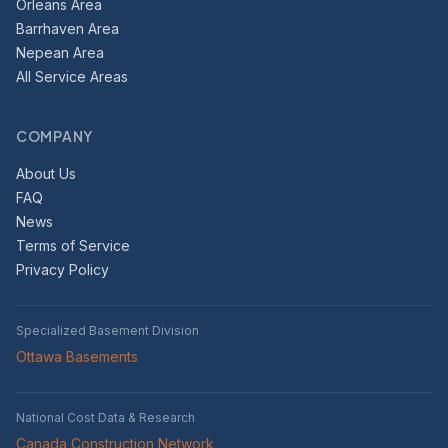
Orleans Area
Barrhaven Area
Nepean Area
All Service Areas
COMPANY
About Us
FAQ
News
Terms of Service
Privacy Policy
Specialized Basement Division
Ottawa Basements
National Cost Data & Research
Canada Construction Network