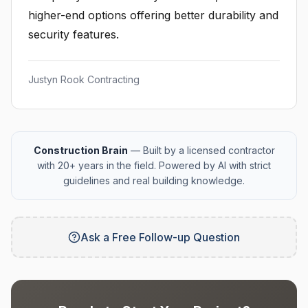
higher-end options offering better durability and
security features.
Justyn Rook Contracting
Construction Brain
— Built by a licensed contractor
with 20+ years in the field. Powered by AI with strict
guidelines and real building knowledge.
Ask a Free Follow-up Question