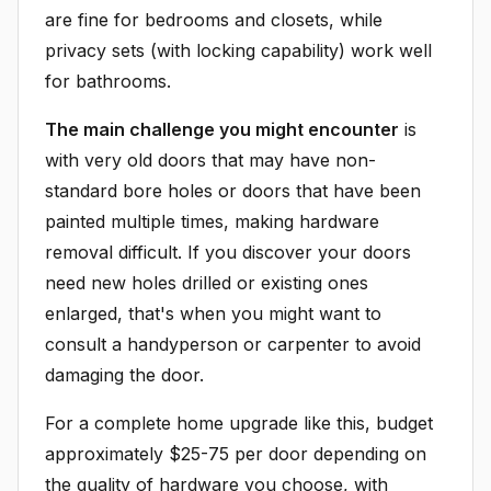
are fine for bedrooms and closets, while
privacy sets (with locking capability) work well
for bathrooms.
The main challenge you might encounter
is
with very old doors that may have non-
standard bore holes or doors that have been
painted multiple times, making hardware
removal difficult. If you discover your doors
need new holes drilled or existing ones
enlarged, that's when you might want to
consult a handyperson or carpenter to avoid
damaging the door.
For a complete home upgrade like this, budget
approximately $25-75 per door depending on
the quality of hardware you choose, with