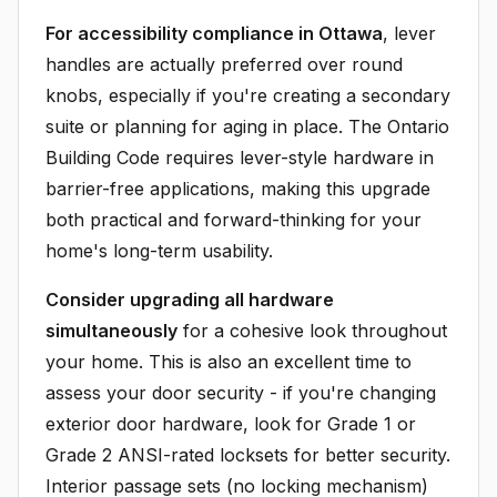
For accessibility compliance in Ottawa
, lever
handles are actually preferred over round
knobs, especially if you're creating a secondary
suite or planning for aging in place. The Ontario
Building Code requires lever-style hardware in
barrier-free applications, making this upgrade
both practical and forward-thinking for your
home's long-term usability.
Consider upgrading all hardware
simultaneously
for a cohesive look throughout
your home. This is also an excellent time to
assess your door security - if you're changing
exterior door hardware, look for Grade 1 or
Grade 2 ANSI-rated locksets for better security.
Interior passage sets (no locking mechanism)