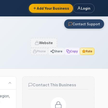
Add Your Business
Login
Contact Support
Website
Phone
Share
Copy
Rate
Contact This Business
egion,
g