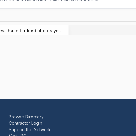
ess hasn't added photos yet.
Browse Directory
Contractor Login
Support the Network
Visit JRC