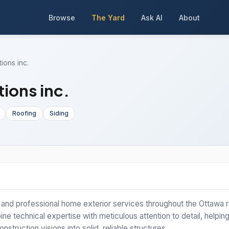
Browse
The Yard
Ask AI
About
ions inc.
ions inc.
Roofing
Siding
y and professional home exterior services throughout the Ottawa r
ne technical expertise with meticulous attention to detail, helpin
truction visions into solid, reliable structures.