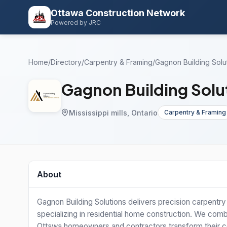
Ottawa Construction Network
Powered by JRC
Home
/
Directory
/
Carpentry & Framing
/
Gagnon Building Solut
Gagnon Building Solut
Mississippi mills, Ontario
Carpentry & Framing
About
Gagnon Building Solutions delivers precision carpentr
specializing in residential home construction. We combi
Ottawa homeowners and contractors transform their cons