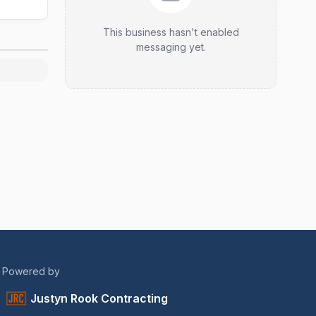
This business hasn't enabled
messaging yet.
Powered by
Justyn Rook Contracting