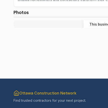
Photos
This busin
Ottawa Construction Network
Find trusted contractors for your next project.