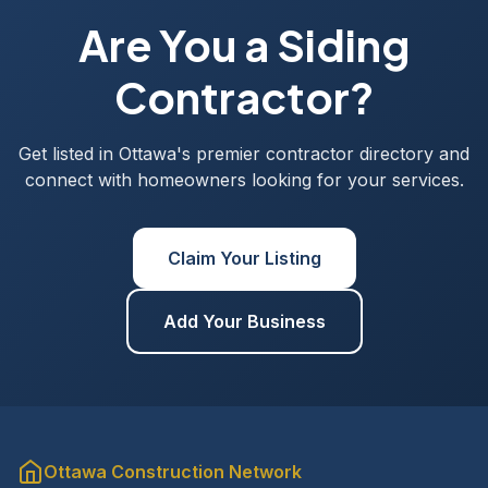
Are You a Siding
Contractor?
Get listed in Ottawa's premier contractor directory and
connect with homeowners looking for your services.
Claim Your Listing
Add Your Business
Ottawa Construction Network