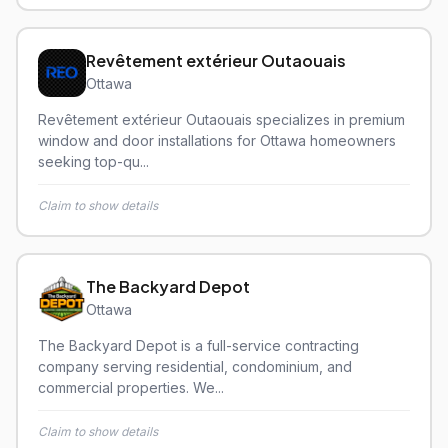
Revêtement extérieur Outaouais
Ottawa
Revêtement extérieur Outaouais specializes in premium
window and door installations for Ottawa homeowners
seeking top-qu...
Claim to show details
The Backyard Depot
Ottawa
The Backyard Depot is a full-service contracting
company serving residential, condominium, and
commercial properties. We...
Claim to show details