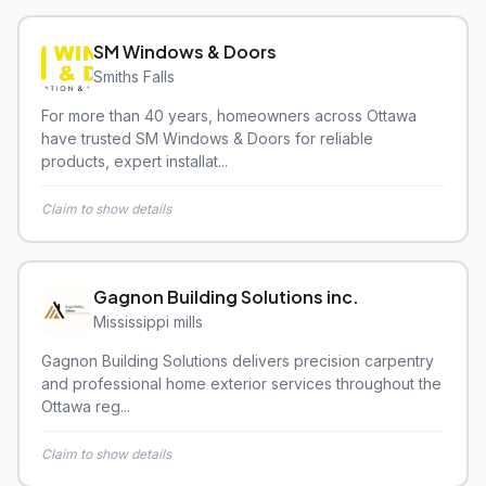
SM Windows & Doors
Smiths Falls
For more than 40 years, homeowners across Ottawa
have trusted SM Windows & Doors for reliable
products, expert installat...
Claim to show details
Gagnon Building Solutions inc.
Mississippi mills
Gagnon Building Solutions delivers precision carpentry
and professional home exterior services throughout the
Ottawa reg...
Claim to show details