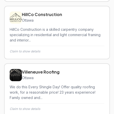
HillCo Construction
Ottawa
HillCo Construction is a skilled carpentry company
specializing in residential and light commercial framing
and interior...
Claim to show details
Villeneuve Roofing
Ottawa
We do this Every Shingle Day! Offer quality roofing
work, for a reasonable price! 23 years experience!
Family owned and...
Claim to show details