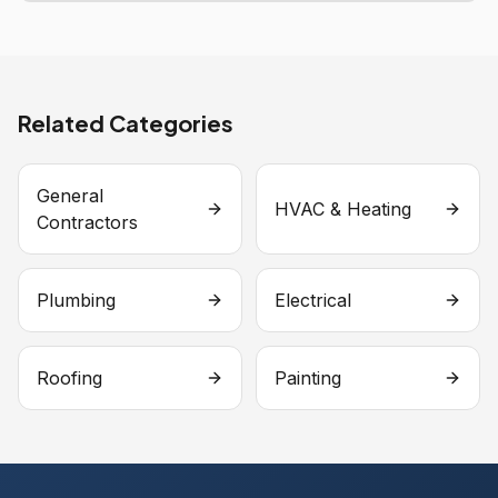
Related Categories
General
HVAC & Heating
Contractors
Plumbing
Electrical
Roofing
Painting