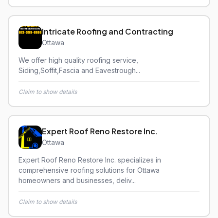
Intricate Roofing and Contracting
Ottawa
We offer high quality roofing service,
Siding,Soffit,Fascia and Eavestrough...
Claim to show details
Expert Roof Reno Restore Inc.
Ottawa
Expert Roof Reno Restore Inc. specializes in
comprehensive roofing solutions for Ottawa
homeowners and businesses, deliv...
Claim to show details