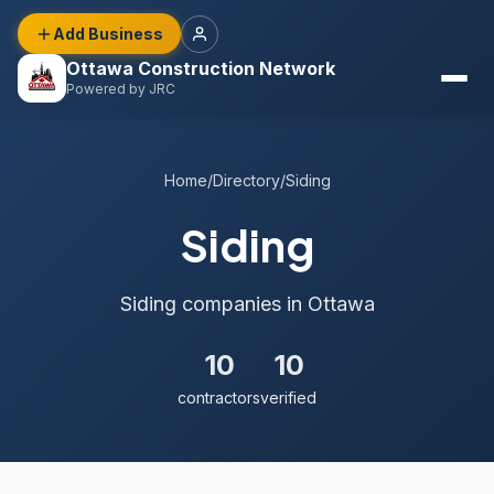
Add Business
Ottawa Construction Network
Powered by JRC
Home
/
Directory
/
Siding
Siding
Siding companies in Ottawa
10
10
contractors
verified