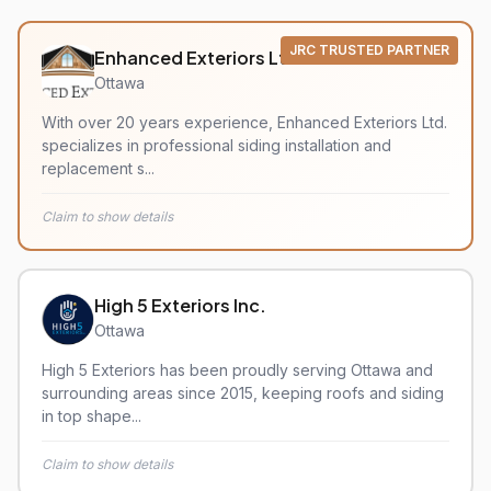
JRC TRUSTED PARTNER
Enhanced Exteriors Ltd.
Ottawa
With over 20 years experience, Enhanced Exteriors Ltd.
specializes in professional siding installation and
replacement s...
Claim to show details
High 5 Exteriors Inc.
Ottawa
High 5 Exteriors has been proudly serving Ottawa and
surrounding areas since 2015, keeping roofs and siding
in top shape...
Claim to show details