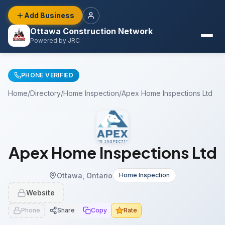
Add Business
Ottawa Construction Network
Powered by JRC
PHONE VERIFIED
Home
/
Directory
/
Home Inspection
/
Apex Home Inspections Ltd
Apex Home Inspections Ltd
Ottawa, Ontario
Home Inspection
Website
Phone
Share
Copy
Rate