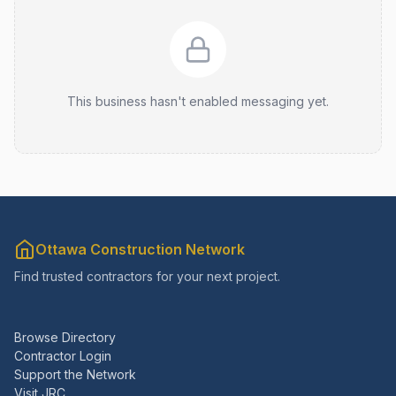
This business hasn't enabled messaging yet.
Ottawa Construction Network
Find trusted contractors for your next project.
Browse Directory
Contractor Login
Support the Network
Visit JRC