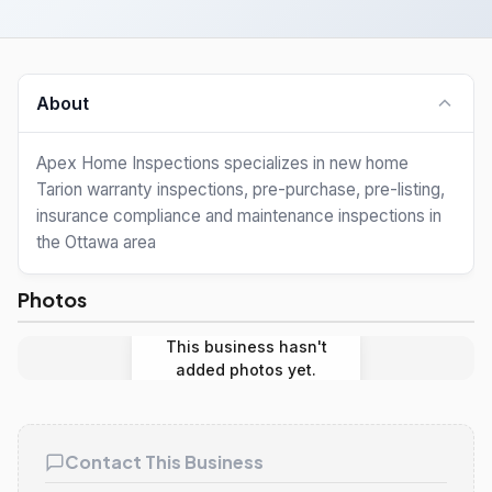
About
Apex Home Inspections specializes in new home
Tarion warranty inspections, pre-purchase, pre-listing,
insurance compliance and maintenance inspections in
the Ottawa area
Photos
This business hasn't
added photos yet.
Contact This Business