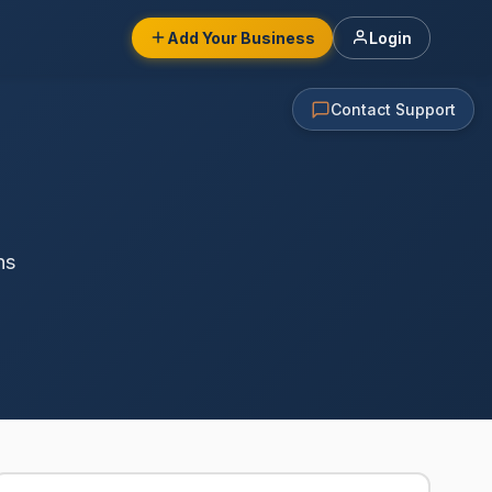
Add Your Business
Login
Contact Support
ns