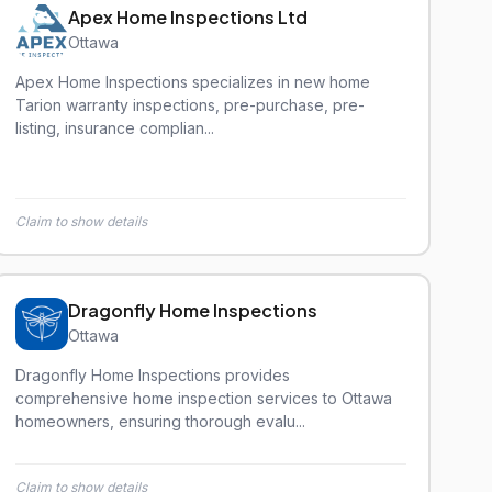
Apex Home Inspections Ltd
Ottawa
Apex Home Inspections specializes in new home
Tarion warranty inspections, pre-purchase, pre-
listing, insurance complian...
Claim to show details
Dragonfly Home Inspections
Ottawa
Dragonfly Home Inspections provides
comprehensive home inspection services to Ottawa
homeowners, ensuring thorough evalu...
Claim to show details