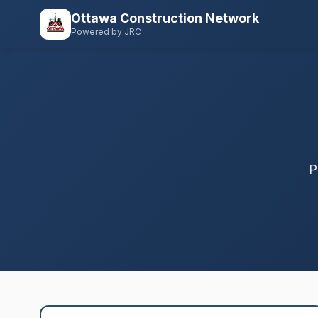
Ottawa Construction Network
Powered by JRC
P