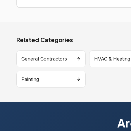
Related Categories
General Contractors
HVAC & Heating
Painting
Ar