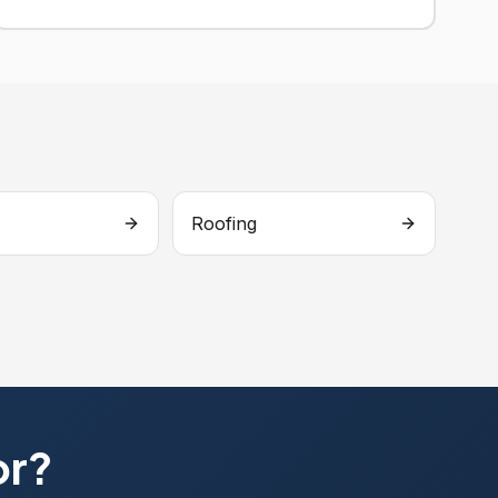
Roofing
or?