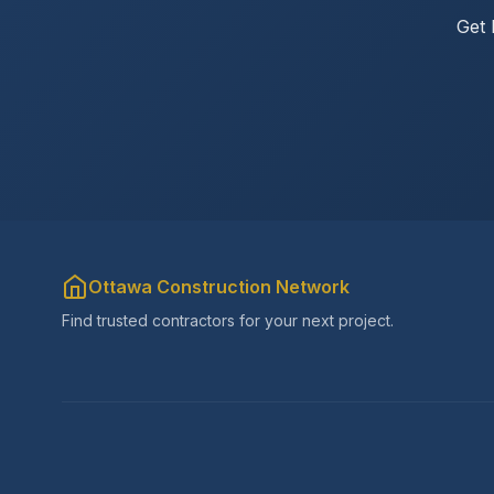
Get 
Ottawa Construction Network
Find trusted contractors for your next project.