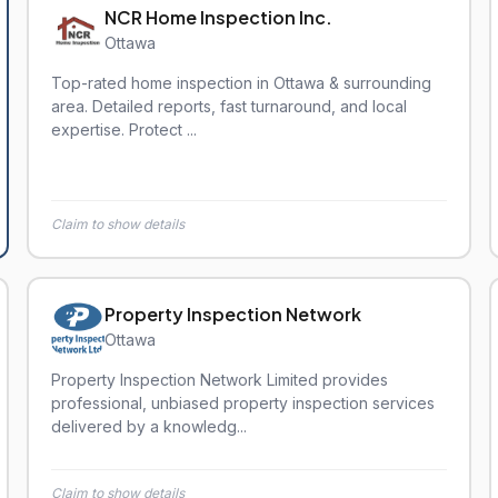
NCR Home Inspection Inc.
Ottawa
Top-rated home inspection in Ottawa & surrounding
area. Detailed reports, fast turnaround, and local
expertise. Protect ...
Claim to show details
Property Inspection Network
Ottawa
Property Inspection Network Limited provides
professional, unbiased property inspection services
delivered by a knowledg...
Claim to show details