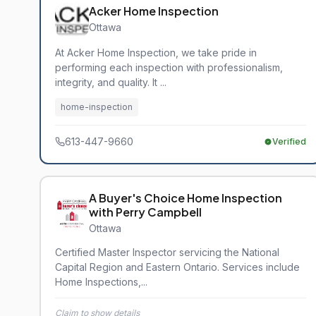
Acker Home Inspection
Ottawa
At Acker Home Inspection, we take pride in
performing each inspection with professionalism,
integrity, and quality. It ...
home-inspection
613-447-9660
Verified
A Buyer's Choice Home Inspection
with Perry Campbell
Ottawa
Certified Master Inspector servicing the National
Capital Region and Eastern Ontario. Services include
Home Inspections,...
Claim to show details