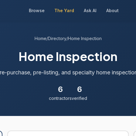
Browse
The Yard
Ask AI
About
Home
/
Directory
/
Home Inspection
Home Inspection
re-purchase, pre-listing, and specialty home inspectio
6
6
contractors
verified