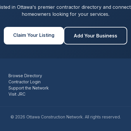
listed in Ottawa's premier contractor directory and connect
homeowners looking for your services.
Claim Your Listing
Add Your Business
Browse Directory
Contractor Login
Support the Network
Visit JRC
© 2026 Ottawa Construction Network. All rights reserved.