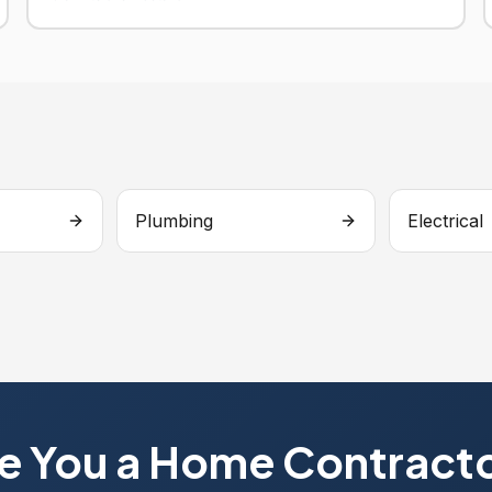
Plumbing
Electrical
e You a Home Contract