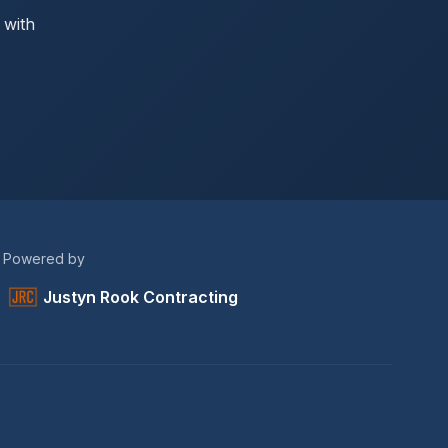
 with
Powered by
Justyn Rook Contracting