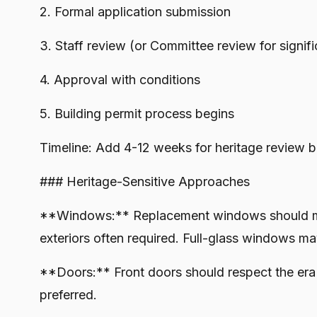
2. Formal application submission
3. Staff review (or Committee review for signif
4. Approval with conditions
5. Building permit process begins
Timeline: Add 4-12 weeks for heritage review b
### Heritage-Sensitive Approaches
**Windows:** Replacement windows should mat
exteriors often required. Full-glass windows m
**Doors:** Front doors should respect the era 
preferred.