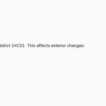
trict (HCD). This affects exterior changes: