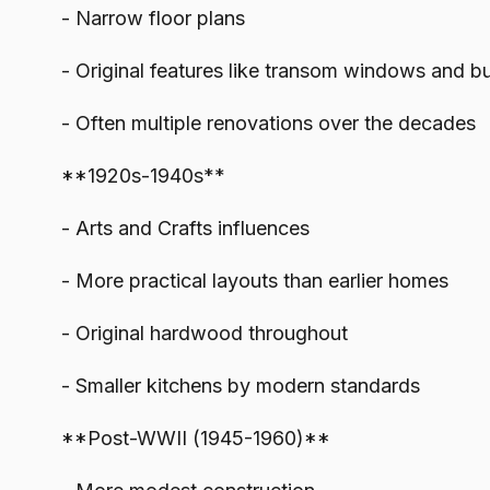
- Narrow floor plans
- Original features like transom windows and bui
- Often multiple renovations over the decades
**1920s-1940s**
- Arts and Crafts influences
- More practical layouts than earlier homes
- Original hardwood throughout
- Smaller kitchens by modern standards
**Post-WWII (1945-1960)**