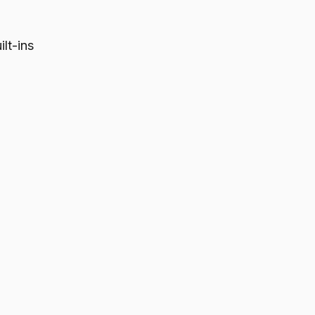
lt-ins