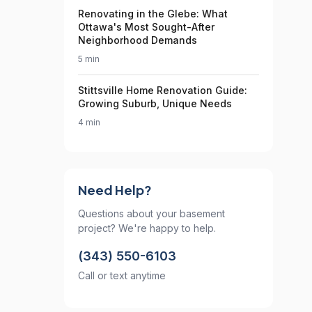
Renovating in the Glebe: What
Ottawa's Most Sought-After
Neighborhood Demands
5 min
Stittsville Home Renovation Guide:
Growing Suburb, Unique Needs
4 min
Need Help?
Questions about your basement
project? We're happy to help.
(343) 550-6103
Call or text anytime