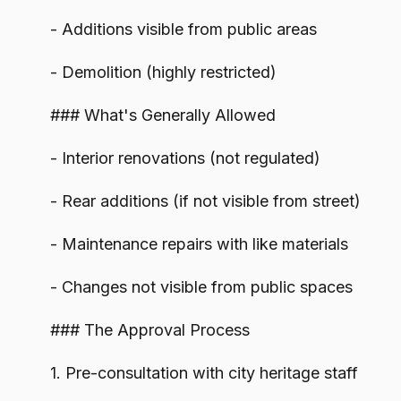
- Additions visible from public areas
- Demolition (highly restricted)
### What's Generally Allowed
- Interior renovations (not regulated)
- Rear additions (if not visible from street)
- Maintenance repairs with like materials
- Changes not visible from public spaces
### The Approval Process
1. Pre-consultation with city heritage staff