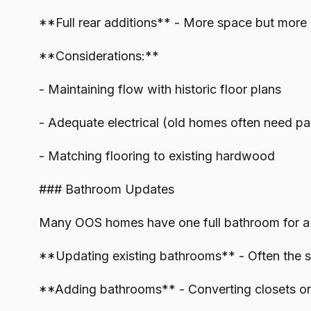
**Full rear additions** - More space but more
**Considerations:**
- Maintaining flow with historic floor plans
- Adequate electrical (old homes often need p
- Matching flooring to existing hardwood
### Bathroom Updates
Many OOS homes have one full bathroom for a
**Updating existing bathrooms** - Often the si
**Adding bathrooms** - Converting closets or s