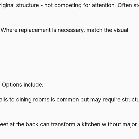
ginal structure - not competing for attention. Often 
. Where replacement is necessary, match the visual
 Options include:
s to dining rooms is common but may require structu
t at the back can transform a kitchen without major