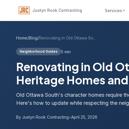
Justyn Rook Contracting
Services
Home
/
Blog
/
Renovating in Old Ottawa South: Heritage Homes and Modern Needs
5 min
Neighborhood Guides
Renovating in Old O
Heritage Homes an
Old Ottawa South's character homes require th
Here's how to update while respecting the nei
By Justyn Rook Contracting
•
April 25, 2026