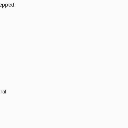
stepped
ral