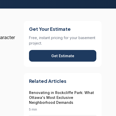
Get Your Estimate
aracter
Free, instant pricing for your basement
project.
Get Estimate
Related Articles
Renovating in Rockcliffe Park: What
Ottawa's Most Exclusive
Neighborhood Demands
5 min