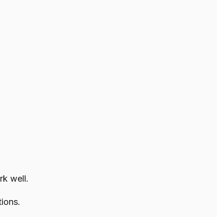
rk well.
ions.