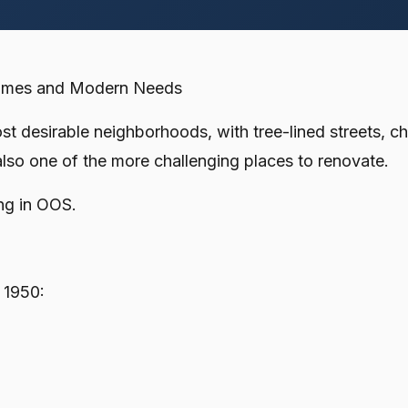
Homes and Modern Needs
 desirable neighborhoods, with tree-lined streets, ch
also one of the more challenging places to renovate.
ng in OOS.
 1950: