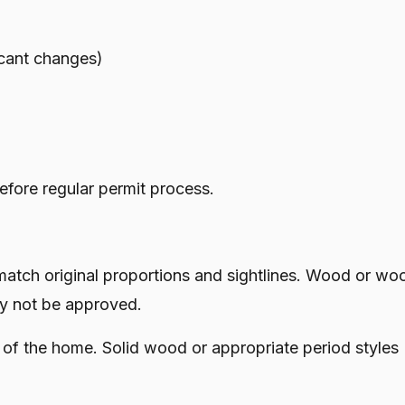
icant changes)
efore regular permit process.
ch original proportions and sightlines. Wood or wo
ay not be approved.
of the home. Solid wood or appropriate period styles