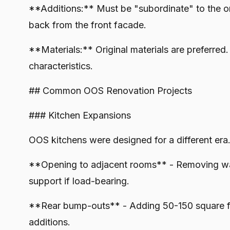
**Additions:** Must be "subordinate" to the ori
back from the front facade.
**Materials:** Original materials are preferred
characteristics.
## Common OOS Renovation Projects
### Kitchen Expansions
OOS kitchens were designed for a different era.
**Opening to adjacent rooms** - Removing wall
support if load-bearing.
**Rear bump-outs** - Adding 50-150 square fee
additions.