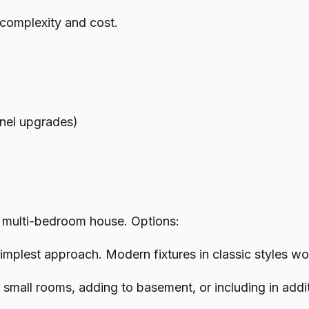
 complexity and cost.
anel upgrades)
 multi-bedroom house. Options:
mplest approach. Modern fixtures in classic styles wo
mall rooms, adding to basement, or including in addit