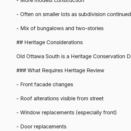
- More modest construction
- Often on smaller lots as subdivision continued
- Mix of bungalows and two-stories
## Heritage Considerations
Old Ottawa South is a Heritage Conservation Dis
### What Requires Heritage Review
- Front facade changes
- Roof alterations visible from street
- Window replacements (especially front)
- Door replacements