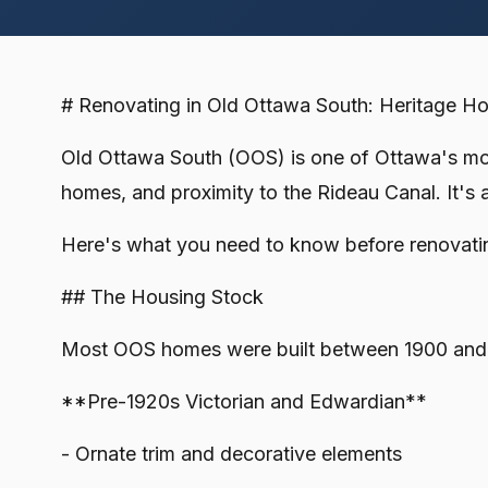
# Renovating in Old Ottawa South: Heritage 
Old Ottawa South (OOS) is one of Ottawa's most
homes, and proximity to the Rideau Canal. It's 
Here's what you need to know before renovati
## The Housing Stock
Most OOS homes were built between 1900 and
**Pre-1920s Victorian and Edwardian**
- Ornate trim and decorative elements