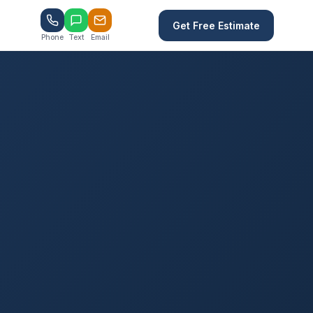
Get Free Estimate
Phone
Text
Email