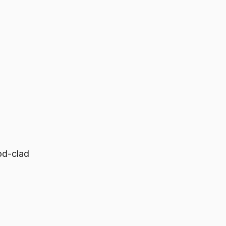
od-clad