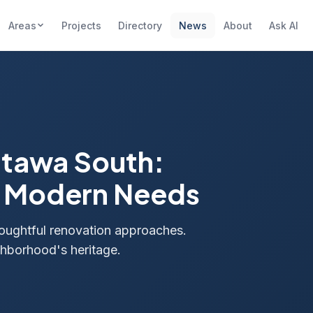
Areas
Projects
Directory
News
About
Ask AI
ttawa South:
d Modern Needs
oughtful renovation approaches.
ghborhood's heritage.