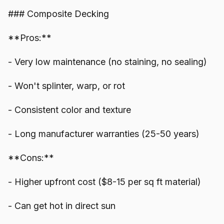
### Composite Decking
**Pros:**
- Very low maintenance (no staining, no sealing)
- Won't splinter, warp, or rot
- Consistent color and texture
- Long manufacturer warranties (25-50 years)
**Cons:**
- Higher upfront cost ($8-15 per sq ft material)
- Can get hot in direct sun