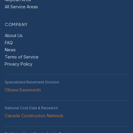
All Service Areas
COMPANY
About Us
FAQ
News
Terms of Service
Privacy Policy
Specialized Basement Division
Ottawa Basements
National Cost Data & Research
Canada Construction Network