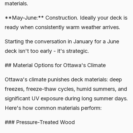
materials.
**May-June:** Construction. Ideally your deck is
ready when consistently warm weather arrives.
Starting the conversation in January for a June
deck isn't too early - it's strategic.
## Material Options for Ottawa's Climate
Ottawa's climate punishes deck materials: deep
freezes, freeze-thaw cycles, humid summers, and
significant UV exposure during long summer days.
Here's how common materials perform:
### Pressure-Treated Wood