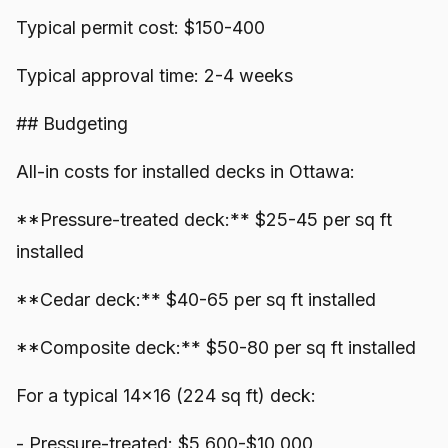
Typical permit cost: $150-400
Typical approval time: 2-4 weeks
## Budgeting
All-in costs for installed decks in Ottawa:
**Pressure-treated deck:** $25-45 per sq ft
installed
**Cedar deck:** $40-65 per sq ft installed
**Composite deck:** $50-80 per sq ft installed
For a typical 14x16 (224 sq ft) deck:
- Pressure-treated: $5,600-$10,000