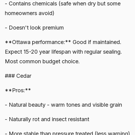
- Contains chemicals (safe when dry but some
homeowners avoid)
- Doesn't look premium
**Ottawa performance:** Good if maintained.
Expect 15-20 year lifespan with regular sealing.
Most common budget choice.
### Cedar
**Pros:**
- Natural beauty - warm tones and visible grain
- Naturally rot and insect resistant
- More stable than pressure treated (less warping)