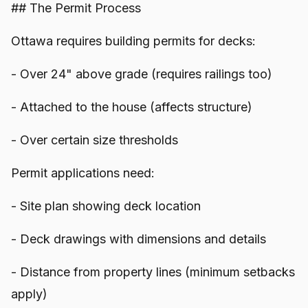
## The Permit Process
Ottawa requires building permits for decks:
- Over 24" above grade (requires railings too)
- Attached to the house (affects structure)
- Over certain size thresholds
Permit applications need:
- Site plan showing deck location
- Deck drawings with dimensions and details
- Distance from property lines (minimum setbacks
apply)