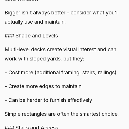
Bigger isn't always better - consider what you'll
actually use and maintain.
### Shape and Levels
Multi-level decks create visual interest and can
work with sloped yards, but they:
- Cost more (additional framing, stairs, railings)
- Create more edges to maintain
- Can be harder to furnish effectively
Simple rectangles are often the smartest choice.
### Stairs and Access