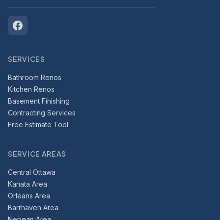
SERVICES
Bathroom Renos
Kitchen Renos
Basement Finishing
Contracting Services
Free Estimate Tool
SERVICE AREAS
Central Ottawa
Kanata Area
Orleans Area
Barrhaven Area
Nepean Area