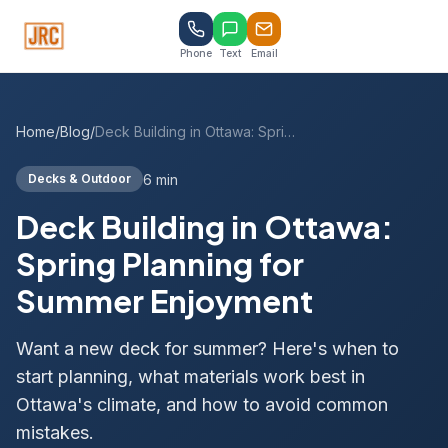
Phone
Text
Email
Home
/
Blog
/
Deck Building in Ottawa: Spring Planning for Summer Enjoyment
6 min
Decks & Outdoor
Deck Building in Ottawa:
Spring Planning for
Summer Enjoyment
Want a new deck for summer? Here's when to
start planning, what materials work best in
Ottawa's climate, and how to avoid common
mistakes.