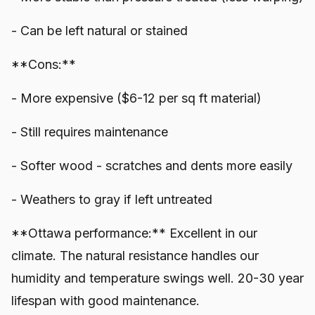
- Can be left natural or stained
**Cons:**
- More expensive ($6-12 per sq ft material)
- Still requires maintenance
- Softer wood - scratches and dents more easily
- Weathers to gray if left untreated
**Ottawa performance:** Excellent in our
climate. The natural resistance handles our
humidity and temperature swings well. 20-30 year
lifespan with good maintenance.