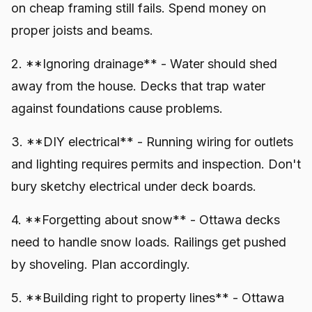
on cheap framing still fails. Spend money on
proper joists and beams.
2. **Ignoring drainage** - Water should shed
away from the house. Decks that trap water
against foundations cause problems.
3. **DIY electrical** - Running wiring for outlets
and lighting requires permits and inspection. Don't
bury sketchy electrical under deck boards.
4. **Forgetting about snow** - Ottawa decks
need to handle snow loads. Railings get pushed
by shoveling. Plan accordingly.
5. **Building right to property lines** - Ottawa