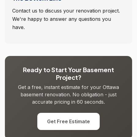
Contact us to discuss your renovation project.
We're happy to answer any questions you
have.
Ready to Start Your Basement
Project?
Get a free, instant estimate for your Ottawa
basement renovation. No obligation - just
accurate pricing in 60 seconds.
Get Free Estimate