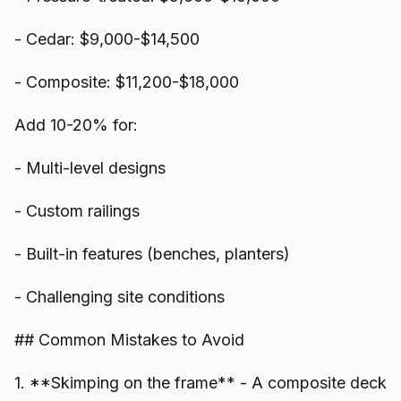
- Cedar: $9,000-$14,500
- Composite: $11,200-$18,000
Add 10-20% for:
- Multi-level designs
- Custom railings
- Built-in features (benches, planters)
- Challenging site conditions
## Common Mistakes to Avoid
1. **Skimping on the frame** - A composite deck