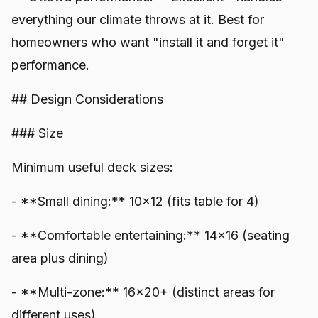
everything our climate throws at it. Best for
homeowners who want "install it and forget it"
performance.
## Design Considerations
### Size
Minimum useful deck sizes:
- **Small dining:** 10x12 (fits table for 4)
- **Comfortable entertaining:** 14x16 (seating
area plus dining)
- **Multi-zone:** 16x20+ (distinct areas for
different uses)