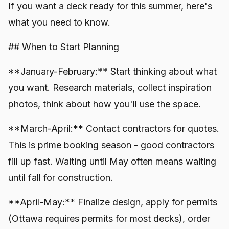
If you want a deck ready for this summer, here's
what you need to know.
## When to Start Planning
**January-February:** Start thinking about what
you want. Research materials, collect inspiration
photos, think about how you'll use the space.
**March-April:** Contact contractors for quotes.
This is prime booking season - good contractors
fill up fast. Waiting until May often means waiting
until fall for construction.
**April-May:** Finalize design, apply for permits
(Ottawa requires permits for most decks), order