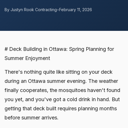
By Justyn Rook Contracting
•
February 11, 2026
# Deck Building in Ottawa: Spring Planning for
Summer Enjoyment
There's nothing quite like sitting on your deck
during an Ottawa summer evening. The weather
finally cooperates, the mosquitoes haven't found
you yet, and you've got a cold drink in hand. But
getting that deck built requires planning months
before summer arrives.