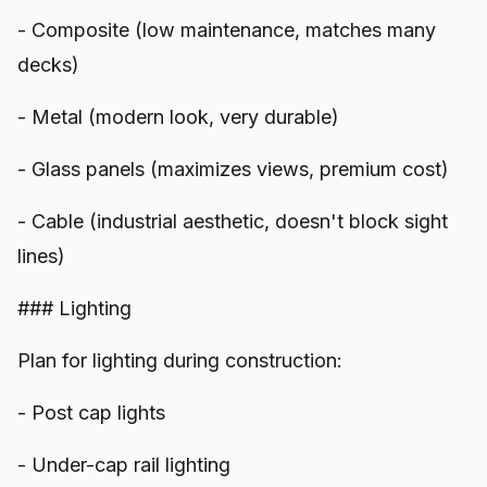
- Composite (low maintenance, matches many
decks)
- Metal (modern look, very durable)
- Glass panels (maximizes views, premium cost)
- Cable (industrial aesthetic, doesn't block sight
lines)
### Lighting
Plan for lighting during construction:
- Post cap lights
- Under-cap rail lighting