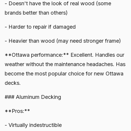
- Doesn't have the look of real wood (some
brands better than others)
- Harder to repair if damaged
- Heavier than wood (may need stronger frame)
**Ottawa performance:** Excellent. Handles our
weather without the maintenance headaches. Has
become the most popular choice for new Ottawa
decks.
### Aluminum Decking
**Pros:**
- Virtually indestructible