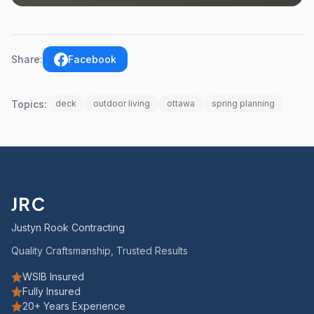
Share:
Facebook
Topics:
deck
outdoor living
ottawa
spring planning
JRC
Justyn Rook Contracting
Quality Craftsmanship, Trusted Results
WSIB Insured
Fully Insured
20+ Years Experience