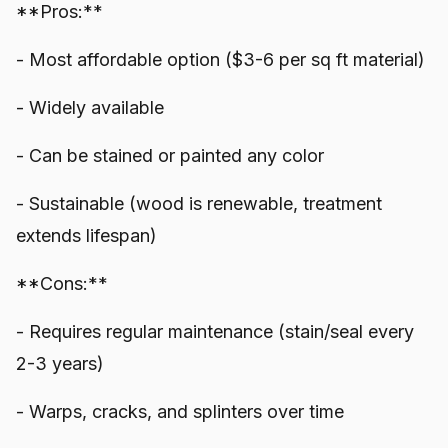
**Pros:**
- Most affordable option ($3-6 per sq ft material)
- Widely available
- Can be stained or painted any color
- Sustainable (wood is renewable, treatment
extends lifespan)
**Cons:**
- Requires regular maintenance (stain/seal every
2-3 years)
- Warps, cracks, and splinters over time