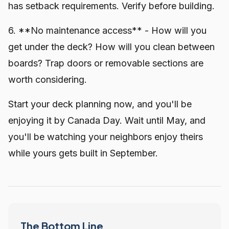
has setback requirements. Verify before building.
6. **No maintenance access** - How will you
get under the deck? How will you clean between
boards? Trap doors or removable sections are
worth considering.
Start your deck planning now, and you'll be
enjoying it by Canada Day. Wait until May, and
you'll be watching your neighbors enjoy theirs
while yours gets built in September.
The Bottom Line