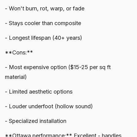
- Won't burn, rot, warp, or fade
- Stays cooler than composite
- Longest lifespan (40+ years)
**Cons:**
- Most expensive option ($15-25 per sq ft
material)
- Limited aesthetic options
- Louder underfoot (hollow sound)
- Specialized installation
**Ottawa performance:** Excellent - handles