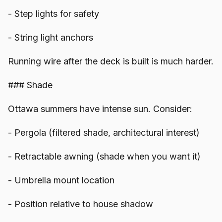
- Step lights for safety
- String light anchors
Running wire after the deck is built is much harder.
### Shade
Ottawa summers have intense sun. Consider:
- Pergola (filtered shade, architectural interest)
- Retractable awning (shade when you want it)
- Umbrella mount location
- Position relative to house shadow