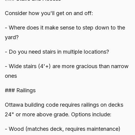
Consider how you'll get on and off:
- Where does it make sense to step down to the
yard?
- Do you need stairs in multiple locations?
- Wide stairs (4'+) are more gracious than narrow
ones
### Railings
Ottawa building code requires railings on decks
24" or more above grade. Options include:
- Wood (matches deck, requires maintenance)