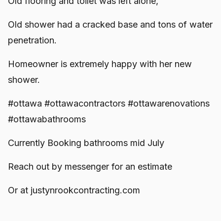
Old flooring and toilet was left alone,
Old shower had a cracked base and tons of water
penetration.
Homeowner is extremely happy with her new
shower.
#ottawa #ottawacontractors #ottawarenovations
#ottawabathrooms
Currently Booking bathrooms mid July
Reach out by messenger for an estimate
Or at justynrookcontracting.com