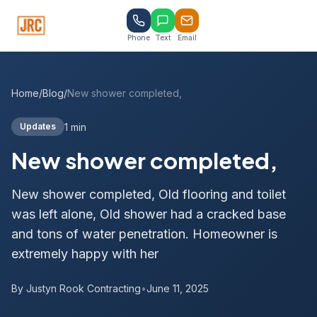
Phone
Text
Email
Home
/
Blog
/
New shower completed,
1 min
Updates
New shower completed,
New shower completed, Old flooring and toilet
was left alone, Old shower had a cracked base
and tons of water penetration. Homeowner is
extremely happy with her
By Justyn Rook Contracting
•
June 11, 2025