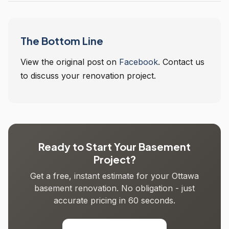
The Bottom Line
View the original post on
Facebook
. Contact us
to discuss your renovation project.
Ready to Start Your Basement
Project?
Get a free, instant estimate for your Ottawa
basement renovation. No obligation - just
accurate pricing in 60 seconds.