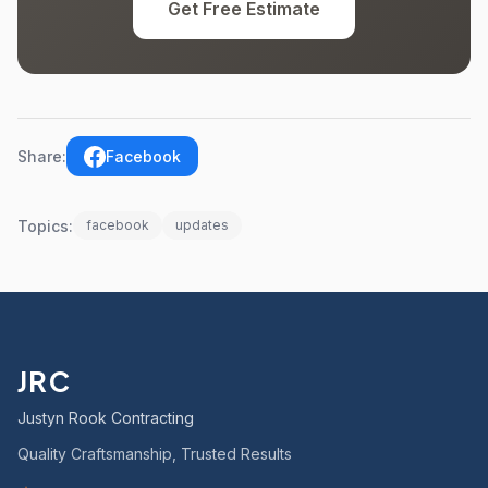
Get Free Estimate
Share:
Facebook
Topics:
facebook
updates
JRC
Justyn Rook Contracting
Quality Craftsmanship, Trusted Results