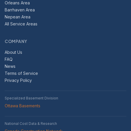
Orleans Area
Barrhaven Area
Nepean Area
All Service Areas
COMPANY
About Us
FAQ
News
Terms of Service
Privacy Policy
Specialized Basement Division
Ottawa Basements
National Cost Data & Research