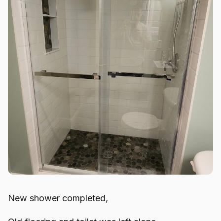
New shower completed,