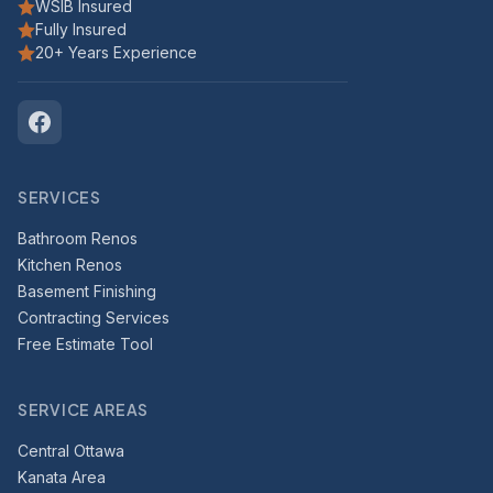
WSIB Insured
Fully Insured
20+ Years Experience
SERVICES
Bathroom Renos
Kitchen Renos
Basement Finishing
Contracting Services
Free Estimate Tool
SERVICE AREAS
Central Ottawa
Kanata Area