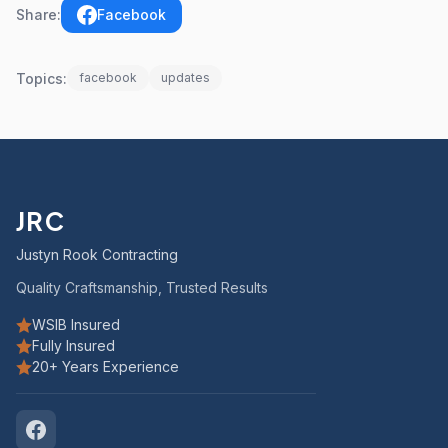
Share:
Facebook
Topics:
facebook
updates
JRC
Justyn Rook Contracting
Quality Craftsmanship, Trusted Results
WSIB Insured
Fully Insured
20+ Years Experience