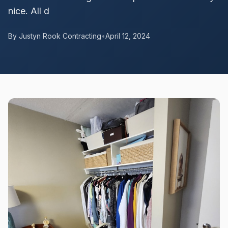
nice. All d
By Justyn Rook Contracting
•
April 12, 2024