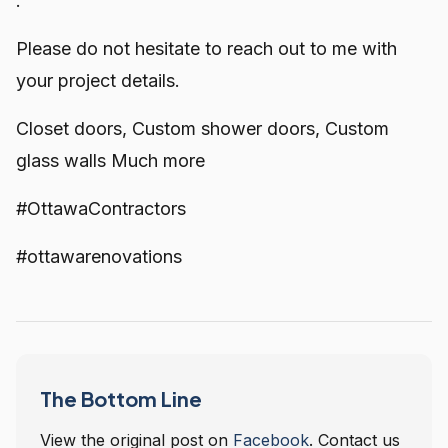
.
Please do not hesitate to reach out to me with
your project details.
Closet doors, Custom shower doors, Custom
glass walls Much more
#OttawaContractors
#ottawarenovations
The Bottom Line
View the original post on
Facebook
. Contact us