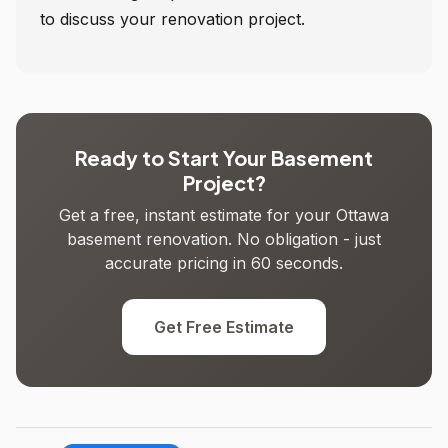
to discuss your renovation project.
Ready to Start Your Basement
Project?
Get a free, instant estimate for your Ottawa
basement renovation. No obligation - just
accurate pricing in 60 seconds.
Get Free Estimate