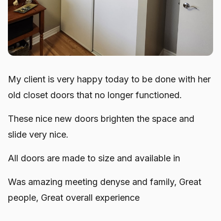
My client is very happy today to be done with her
old closet doors that no longer functioned.
These nice new doors brighten the space and
slide very nice.
All doors are made to size and available in
Was amazing meeting denyse and family, Great
people, Great overall experience