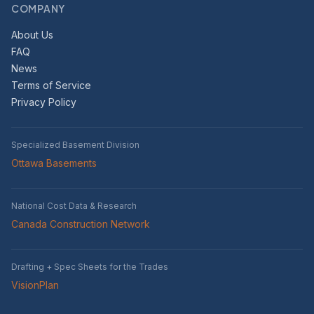
COMPANY
About Us
FAQ
News
Terms of Service
Privacy Policy
Specialized Basement Division
Ottawa Basements
National Cost Data & Research
Canada Construction Network
Drafting + Spec Sheets for the Trades
VisionPlan