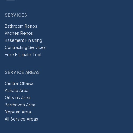
SERVICES
Bathroom Renos
Kitchen Renos
Basement Finishing
Contracting Services
Free Estimate Tool
SERVICE AREAS
Central Ottawa
Kanata Area
Orleans Area
Barrhaven Area
Nepean Area
All Service Areas