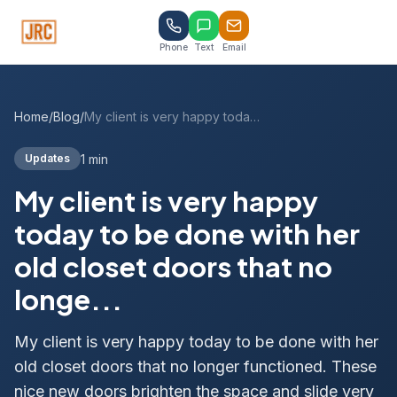
Phone
Text
Email
Home
/
Blog
/
My client is very happy today to be done with her old closet doors that no longe...
1 min
Updates
My client is very happy
today to be done with her
old closet doors that no
longe...
My client is very happy today to be done with her
old closet doors that no longer functioned. These
nice new doors brighten the space and slide very