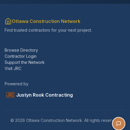
Ottawa Construction Network
Find trusted contractors for your next project.
Browse Directory
Contractor Login
Support the Network
Visit JRC
Powered by
Justyn Rook Contracting
© 2026 Ottawa Construction Network. All rights reserved.