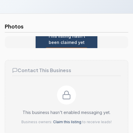
Photos
This listing hasn't
been claimed yet
Claim this listing
Contact This Business
This business hasn't enabled messaging yet.
Business owners:
Claim this listing
to receive leads!