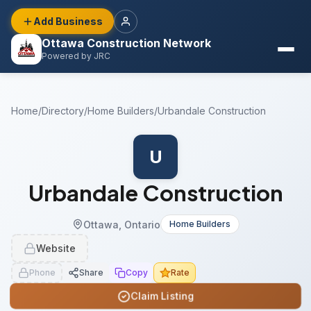
Add Business
Ottawa Construction Network
Powered by JRC
Home
/
Directory
/
Home Builders
/
Urbandale Construction
U
Urbandale Construction
Ottawa, Ontario
Home Builders
Website
Phone
Share
Copy
Rate
Claim Listing