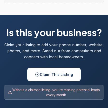
Is this your business?
Claim your listing to add your phone number, website,
photos, and more. Stand out from competitors and
connect with local homeowners.
Claim This Listing
Without a claimed listing, you're missing potential leads
every month