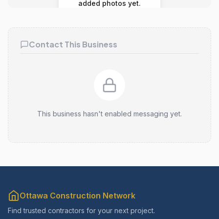
added photos yet.
Contact This Business
This business hasn't enabled messaging yet.
Ottawa Construction Network
Find trusted contractors for your next project.