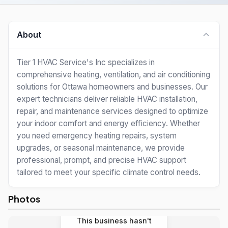
About
Tier 1 HVAC Service's Inc specializes in
comprehensive heating, ventilation, and air conditioning
solutions for Ottawa homeowners and businesses. Our
expert technicians deliver reliable HVAC installation,
repair, and maintenance services designed to optimize
your indoor comfort and energy efficiency. Whether
you need emergency heating repairs, system
upgrades, or seasonal maintenance, we provide
professional, prompt, and precise HVAC support
tailored to meet your specific climate control needs.
Photos
This business hasn't