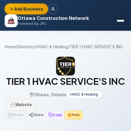
Add Business
Ottawa Construction Network
Powered by JRC
Home
/
Directory
/
HVAC & Heating
/
TIER 1 HVAC SERVICE'S INC
TIER 1 HVAC SERVICE'S INC
Ottawa, Ontario
HVAC & Heating
Website
Phone
Share
Copy
Rate