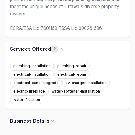
meet the unique needs of Ottawa's diverse property
owners.
ECRA/ESA Lic 7001169 TSSA Lic 000261696
Services Offered
9
plumbing-installation
plumbing-repair
electrical-installation
electrical-repair
electrical-panel-upgrade
ev-charger-installation
electric-fireplace
water-softener-installation
water-filtration
Business Details