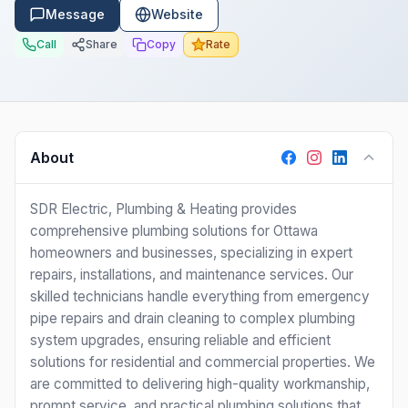
Message
Website
Call
Share
Copy
Rate
About
SDR Electric, Plumbing & Heating provides
comprehensive plumbing solutions for Ottawa
homeowners and businesses, specializing in expert
repairs, installations, and maintenance services. Our
skilled technicians handle everything from emergency
pipe repairs and drain cleaning to complex plumbing
system upgrades, ensuring reliable and efficient
solutions for residential and commercial properties. We
are committed to delivering high-quality workmanship,
prompt service, and practical plumbing solutions that