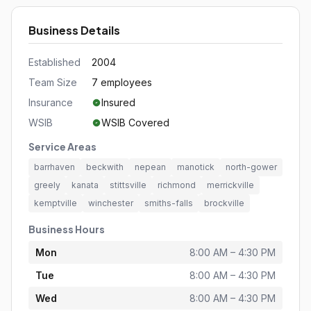
Business Details
Established
2004
Team Size
7 employees
Insurance
Insured
WSIB
WSIB Covered
Service Areas
barrhaven
beckwith
nepean
manotick
north-gower
greely
kanata
stittsville
richmond
merrickville
kemptville
winchester
smiths-falls
brockville
Business Hours
Mon
8:00 AM – 4:30 PM
Tue
8:00 AM – 4:30 PM
Wed
8:00 AM – 4:30 PM