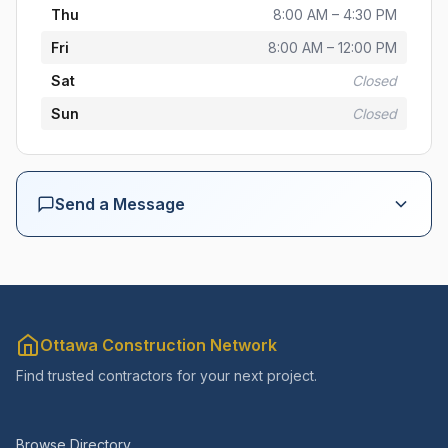
Thu
8:00 AM – 4:30 PM
Fri
8:00 AM – 12:00 PM
Sat
Closed
Sun
Closed
Send a Message
Your Name *
Email *
Ottawa Construction Network
Find trusted contractors for your next project.
Phone (optional)
Browse Directory