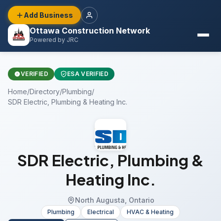
Add Business
Ottawa Construction Network
Powered by JRC
VERIFIED
ESA VERIFIED
Home
/
Directory
/
Plumbing
/
SDR Electric, Plumbing & Heating Inc.
SDR Electric, Plumbing &
Heating Inc.
North Augusta, Ontario
Plumbing
Electrical
HVAC & Heating