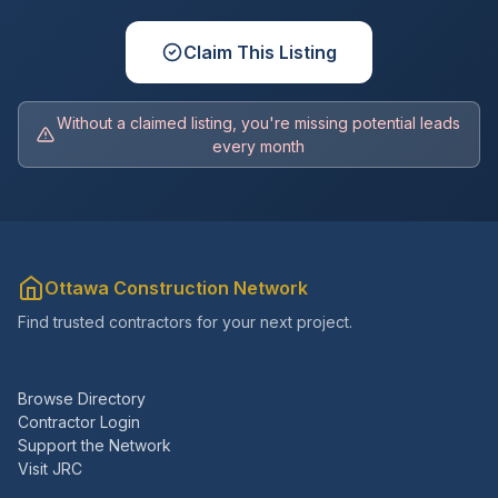
Claim This Listing
Without a claimed listing, you're missing potential leads
every month
Ottawa Construction Network
Find trusted contractors for your next project.
Browse Directory
Contractor Login
Support the Network
Visit JRC