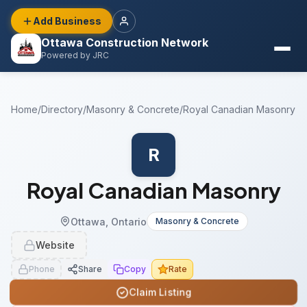
Add Business
Ottawa Construction Network
Powered by JRC
Home
/
Directory
/
Masonry & Concrete
/
Royal Canadian Masonry
R
Royal Canadian Masonry
Ottawa, Ontario
Masonry & Concrete
Website
Phone
Share
Copy
Rate
Claim Listing