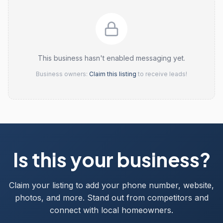
This business hasn't enabled messaging yet.
Business owners:
Claim this listing
to receive leads!
Is this your business?
Claim your listing to add your phone number, website,
photos, and more. Stand out from competitors and
connect with local homeowners.