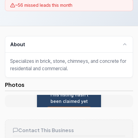
~56 missed leads this month
About
Specializes in brick, stone, chimneys, and concrete for
residential and commercial.
Photos
This listing hasn't
been claimed yet
Claim this listing
Contact This Business