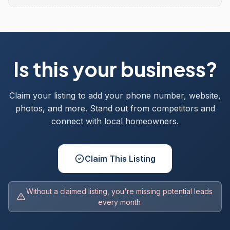
Is this your business?
Claim your listing to add your phone number, website,
photos, and more. Stand out from competitors and
connect with local homeowners.
Claim This Listing
Without a claimed listing, you're missing potential leads
every month