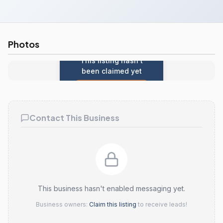
Photos
This listing hasn't
been claimed yet
Claim this listing
Contact This Business
This business hasn't enabled messaging yet.
Business owners:
Claim this listing
to receive leads!