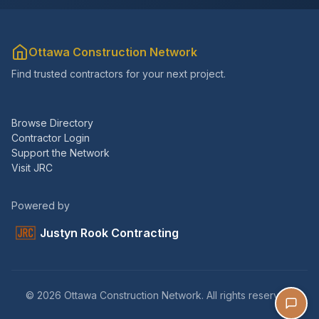
Ottawa Construction Network
Find trusted contractors for your next project.
Browse Directory
Contractor Login
Support the Network
Visit JRC
Powered by
Justyn Rook Contracting
© 2026 Ottawa Construction Network. All rights reserved.