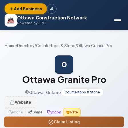
Add Business
Ottawa Construction Network
Powered by JRC
Home
/
Directory
/
Countertops & Stone
/
Ottawa Granite Pro
O
Ottawa Granite Pro
Ottawa, Ontario
Countertops & Stone
Website
Phone
Share
Copy
Rate
Claim Listing