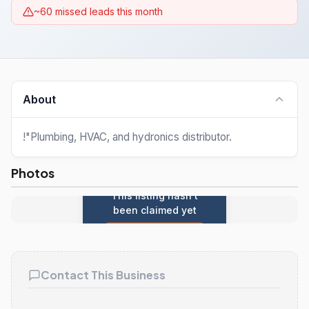
~60 missed leads this month
About
!"Plumbing, HVAC, and hydronics distributor.
Photos
This listing hasn't
been claimed yet
Claim this listing
Contact This Business