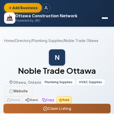
Add Business
Ottawa Construction Network
Powered by JRC
Home
/
Directory
/
Plumbing Supplies
/
Noble Trade Ottawa
N
Noble Trade Ottawa
Ottawa, Ontario
Plumbing Supplies
HVAC Supplies
Website
Phone
Share
Copy
Rate
Claim Listing