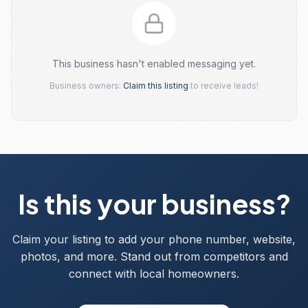
This business hasn't enabled messaging yet.
Business owners:
Claim this listing
to receive leads!
Is this your business?
Claim your listing to add your phone number, website,
photos, and more. Stand out from competitors and
connect with local homeowners.