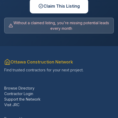
Claim This Listing
Without a claimed listing, you're missing potential leads
every month
Ottawa Construction Network
Find trusted contractors for your next project.
Browse Directory
Contractor Login
Support the Network
Visit JRC