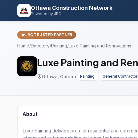
Ottawa Construction Network
Powered by JRC
JRC TRUSTED PARTNER
Home
/
Directory
/
Painting
/
Luxe Painting and Renovations
Luxe Painting and Re
Ottawa, Ontario
Painting
General Contractor
About
Luxe Painting delivers premier residential and commerc