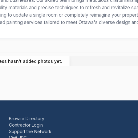
s and businesses. Our skilled team brings meticulous craftsmansh
lity materials and precise techniques to refresh and revitalize s
oking to update a single room or completely reimagine your proper
nted painting services tailored to meet Ottawa's diverse design an
ess hasn't added photos yet.
Browse Directory
Contractor Login
Support the Network
Visit JRC