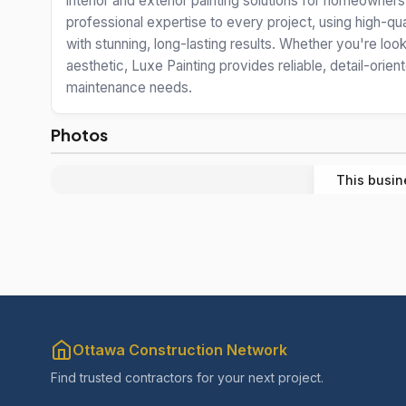
interior and exterior painting solutions for homeowner
professional expertise to every project, using high-qua
with stunning, long-lasting results. Whether you're lo
aesthetic, Luxe Painting provides reliable, detail-orie
maintenance needs.
Photos
This busin
Ottawa Construction Network
Find trusted contractors for your next project.