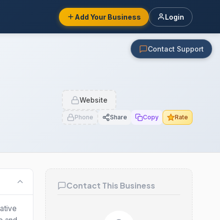
Add Your Business
Login
Contact Support
Website
Phone
Share
Copy
Rate
Contact This Business
ative