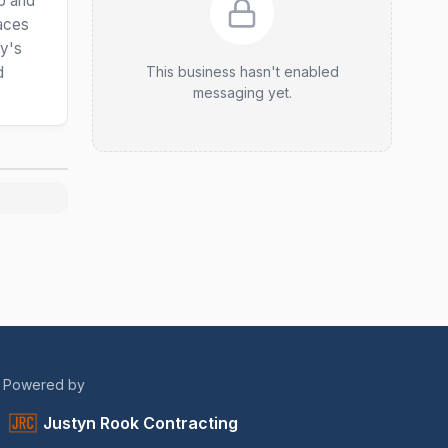
ip and
paces
ty's
d
This business hasn't enabled
messaging yet.
Powered by
Justyn Rook Contracting