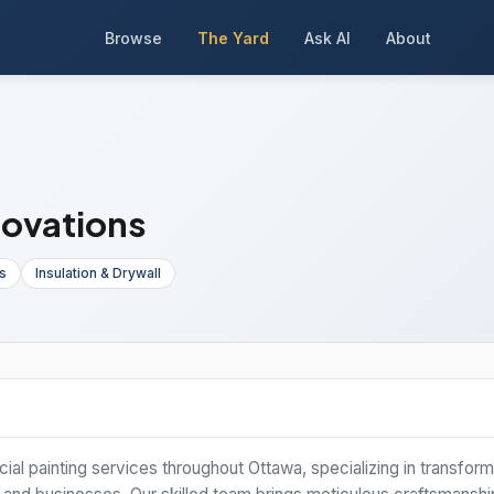
Browse
The Yard
Ask AI
About
novations
s
Insulation & Drywall
ial painting services throughout Ottawa, specializing in transform