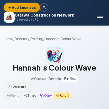
Add Business
Ottawa Construction Network
Powered by JRC
Home
/
Directory
/
Painting
/
Hannah's Colour Wave
Hannah's Colour Wave
Ottawa, Ontario
Painting
Website
Phone
Share
Copy
Rate