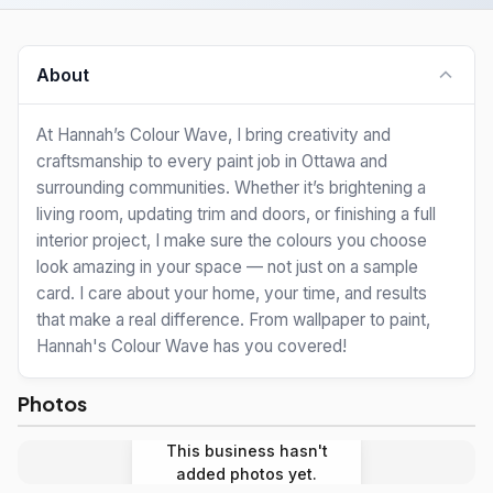
About
At Hannah’s Colour Wave, I bring creativity and
craftsmanship to every paint job in Ottawa and
surrounding communities. Whether it’s brightening a
living room, updating trim and doors, or finishing a full
interior project, I make sure the colours you choose
look amazing in your space — not just on a sample
card. I care about your home, your time, and results
that make a real difference. From wallpaper to paint,
Hannah's Colour Wave has you covered!
Photos
This business hasn't
added photos yet.