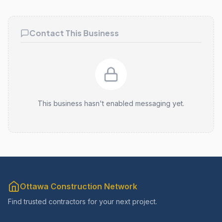
Contact This Business
This business hasn't enabled messaging yet.
Ottawa Construction Network
Find trusted contractors for your next project.