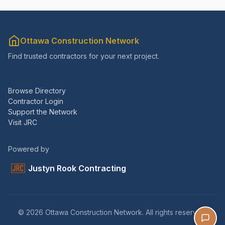
Ottawa Construction Network
Find trusted contractors for your next project.
Browse Directory
Contractor Login
Support the Network
Visit JRC
Powered by
Justyn Rook Contracting
© 2026 Ottawa Construction Network. All rights reserved.