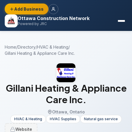
Add Business
Ottawa Construction Network
Powered by JRC
Home
/
Directory
/
HVAC & Heating
/
Gillani Heating & Appliance Care Inc.
Gillani Heating & Appliance
Care Inc.
Ottawa, Ontario
HVAC & Heating
HVAC Supplies
Natural gas service
Website