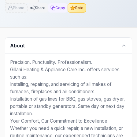
Phone
Share
Copy
Rate
About
Precision. Punctuality. Professionalism.
Gillani Heating & Appliance Care Inc. offers services
such as:
Installing, repairing, and servicing of all makes of
furnaces, fireplaces and air conditioners.
Installation of gas lines for BBQ, gas stoves, gas dryer,
portable or standby generators. Same day or next day
installation.
Your Comfort, Our Commitment to Excellence
Whether you need a quick repair, a new installation, or
routine maintenance, our experienced technicians are