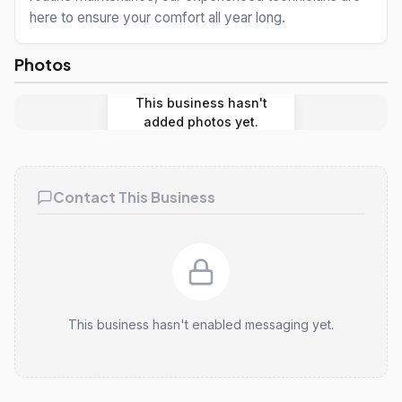
here to ensure your comfort all year long.
Photos
This business hasn't
added photos yet.
Contact This Business
This business hasn't enabled messaging yet.