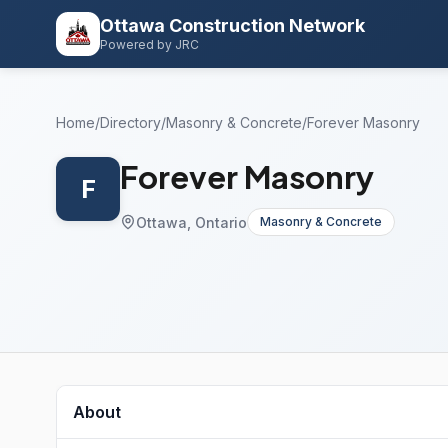
Ottawa Construction Network
Powered by JRC
Home
/
Directory
/
Masonry & Concrete
/
Forever Masonry
Forever Masonry
F
Ottawa, Ontario
Masonry & Concrete
About