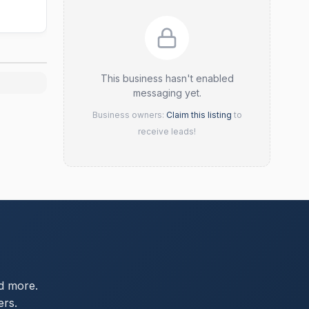
This business hasn't enabled
messaging yet.
Business owners:
Claim this listing
to
receive leads!
d more.
ers.