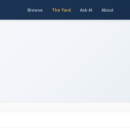
Browse
The Yard
Ask AI
About