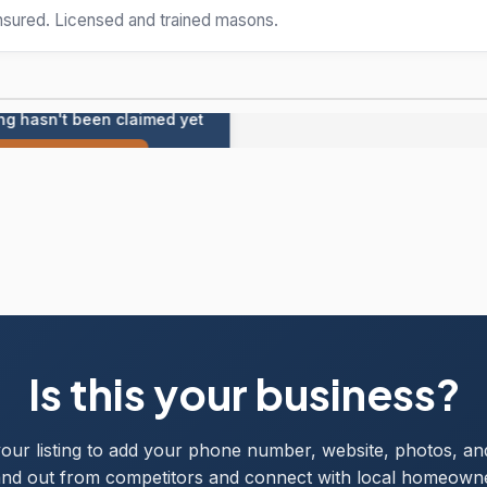
insured. Licensed and trained masons.
ing hasn't been claimed yet
Claim this listing
Is this your business?
your listing to add your phone number, website, photos, an
nd out from competitors and connect with local homeown