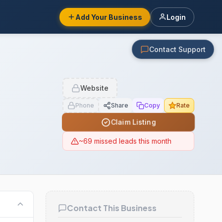
Add Your Business
Login
Contact Support
Website
Phone
Share
Copy
Rate
Claim Listing
~69 missed leads this month
Contact This Business