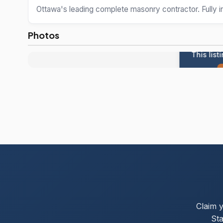
Ottawa's leading complete masonry contractor. Fully 
Photos
This list
Claim 
Sta