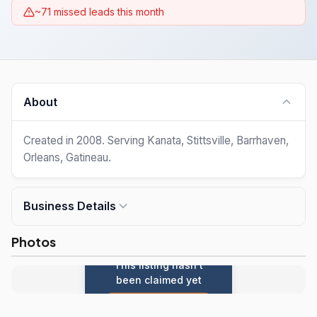
~71 missed leads this month
About
Created in 2008. Serving Kanata, Stittsville, Barrhaven,
Orleans, Gatineau.
Business Details
Photos
This listing hasn't
been claimed yet
Claim this listing