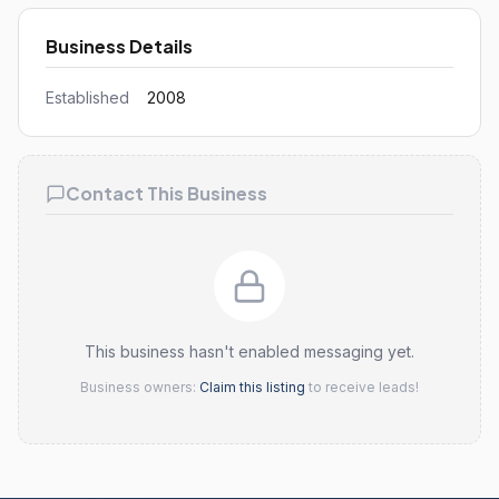
Business Details
Established
2008
Contact This Business
This business hasn't enabled messaging yet.
Business owners:
Claim this listing
to receive leads!