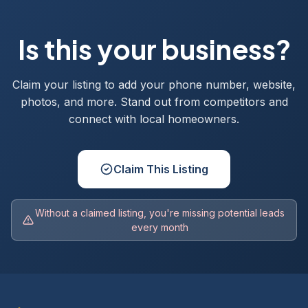
Is this your business?
Claim your listing to add your phone number, website,
photos, and more. Stand out from competitors and
connect with local homeowners.
Claim This Listing
Without a claimed listing, you're missing potential leads
every month