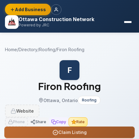
Add Business
Ottawa Construction Network
Powered by JRC
Home
/
Directory
/
Roofing
/
Firon Roofing
F
Firon Roofing
Ottawa, Ontario
Roofing
Website
Phone
Share
Copy
Rate
Claim Listing