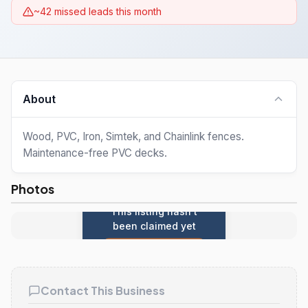
~42 missed leads this month
About
Wood, PVC, Iron, Simtek, and Chainlink fences.
Maintenance-free PVC decks.
Photos
This listing hasn't
been claimed yet
Claim this listing
Contact This Business