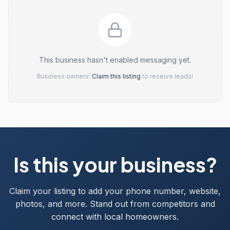
This business hasn't enabled messaging yet.
Business owners:
Claim this listing
to receive leads!
Is this your business?
Claim your listing to add your phone number, website,
photos, and more. Stand out from competitors and
connect with local homeowners.