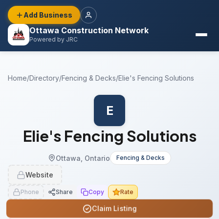
Add Business
Ottawa Construction Network
Powered by JRC
Home
/
Directory
/
Fencing & Decks
/
Elie's Fencing Solutions
E
Elie's Fencing Solutions
Ottawa, Ontario
Fencing & Decks
Website
Phone
Share
Copy
Rate
Claim Listing