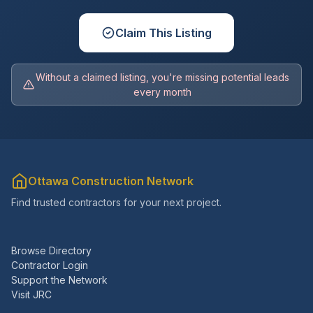
Claim This Listing
Without a claimed listing, you're missing potential leads
every month
Ottawa Construction Network
Find trusted contractors for your next project.
Browse Directory
Contractor Login
Support the Network
Visit JRC