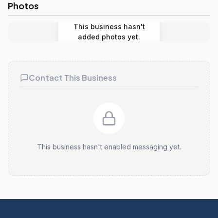
Photos
This business hasn't
added photos yet.
Contact This Business
This business hasn't enabled messaging yet.