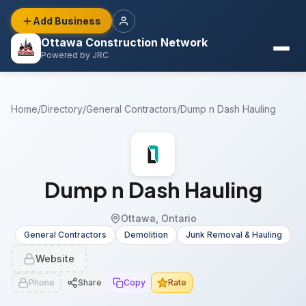
Add Business
Ottawa Construction Network
Powered by JRC
Home
/
Directory
/
General Contractors
/
Dump n Dash Hauling
Dump n Dash Hauling
Ottawa, Ontario
General Contractors
Demolition
Junk Removal & Hauling
Website
Phone
Share
Copy
Rate