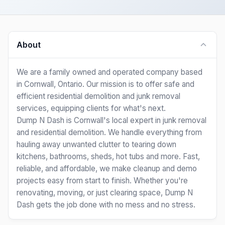
About
We are a family owned and operated company based
in Cornwall, Ontario. Our mission is to offer safe and
efficient residential demolition and junk removal
services, equipping clients for what's next.
Dump N Dash is Cornwall's local expert in junk removal
and residential demolition. We handle everything from
hauling away unwanted clutter to tearing down
kitchens, bathrooms, sheds, hot tubs and more. Fast,
reliable, and affordable, we make cleanup and demo
projects easy from start to finish. Whether you're
renovating, moving, or just clearing space, Dump N
Dash gets the job done with no mess and no stress.