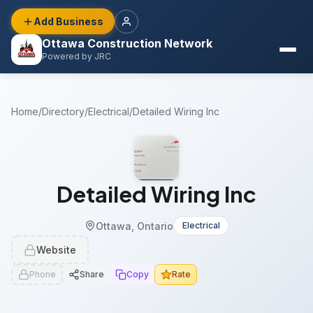
Add Business
Ottawa Construction Network
Powered by JRC
Home
/
Directory
/
Electrical
/
Detailed Wiring Inc
Detailed Wiring Inc
Ottawa, Ontario
Electrical
Website
Phone
Share
Copy
Rate