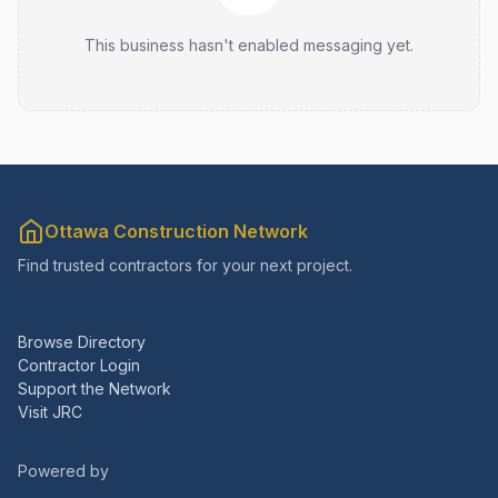
This business hasn't enabled messaging yet.
Ottawa Construction Network
Find trusted contractors for your next project.
Browse Directory
Contractor Login
Support the Network
Visit JRC
Powered by