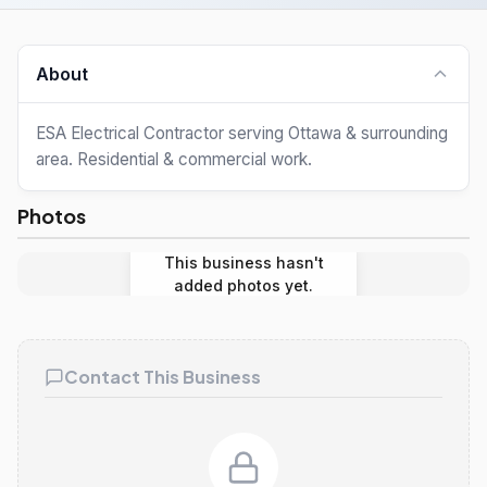
About
ESA Electrical Contractor serving Ottawa & surrounding
area. Residential & commercial work.
Photos
This business hasn't
added photos yet.
Contact This Business