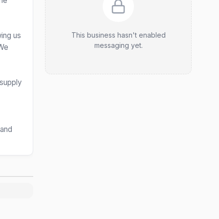
the
wing us
This business hasn't enabled
messaging yet.
 We
 supply
 and