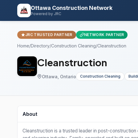
Ottawa Construction Network
Powered by JRC
JRC TRUSTED PARTNER
NETWORK PARTNER
Home
/
Directory
/
Construction Cleaning
/
Cleanstruction
Cleanstruction
Ottawa, Ontario
Construction Cleaning
Build
About
Cleanstruction is a trusted leader in post-constructio