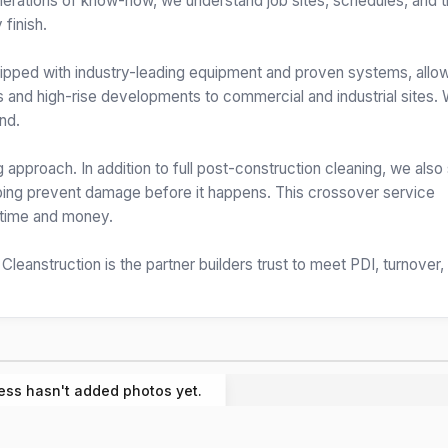
enerations of know-how, we understand job sites, schedules, and 
 finish.
quipped with industry-leading equipment and proven systems, allo
s and high-rise developments to commercial and industrial sites.
nd.
 approach. In addition to full post-construction cleaning, we also
elping prevent damage before it happens. This crossover service
s time and money.
, Cleanstruction is the partner builders trust to meet PDI, turnover,
ess hasn't added photos yet.