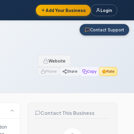
Add Your Business
Login
Contact Support
Website
Phone
Share
Copy
Rate
Contact This Business
tion