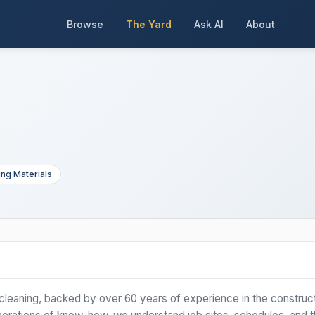
Browse
The Yard
Ask AI
About
ing Materials
n cleaning, backed by over 60 years of experience in the construc