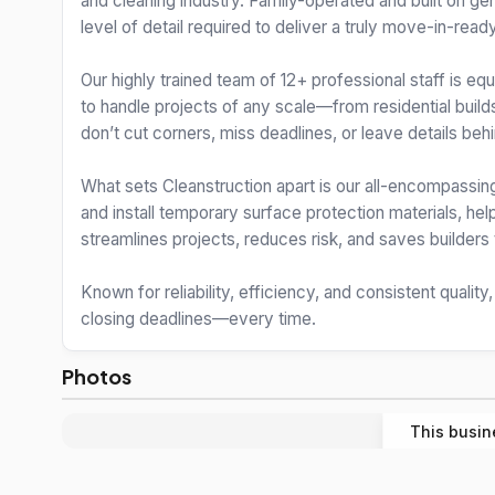
and cleaning industry. Family-operated and built on g
level of detail required to deliver a truly move-in-ready
Our highly trained team of 12+ professional staff is e
to handle projects of any scale—from residential build
don’t cut corners, miss deadlines, or leave details behi
What sets Cleanstruction apart is our all-encompassing
and install temporary surface protection materials, h
streamlines projects, reduces risk, and saves builder
Known for reliability, efficiency, and consistent quality
closing deadlines—every time.
Photos
This busin