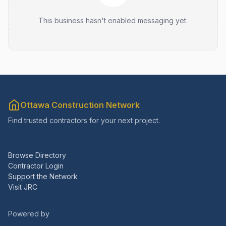
This business hasn't enabled messaging yet.
Ottawa Construction Network
Find trusted contractors for your next project.
Browse Directory
Contractor Login
Support the Network
Visit JRC
Powered by