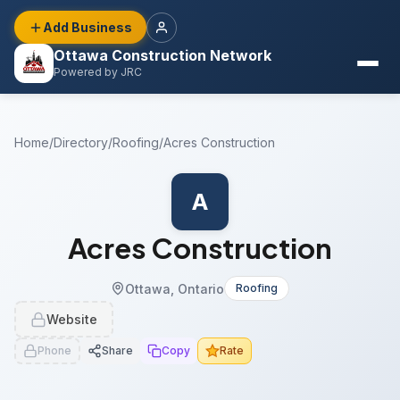
Add Business
Ottawa Construction Network
Powered by JRC
Home
/
Directory
/
Roofing
/
Acres Construction
A
Acres Construction
Ottawa, Ontario
Roofing
Website
Phone
Share
Copy
Rate