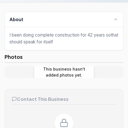
About
I been doing complete construction for 42 years sothat
should speak for itself
Photos
This business hasn't
added photos yet.
Contact This Business