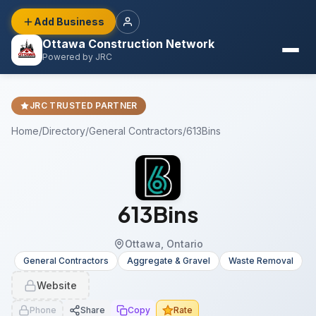
Add Business
Ottawa Construction Network
Powered by JRC
JRC TRUSTED PARTNER
Home
/
Directory
/
General Contractors
/
613Bins
613Bins
Ottawa, Ontario
General Contractors
Aggregate & Gravel
Waste Removal
Website
Phone
Share
Copy
Rate