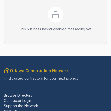
This business hasn't enabled messaging yet.
Ottawa Construction Network
Find trusted contractors for your next project.
Browse Directory
Contractor Login
Support the Network
Visit JRC