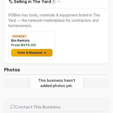
🏷️ Selling in The Yard
1
613Bins has tools, materials & equipment listed in The
Yard — the network marketplace for contractors and
homeowners.
FOR RENT
Bin Rentals
From $375.00
View & Request →
Photos
This business hasn't
added photos yet.
Contact This Business