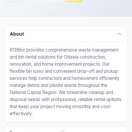
About
613Bins provides comprehensive waste management
and bin rental solutions for Ottawa construction,
renovation, and home improvement projects. Our
flexible bin sizes and convenient drop-off and pickup
services help contractors and homeowners efficiently
manage debris and jobsite waste throughout the
National Capital Region. We streamline cleanup and
disposal needs with professional, reliable rental options
that keep your project moving smoothly and cost-
effectively.