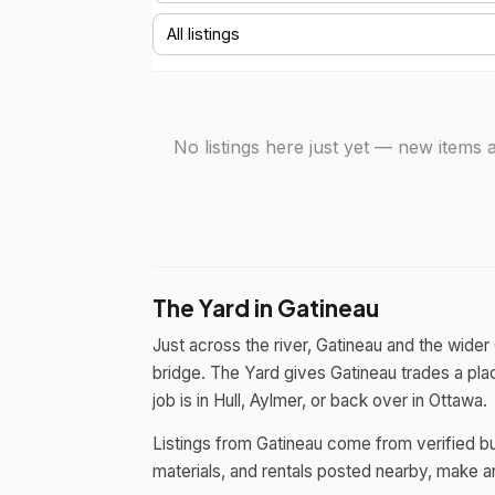
No listings here just yet — new item
The Yard in Gatineau
Just across the river, Gatineau and the wide
bridge. The Yard gives Gatineau trades a plac
job is in Hull, Aylmer, or back over in Ottawa.
Listings from Gatineau come from verified bu
materials, and rentals posted nearby, make an 