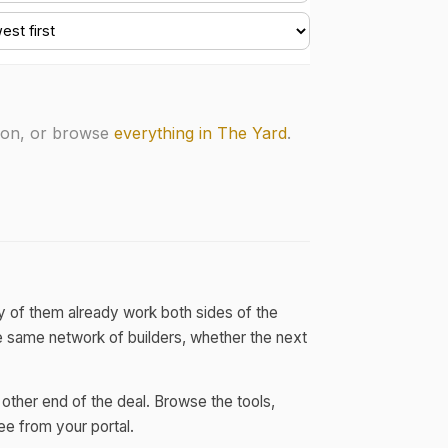
soon, or browse
everything in The Yard
.
y of them already work both sides of the
he same network of builders, whether the next
other end of the deal. Browse the tools,
ee from your portal.