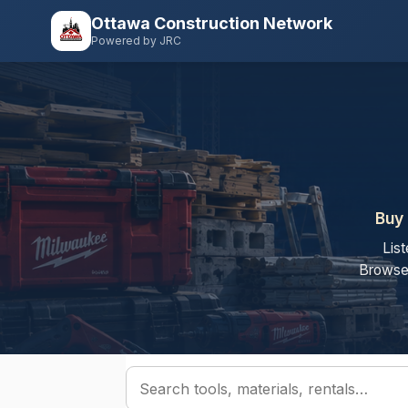
Ottawa Construction Network
Powered by JRC
Buy 
Lis
Browse 