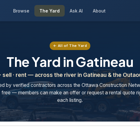
Browse
The Yard
Ask AI
About
← All of The Yard
The Yard in Gatineau
· sell · rent — across the river in Gatineau & the Outao
ted by verified contractors across the Ottawa Construction Netw
free — members can make an offer or request a rental quote ri
each listing.