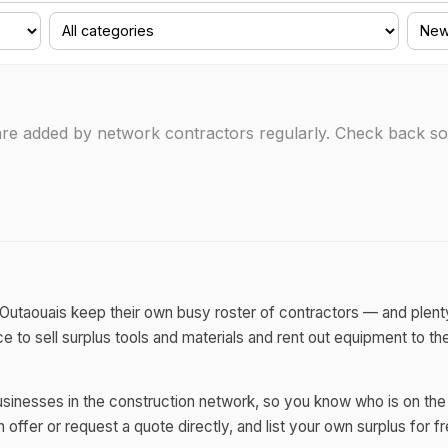
s are added by network contractors regularly. Check back 
r Outaouais keep their own busy roster of contractors — and plent
e to sell surplus tools and materials and rent out equipment to t
sinesses in the construction network, so you know who is on the 
offer or request a quote directly, and list your own surplus for fr