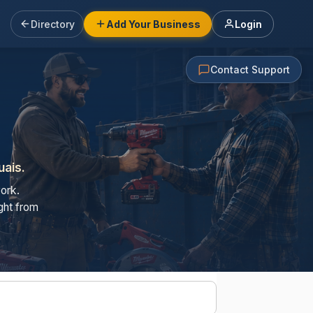
Directory
Add Your Business
Login
Contact Support
uais.
ork.
ght from